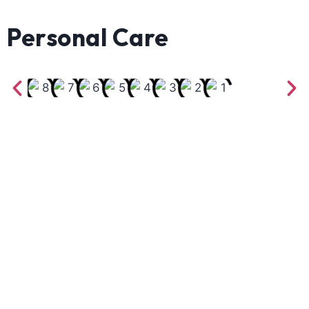
Personal Care