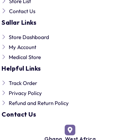
Store List
Contact Us
Sallar Links
Store Dashboard
My Account
Medical Store
Helpful Links
Track Order
Privacy Policy
Refund and Return Policy
Contact Us
Ghana, West Africa