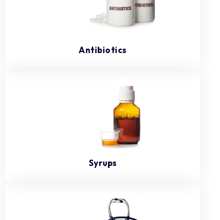
Antibiotics
Syrups