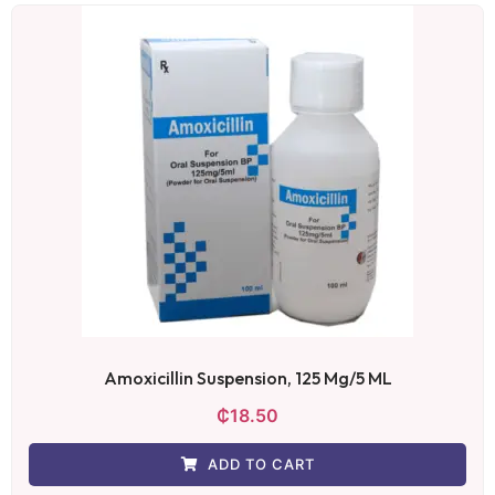
Amoxicillin Suspension, 125 Mg/5 ML
₵
18.50
ADD TO CART