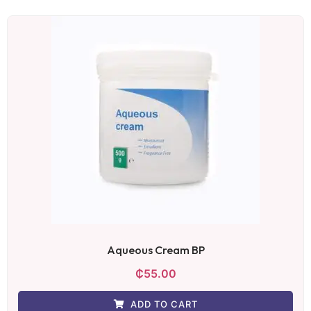
Aqueous Cream BP
₵
55.00
ADD TO CART