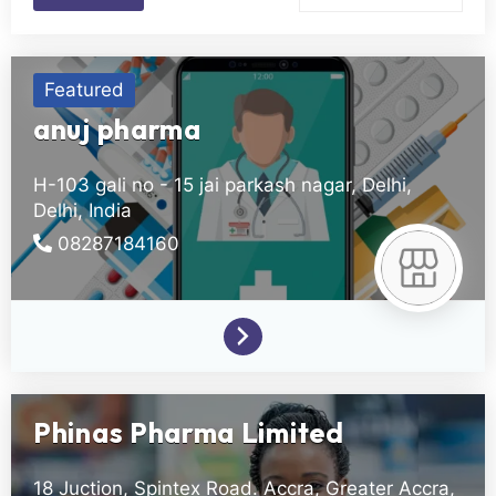
Featured
anuj pharma
H-103 gali no - 15 jai parkash nagar,
Delhi,
Delhi,
India
08287184160
Phinas Pharma Limited
18 Juction, Spintex Road.
Accra,
Greater Accra,