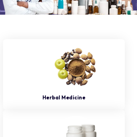
Herbal Medicine