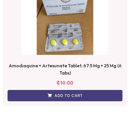
Amodiaquine + Artesunate Tablet, 67.5 Mg + 25 Mg (6
Tabs)
₵
10.00
ADD TO CART