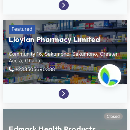
Featured
Lloylan Pharmacy Limited
Community 16, Sakumono,
Sakumono,
Greater
Accra,
Ghana
+233505690388
Closed
Edmark Health Products