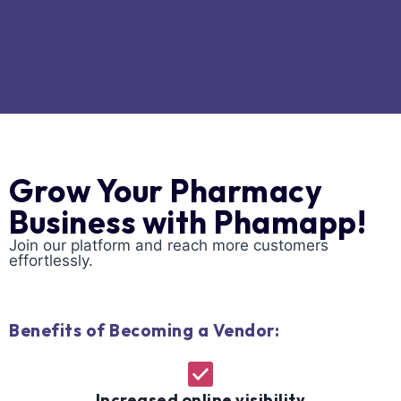
Grow Your Pharmacy
Business with Phamapp!
Join our platform and reach more customers
effortlessly.
Benefits of Becoming a Vendor:
Increased online visibility