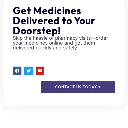
Get Medicines
Delivered to Your
Doorstep!
Skip the hassle of pharmacy visits—order
your medicines online and get them
delivered quickly and safely.
CONTACT US TODAY