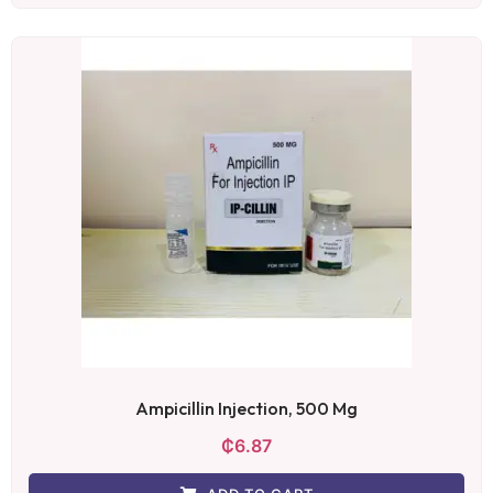
Ampicillin Injection, 500 Mg
₵
6.87