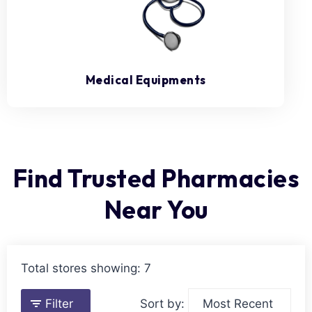
Medical Equipments
Find Trusted Pharmacies
Near You
Total stores showing: 7
Filter
Sort by: