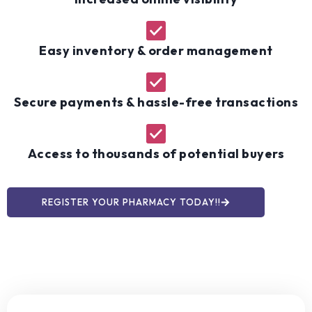
Easy inventory & order management
Secure payments & hassle-free transactions
Access to thousands of potential buyers
REGISTER YOUR PHARMACY TODAY!!