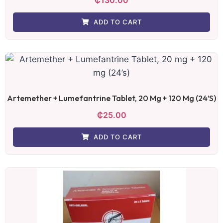
ADD TO CART
Artemether + Lumefantrine Tablet, 20 Mg + 120 Mg (24’s)
₵
25.00
ADD TO CART