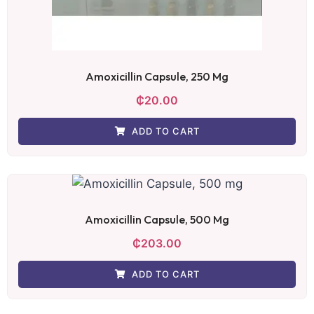
Amoxicillin Capsule, 250 Mg
₵
20.00
ADD TO CART
Amoxicillin Capsule, 500 Mg
₵
203.00
ADD TO CART