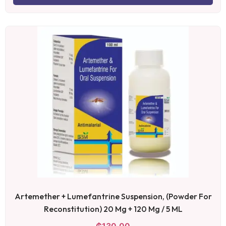
Artemether + Lumefantrine Suspension, (Powder For
Reconstitution) 20 Mg + 120 Mg / 5 ML
₵
130.00