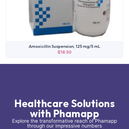
Ampicillin Injection, 500 mg
₵
6.87
Healthcare Solutions
with Phamapp
Explore the transformative reach of Phamapp
through our impressive numbers