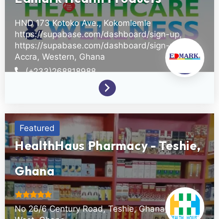
HND 173 Kotoko Ave., Kokomlemle
https://supabase.com/dashboard/sign-up,
https://supabase.com/dashboard/sign-up
Accra,
Western,
Ghana
(+233)268818988
Featured
HealthHaus Pharmacy - Teshie,
Ghana
No 26/6 Century Road, Teshie, Ghana,
Upper