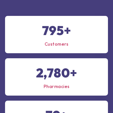
1,000
+
Customers
3,500
+
Pharmacies