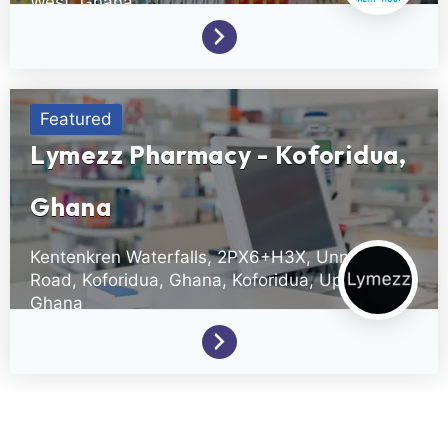
West,
Ghana
(233)0501106490
Featured
Lymezz Pharmacy - Koforidua,
Ghana
Kentenkren Waterfalls, 2PX6+H3X, Unnamed
Road, Koforidua, Ghana,
Koforidua,
Upper East,
Ghana
+233(0)556205775