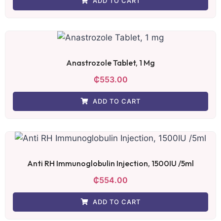
ADD TO CART
Anastrozole Tablet, 1 Mg
₵
553.00
ADD TO CART
Anti RH Immunoglobulin Injection, 1500IU /5ml
₵
554.00
ADD TO CART