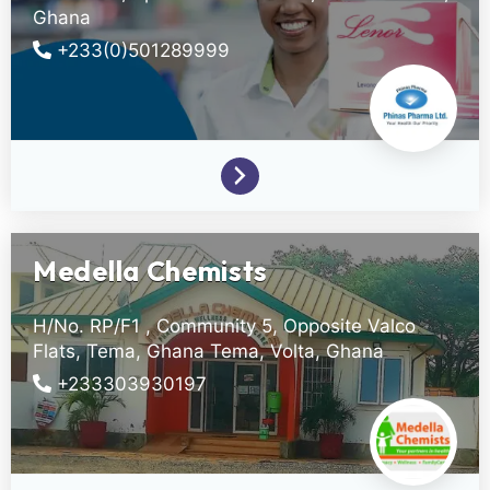
Ghana
+233(0)501289999
Medella Chemists
H/No. RP/F1 , Community 5, Opposite Valco
Flats, Tema, Ghana
Tema,
Volta,
Ghana
+233303930197