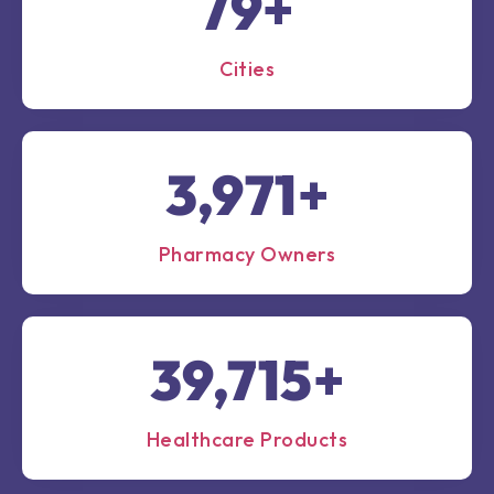
100
+
Cities
5,000
+
Pharmacy Owners
50,000
+
Healthcare Products