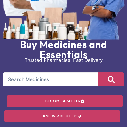
Buy Medicines and
Essentials
Trusted Pharmacies, Fast Delivery
BECOME A SELLER
KNOW ABOUT US