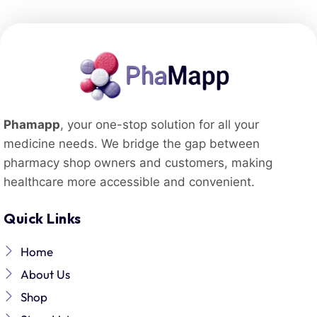
Phamapp
, your one-stop solution for all your
medicine needs. We bridge the gap between
pharmacy shop owners and customers, making
healthcare more accessible and convenient.
Quick Links
Home
About Us
Shop