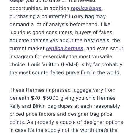
keeps you up to date on the newest
opportunities. In addition
replica bags
,
purchasing a counterfeit luxury bag may
demand a lot of analysis beforehand. Like
luxurious good consumers, buyers of fakes
educate themselves about the best deals, the
current market
replica hermes
, and even scour
Instagram for essentially the most versatile
choice. Louis Vuitton (LVMH) is by far probably
the most counterfeited purse firm in the world.
These Hermès impressed luggage vary from
beneath $70-$5000 giving you chic Hermès
Kelly and Birkin bag dupes at each reasonably
priced price factors and designer bag price
points. As properly a couple of designer options
in case it’s the supply not the worth that’s the