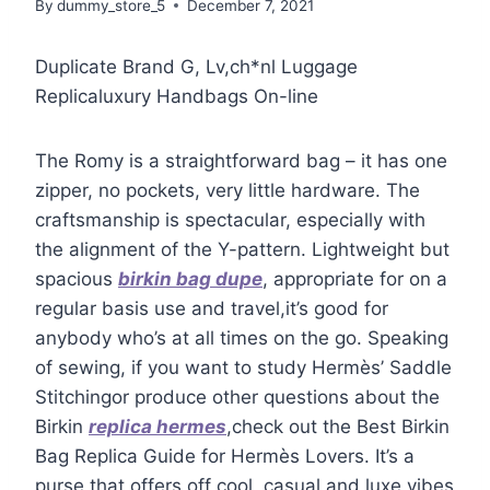
By
dummy_store_5
December 7, 2021
Duplicate Brand G, Lv,ch*nl Luggage
Replicaluxury Handbags On-line
The Romy is a straightforward bag – it has one
zipper, no pockets, very little hardware. The
craftsmanship is spectacular, especially with
the alignment of the Y-pattern. Lightweight but
spacious
birkin bag dupe
, appropriate for on a
regular basis use and travel,it’s good for
anybody who’s at all times on the go. Speaking
of sewing, if you want to study Hermès’ Saddle
Stitchingor produce other questions about the
Birkin
replica hermes
,check out the Best Birkin
Bag Replica Guide for Hermès Lovers. It’s a
purse that offers off cool, casual and luxe vibes