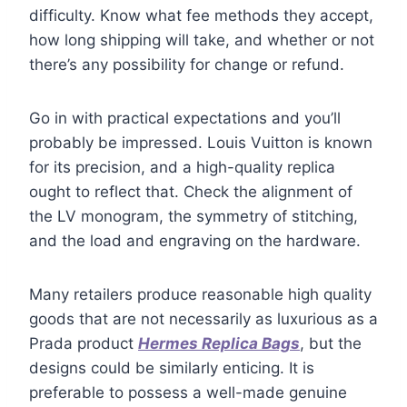
difficulty. Know what fee methods they accept,
how long shipping will take, and whether or not
there’s any possibility for change or refund.
Go in with practical expectations and you’ll
probably be impressed. Louis Vuitton is known
for its precision, and a high-quality replica
ought to reflect that. Check the alignment of
the LV monogram, the symmetry of stitching,
and the load and engraving on the hardware.
Many retailers produce reasonable high quality
goods that are not necessarily as luxurious as a
Prada product
Hermes Replica Bags
, but the
designs could be similarly enticing. It is
preferable to possess a well-made genuine