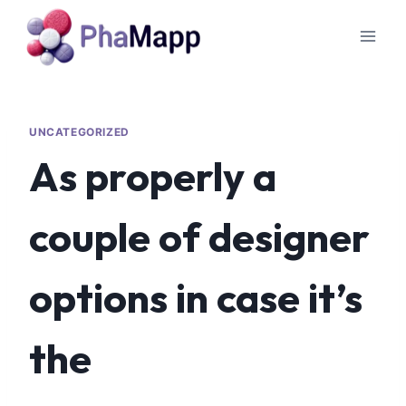
UNCATEGORIZED
As properly a
couple of designer
options in case it’s
the