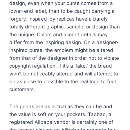
design, even when your purse comes from a
lower-end label, than to be caught carrying a
forgery. Inspired-by replicas have a barely
totally different graphic, sample, or design than
the unique. Colors and accent details may
differ from the inspiring design. On a designer-
inspired purse, the emblem might be altered
from that of the designer in order not to violate
copyright regulation. If it’s a ‘fake,’ the brand
won’t be noticeably altered and will attempt to
be as close to possible to the real logo to fool
customers.
The goods are as actual as they can be and
the value is soft on your pockets. Taobao, a
registered Alibaba vendor is certainly one of
the largest players on Alibaba to promote faux