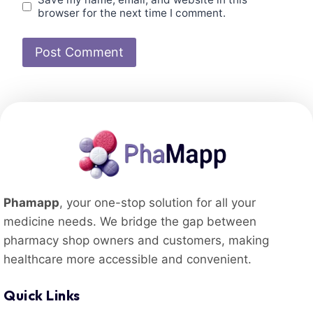
browser for the next time I comment.
Phamapp
, your one-stop solution for all your
medicine needs. We bridge the gap between
pharmacy shop owners and customers, making
healthcare more accessible and convenient.
Quick Links