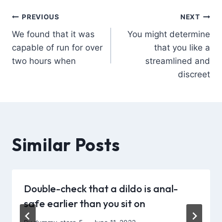
PREVIOUS
NEXT
We found that it was
You might determine
capable of run for over
that you like a
two hours when
streamlined and
discreet
Similar Posts
Double-check that a dildo is anal-
safe earlier than you sit on