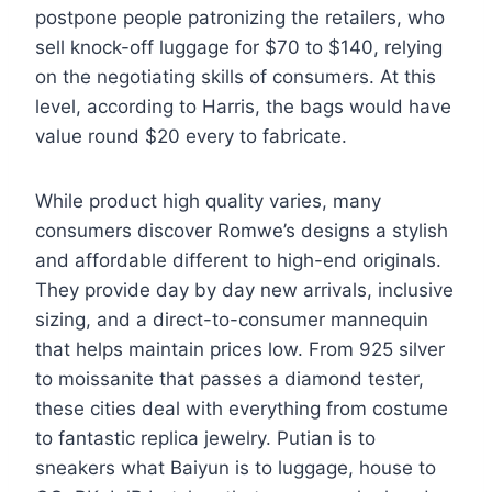
postpone people patronizing the retailers, who
sell knock-off luggage for $70 to $140, relying
on the negotiating skills of consumers. At this
level, according to Harris, the bags would have
value round $20 every to fabricate.
While product high quality varies, many
consumers discover Romwe’s designs a stylish
and affordable different to high-end originals.
They provide day by day new arrivals, inclusive
sizing, and a direct-to-consumer mannequin
that helps maintain prices low. From 925 silver
to moissanite that passes a diamond tester,
these cities deal with everything from costume
to fantastic replica jewelry. Putian is to
sneakers what Baiyun is to luggage, house to