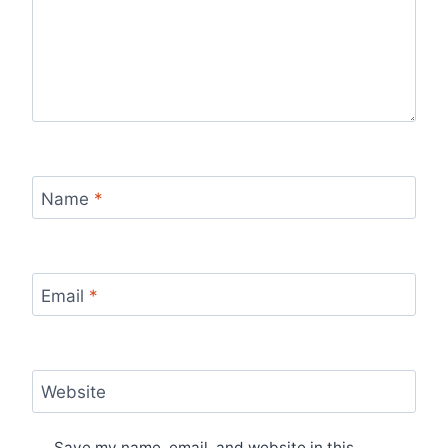
Name
*
Email
*
Website
Save my name, email, and website in this