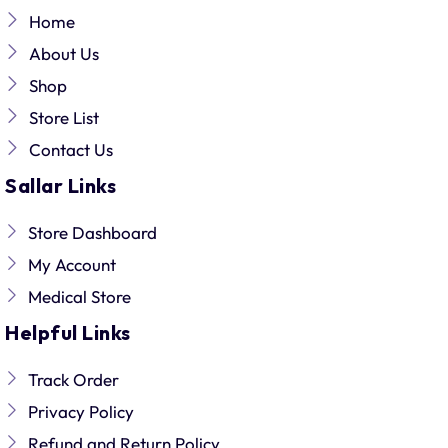
Home
About Us
Shop
Store List
Contact Us
Sallar Links
Store Dashboard
My Account
Medical Store
Helpful Links
Track Order
Privacy Policy
Refund and Return Policy