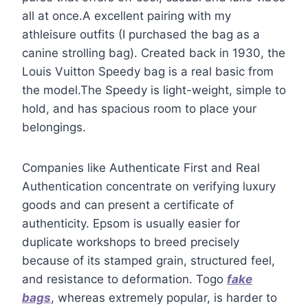
all at once.A excellent pairing with my
athleisure outfits (I purchased the bag as a
canine strolling bag). Created back in 1930, the
Louis Vuitton Speedy bag is a real basic from
the model.The Speedy is light-weight, simple to
hold, and has spacious room to place your
belongings.
Companies like Authenticate First and Real
Authentication concentrate on verifying luxury
goods and can present a certificate of
authenticity. Epsom is usually easier for
duplicate workshops to breed precisely
because of its stamped grain, structured feel,
and resistance to deformation. Togo
fake
bags
, whereas extremely popular, is harder to