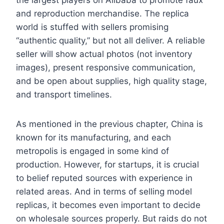
and reproduction merchandise. The replica
world is stuffed with sellers promising
“authentic quality,” but not all deliver. A reliable
seller will show actual photos (not inventory
images), present responsive communication,
and be open about supplies, high quality stage,
and transport timelines.
As mentioned in the previous chapter, China is
known for its manufacturing, and each
metropolis is engaged in some kind of
production. However, for startups, it is crucial
to belief reputed sources with experience in
related areas. And in terms of selling model
replicas, it becomes even important to decide
on wholesale sources properly. But raids do not