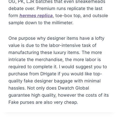
OG, PK, LJR batches that even sneakerheads
debate over. Premium runs replicate the last
form
hermes replica
, toe-box top, and outsole
sample down to the millimeter.
One purpose why designer items have a lofty
value is due to the labor-intensive task of
manufacturing these luxury items. The more
intricate the merchandise, the more labor is
required to complete it. I would suggest you to
purchase from DHgate if you would like top-
quality fake designer baggage with minimal
hassles. Not only does Dwatch Global
guarantee high quality, however the costs of its
Fake purses are also very cheap.