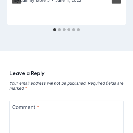
By
dummy_store_5
June 11, 2022
Leave a Reply
Your email address will not be published.
Required fields are
marked
*
Comment
*