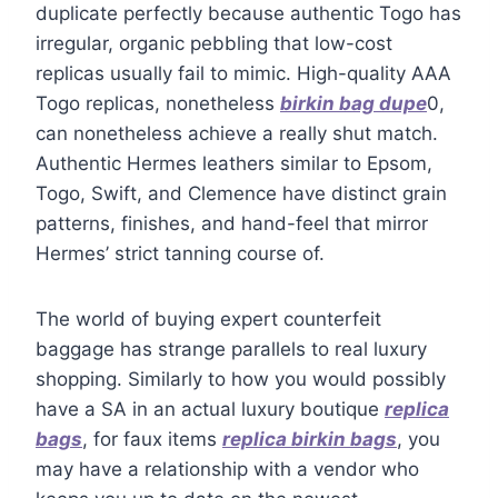
duplicate perfectly because authentic Togo has
irregular, organic pebbling that low-cost
replicas usually fail to mimic. High-quality AAA
Togo replicas, nonetheless
birkin bag dupe
0,
can nonetheless achieve a really shut match.
Authentic Hermes leathers similar to Epsom,
Togo, Swift, and Clemence have distinct grain
patterns, finishes, and hand-feel that mirror
Hermes’ strict tanning course of.
The world of buying expert counterfeit
baggage has strange parallels to real luxury
shopping. Similarly to how you would possibly
have a SA in an actual luxury boutique
replica
bags
, for faux items
replica birkin bags
, you
may have a relationship with a vendor who