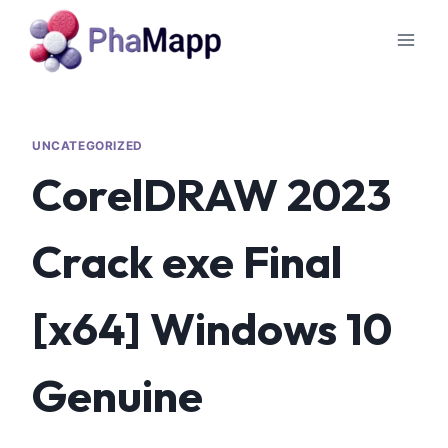
UNCATEGORIZED
CorelDRAW 2023
Crack exe Final
[x64] Windows 10
Genuine