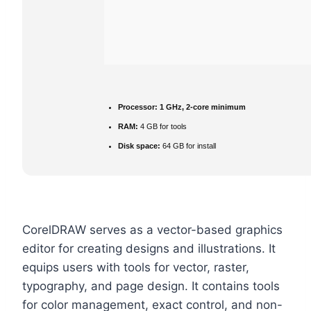
Processor:
1 GHz, 2-core minimum
RAM:
4 GB for tools
Disk space:
64 GB for install
CorelDRAW serves as a vector-based graphics
editor for creating designs and illustrations. It
equips users with tools for vector, raster,
typography, and page design. It contains tools
for color management, exact control, and non-