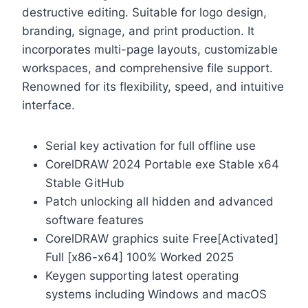
destructive editing. Suitable for logo design,
branding, signage, and print production. It
incorporates multi-page layouts, customizable
workspaces, and comprehensive file support.
Renowned for its flexibility, speed, and intuitive
interface.
Serial key activation for full offline use
CorelDRAW 2024 Portable exe Stable x64
Stable GitHub
Patch unlocking all hidden and advanced
software features
CorelDRAW graphics suite Free[Activated]
Full [x86-x64] 100% Worked 2025
Keygen supporting latest operating
systems including Windows and macOS