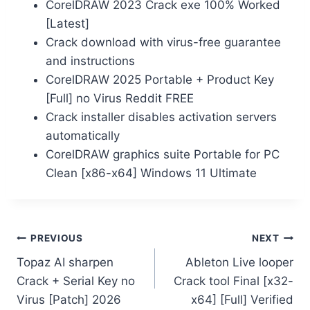
CorelDRAW 2023 Crack exe 100% Worked
[Latest]
Crack download with virus-free guarantee
and instructions
CorelDRAW 2025 Portable + Product Key
[Full] no Virus Reddit FREE
Crack installer disables activation servers
automatically
CorelDRAW graphics suite Portable for PC
Clean [x86-x64] Windows 11 Ultimate
PREVIOUS
NEXT
Topaz AI sharpen
Ableton Live looper
Crack + Serial Key no
Crack tool Final [x32-
Virus [Patch] 2026
x64] [Full] Verified