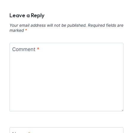
Leave a Reply
Your email address will not be published.
Required fields are
marked
*
Comment
*