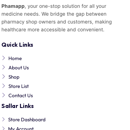
Phamapp
, your one-stop solution for all your
medicine needs. We bridge the gap between
pharmacy shop owners and customers, making
healthcare more accessible and convenient.
Quick Links
Home
About Us
Shop
Store List
Contact Us
Sallar Links
Store Dashboard
My Account