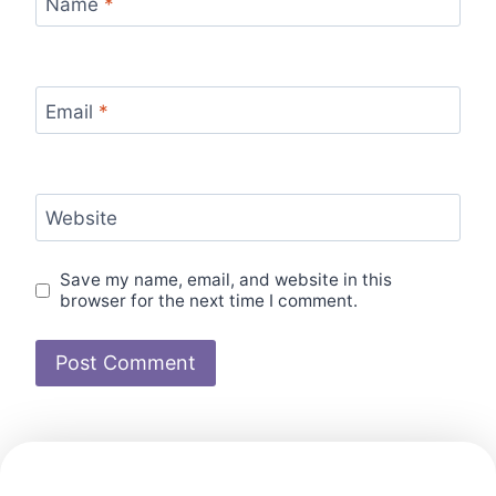
Name
*
Email
*
Website
Save my name, email, and website in this
browser for the next time I comment.