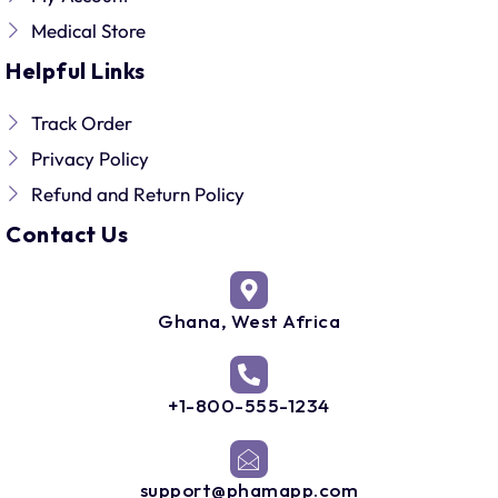
Medical Store
Helpful Links
Track Order
Privacy Policy
Refund and Return Policy
Contact Us
Ghana, West Africa
+1-800-555-1234
support@phamapp.com