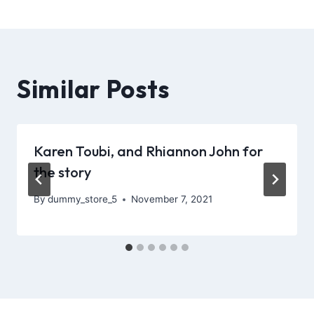
Similar Posts
Karen Toubi, and Rhiannon John for
the story
By
dummy_store_5
November 7, 2021