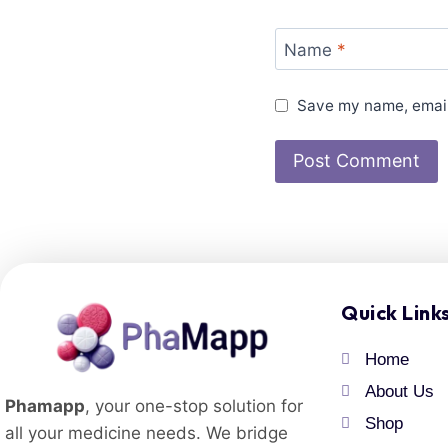
Name
*
Save my name, email,
Quick Link
Home
About Us
Phamapp
, your one-stop solution for
Shop
all your medicine needs. We bridge