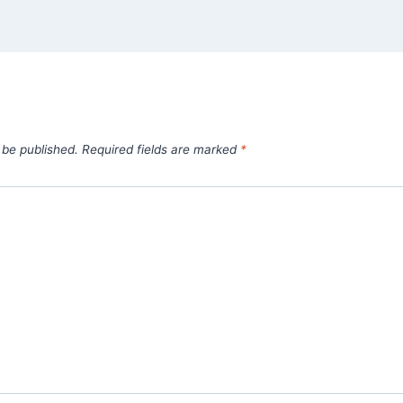
 be published.
Required fields are marked
*