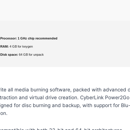
Processor:
1 GHz chip recommended
RAM:
4 GB for keygen
Disk space:
64 GB for unpack
rite all media burning software, packed with advanced 
extraction and virtual drive creation. CyberLink Power2Go
signed for disc burning and backup, with support for Blu-
on.