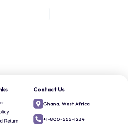
nks
Contact Us
er
Ghana, West Africa
olicy
+1-800-555-1234
d Return