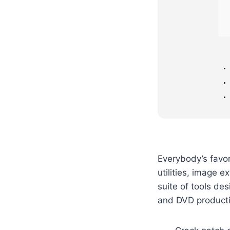
Everybody’s favo
utilities, image 
suite of tools de
and DVD producti