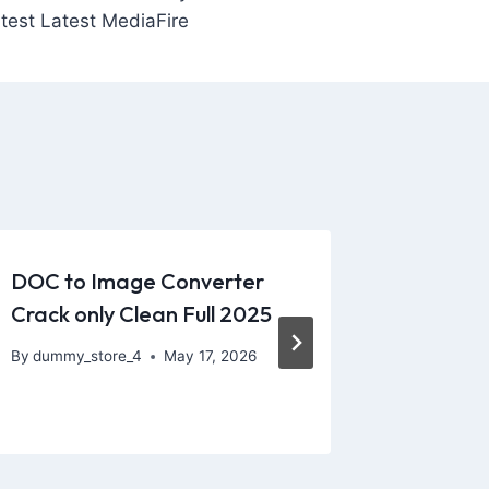
test Latest MediaFire
DOC to Image Converter
“The We
Crack only Clean Full 2025
really h
vibrato
By
dummy_store_4
May 17, 2026
By
dummy_