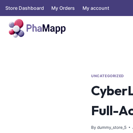
Store Dashboard
My Orders
My account
UNCATEGORIZED
CyberL
Full-A
By
dummy_store_5