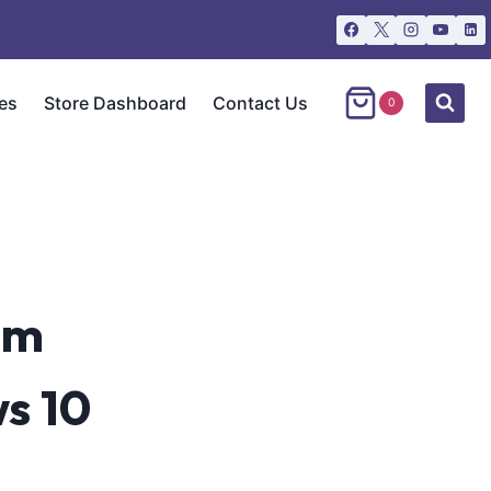
es
Store Dashboard
Contact Us
0
um
s 10