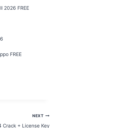
ll 2026 FREE
26
ippo FREE
NEXT
4 Crack + License Key