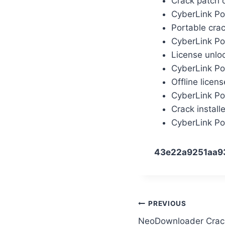
Crack patch 
CyberLink Po
Portable cra
CyberLink Po
License unlo
CyberLink Po
Offline licen
CyberLink Po
Crack install
CyberLink Po
43e22a9251aa9
PREVIOUS
NeoDownloader Crack