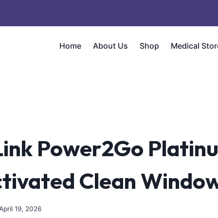
Home
About Us
Shop
Medical Stor
ink Power2Go Platin
ctivated Clean Window
April 19, 2026