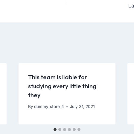
La
This team is liable for
studying every little thing
they
By
dummy_store_4
July 31, 2021