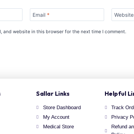
Email
*
Website
 and website in this browser for the next time I comment.
s
Sallar Links
Helpful Li
Store Dashboard
Track Ord
My Account
Privacy P
Medical Store
Refund an