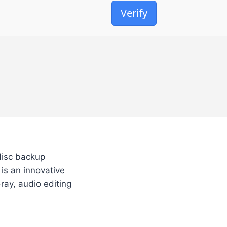
Verify
disc backup
 is an innovative
ray, audio editing