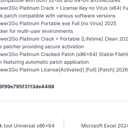
compatible with both 32-bit and 64-bit architectures
wer2Go Platinum Crack + License Key no Virus (x64) Fu
ck patch compatible with various software versions
wer2Go Platinum Portable exe Full [no Virus] 2025
cker for multi-user environments
wer2Go Platinum Crack + Portable [Lifetime] Clean 20
se patcher providing secure activation
wer2Go Platinum Cracked Patch (x86x64) Stable FileH
er featuring automatic patch application
wer2Go Platinum License[Activated] [Full] [Patch] 2026
3f99e795f3113de4488
 tool Universal x86x64
Microsoft Excel 202