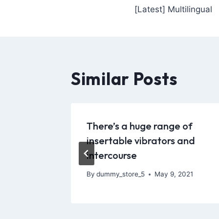
[Latest] Multilingual
Similar Posts
oubtedly
There’s a huge range of
ke
insertable vibrators and
intercourse
, 2022
By
dummy_store_5
May 9, 2021