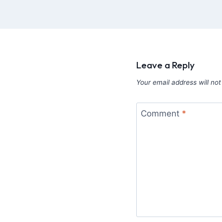
Leave a Reply
Your email address will not
Comment
*