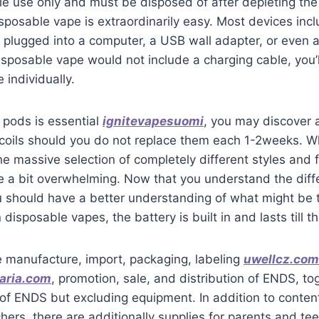
le use only and must be disposed of after depleting the 
disposable vape is extraordinarily easy. Most devices in
 plugged into a computer, a USB wall adapter, or even 
disposable vape would not include a charging cable, you’l
 individually.
r pods is essential
ignitevapesuomi
, you may discover 
 coils should you do not replace them each 1-2weeks. W
he massive selection of completely different styles and 
e a bit overwhelming. Now that you understand the diffe
 should have a better understanding of what might be 
 disposable vapes, the battery is built in and lasts till th
e manufacture, import, packaging, labeling
uwellcz.com
aria.com
, promotion, sale, and distribution of ENDS, to
f ENDS but excluding equipment. In addition to content
hers, there are additionally supplies for parents and tee