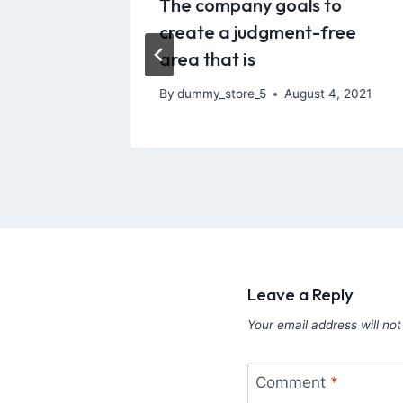
e tool
The company goals to
100%
create a judgment-free
area that is
21, 2026
By
dummy_store_5
August 4, 2021
Leave a Reply
Your email address will not
Comment
*