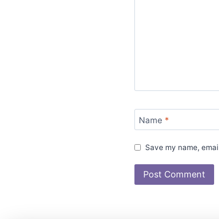
Name
*
Save my name, email,