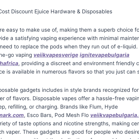
ost Discount Ejuice Hardware & Disposables
re easy to make use of, making them a superb choice fo
ide a satisfying vaping experience with minimal mainte
need to replace the pods when they run out of e-liquid.
-the-go vaping
veiikvapesverige
ignitevapebulgaria
hafrica
, providing a discreet and environment friendly 
ce is available in numerous flavors so that you just can 
posable gadgets includes in style brands recognized for 
r of flavors. Disposable vapes offer a hassle-free vapi
p, refilling, or charging. Brands like Flum, Hyde
mark.com
, Esco Bars, Pod Mesh Flo
veiikvapebulgaria
iety of taste options and nicotine strengths, making cer
ch vaper. These gadgets are good for people who desir