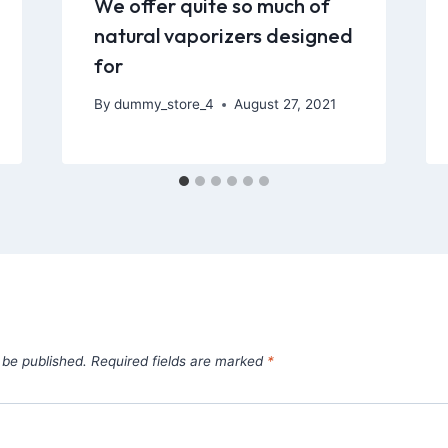
We offer quite so much of
natural vaporizers designed
for
By
dummy_store_4
August 27, 2021
 be published.
Required fields are marked
*