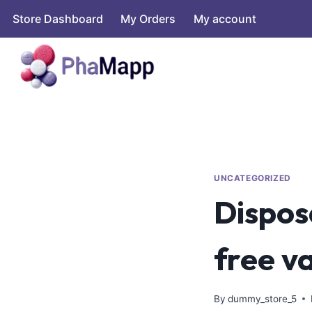
Store Dashboard
My Orders
My account
UNCATEGORIZED
Dispos
free v
By
dummy_store_5