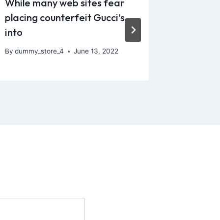
While many web sites fear
Sexual e
placing counterfeit Gucci’s
those th
into
By
dummy_
By
dummy_store_4
June 13, 2022