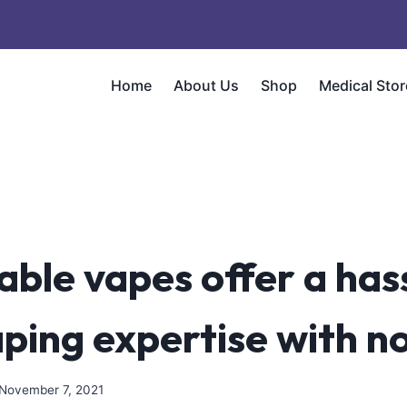
Home
About Us
Shop
Medical Stor
able vapes offer a has
aping expertise with n
November 7, 2021