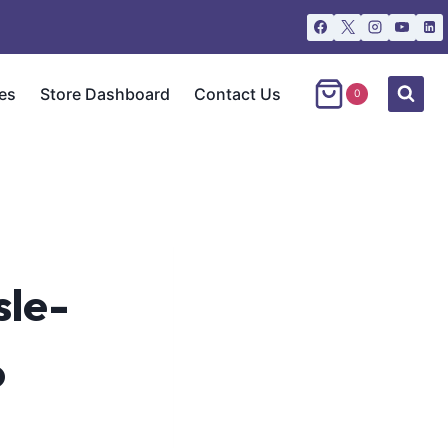
es
Store Dashboard
Contact Us
0
sle-
o