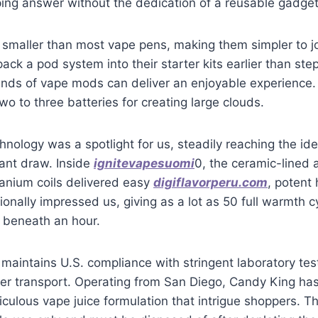
ing answer without the dedication of a reusable gadget
smaller than most vape pens, making them simpler to j
ck a pod system into their starter kits earlier than step
inds of vape mods can deliver an enjoyable experience.
o to three batteries for creating large clouds.
nology was a spotlight for us, steadily reaching the id
tant draw. Inside
ignitevapesuomi
0, the ceramic-lined 
tanium coils delivered easy
digiflavorperu.com
, potent 
ionally impressed us, giving as a lot as 50 full warmth 
 beneath an hour.
maintains U.S. compliance with stringent laboratory tes
r transport. Operating from San Diego, Candy King has 
iculous vape juice formulation that intrigue shoppers. 