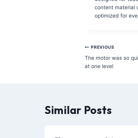
content material 
optimized for ev
PREVIOUS
The motor was so qui
at one level
Similar Posts