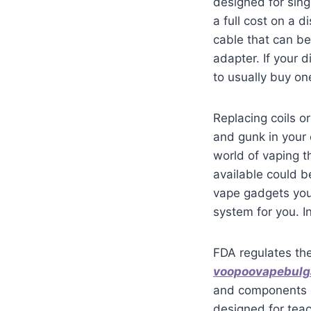
designed for sing
a full cost on a 
cable that can be
adapter. If your 
to usually buy one
Replacing coils o
and gunk in your
world of vaping t
available could b
vape gadgets you
system for you. In
FDA regulates th
voopoovapebulg
and components o
designed for teac