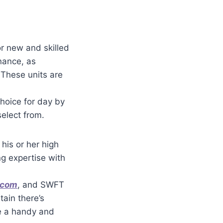
r new and skilled
nance, as
 These units are
choice for day by
select from.
his or her high
ng expertise with
.com
, and SWFT
tain there’s
e a handy and