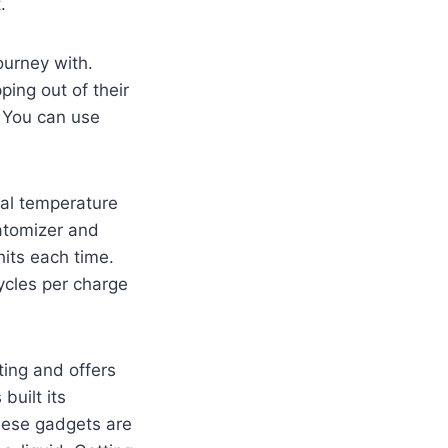
.
ourney with.
ping out of their
 You can use
eal temperature
atomizer and
hits each time.
cycles per charge
ting and offers
built its
These gadgets are