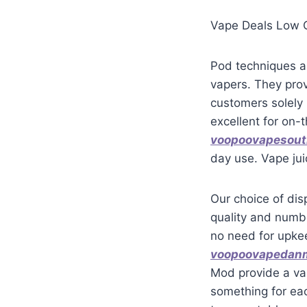
Vape Deals Low C
Pod techniques a
vapers. They prov
customers solely 
excellent for on
voopoovapesout
day use. Vape jui
Our choice of dis
quality and numbe
no need for upkee
voopoovapedan
Mod provide a var
something for ea