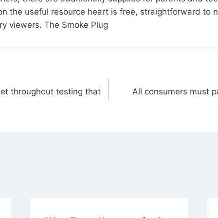
on the useful resource heart is free, straightforward to 
ery viewers. The Smoke Plug
et throughout testing that
All consumers must pa