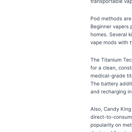
transportable vap
Pod methods are 
Beginner vapers pa
homes. Several k
vape mods with tw
The Titanium Tech
for a clean, cons
medical-grade ti
The battery addit
and recharging in
Also, Candy King 
direct-to-consume
popularity on met