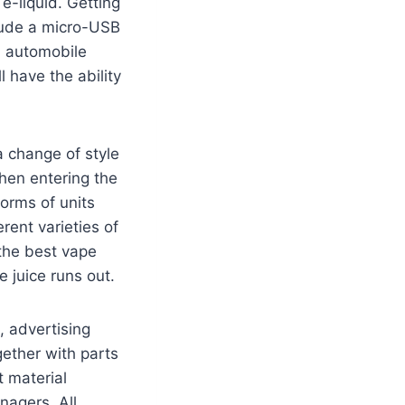
e-liquid. Getting
clude a micro-USB
a automobile
l have the ability
a change of style
hen entering the
forms of units
rent varieties of
the best vape
e juice runs out.
, advertising
gether with parts
 material
nagers. All