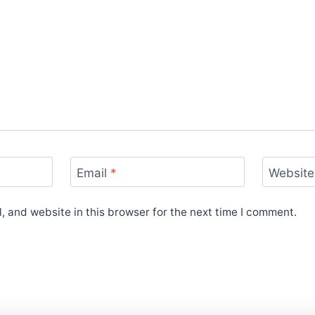
Email
*
Website
 and website in this browser for the next time I comment.