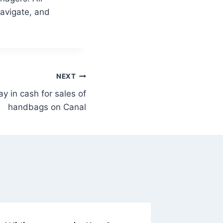
navigate, and
NEXT
y in cash for sales of
handbags on Canal