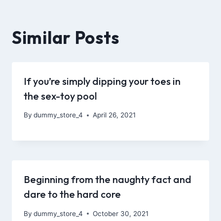
Similar Posts
If you’re simply dipping your toes in
the sex-toy pool
By
dummy_store_4
April 26, 2021
Beginning from the naughty fact and
dare to the hard core
By
dummy_store_4
October 30, 2021