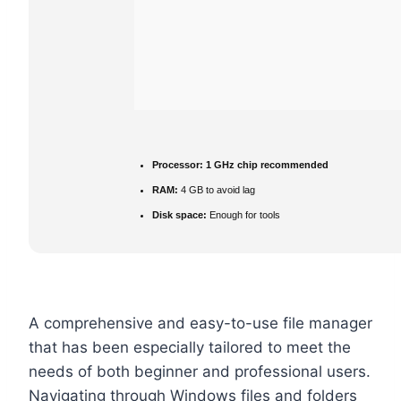
Processor:
1 GHz chip recommended
RAM:
4 GB to avoid lag
Disk space:
Enough for tools
A comprehensive and easy-to-use file manager
that has been especially tailored to meet the
needs of both beginner and professional users.
Navigating through Windows files and folders