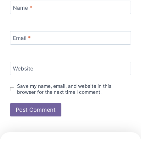
Name
*
Email
*
Website
Save my name, email, and website in this
browser for the next time I comment.