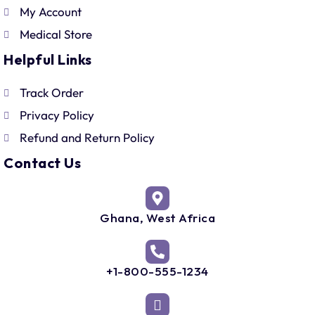
My Account
Medical Store
Helpful Links
Track Order
Privacy Policy
Refund and Return Policy
Contact Us
Ghana, West Africa
+1-800-555-1234