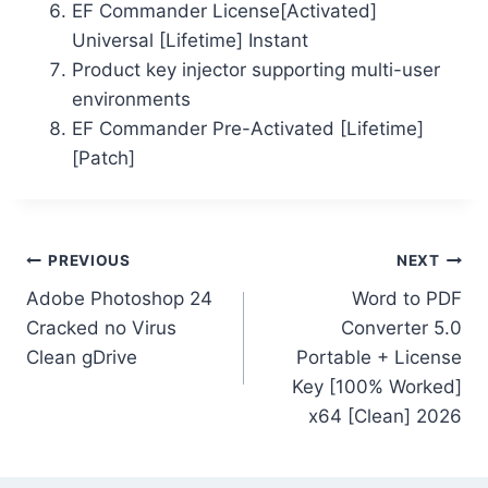
EF Commander License[Activated]
Universal [Lifetime] Instant
Product key injector supporting multi-user
environments
EF Commander Pre-Activated [Lifetime]
[Patch]
PREVIOUS
NEXT
Adobe Photoshop 24
Word to PDF
Cracked no Virus
Converter 5.0
Clean gDrive
Portable + License
Key [100% Worked]
x64 [Clean] 2026