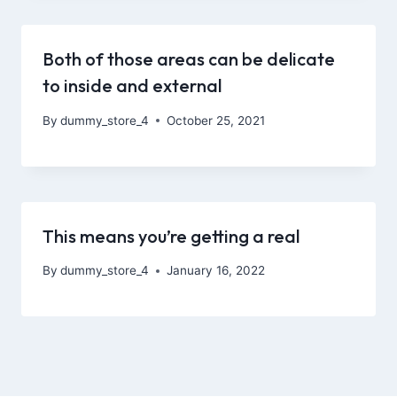
Both of those areas can be delicate
to inside and external
By
dummy_store_4
October 25, 2021
This means you’re getting a real
By
dummy_store_4
January 16, 2022