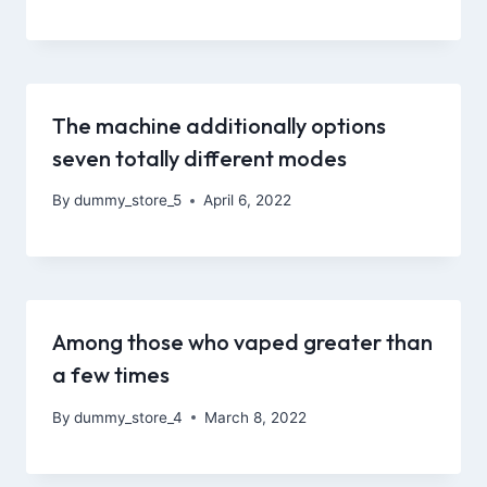
The machine additionally options
seven totally different modes
By
dummy_store_5
April 6, 2022
Among those who vaped greater than
a few times
By
dummy_store_4
March 8, 2022