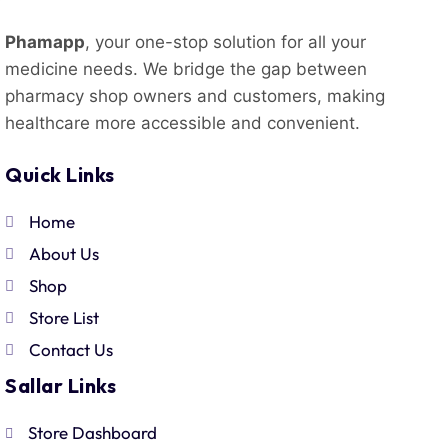
Phamapp
, your one-stop solution for all your
medicine needs. We bridge the gap between
pharmacy shop owners and customers, making
healthcare more accessible and convenient.
Quick Links
Home
About Us
Shop
Store List
Contact Us
Sallar Links
Store Dashboard