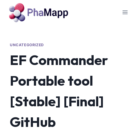
UNCATEGORIZED
EF Commander
Portable tool
[Stable] [Final]
GitHub