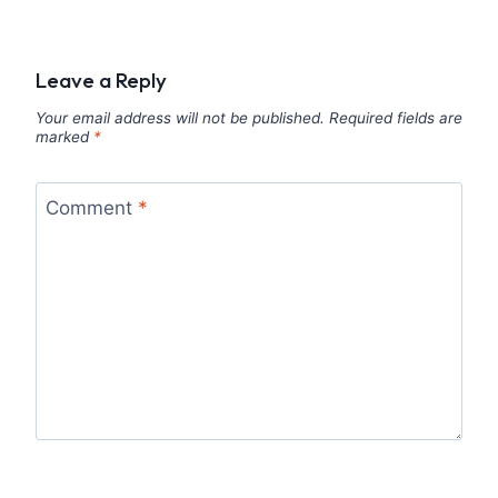
Leave a Reply
Your email address will not be published.
Required fields are
marked
*
Comment
*