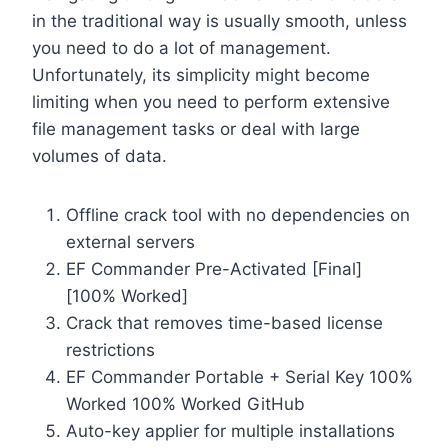
in the traditional way is usually smooth, unless
you need to do a lot of management.
Unfortunately, its simplicity might become
limiting when you need to perform extensive
file management tasks or deal with large
volumes of data.
Offline crack tool with no dependencies on
external servers
EF Commander Pre-Activated [Final]
[100% Worked]
Crack that removes time-based license
restrictions
EF Commander Portable + Serial Key 100%
Worked 100% Worked GitHub
Auto-key applier for multiple installations