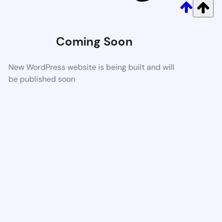
Coming Soon
New WordPress website is being built and will
be published soon