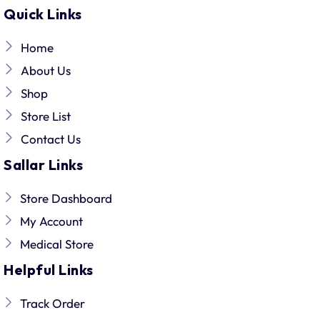
Quick Links
Home
About Us
Shop
Store List
Contact Us
Sallar Links
Store Dashboard
My Account
Medical Store
Helpful Links
Track Order