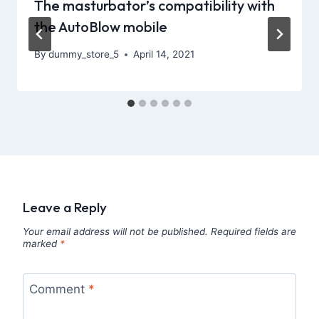
The masturbator’s compatibility with
the AutoBlow mobile
By
dummy_store_5
April 14, 2021
Leave a Reply
Your email address will not be published.
Required fields are
marked
*
Comment
*