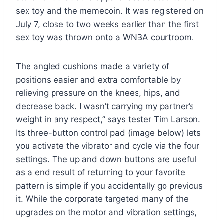
sex toy and the memecoin. It was registered on
July 7, close to two weeks earlier than the first
sex toy was thrown onto a WNBA courtroom.
The angled cushions made a variety of
positions easier and extra comfortable by
relieving pressure on the knees, hips, and
decrease back. I wasn’t carrying my partner’s
weight in any respect,” says tester Tim Larson.
Its three-button control pad (image below) lets
you activate the vibrator and cycle via the four
settings. The up and down buttons are useful
as a end result of returning to your favorite
pattern is simple if you accidentally go previous
it. While the corporate targeted many of the
upgrades on the motor and vibration settings,