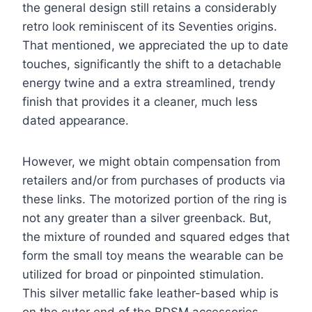
the general design still retains a considerably
retro look reminiscent of its Seventies origins.
That mentioned, we appreciated the up to date
touches, significantly the shift to a detachable
energy twine and a extra streamlined, trendy
finish that provides it a cleaner, much less
dated appearance.
However, we might obtain compensation from
retailers and/or from purchases of products via
these links. The motorized portion of the ring is
not any greater than a silver greenback. But,
the mixture of rounded and squared edges that
form the small toy means the wearable can be
utilized for broad or pinpointed stimulation.
This silver metallic fake leather-based whip is
on the cuter end of the BDSM accessories