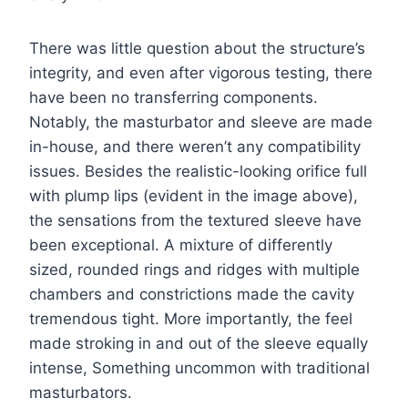
There was little question about the structure’s
integrity, and even after vigorous testing, there
have been no transferring components.
Notably, the masturbator and sleeve are made
in-house, and there weren’t any compatibility
issues. Besides the realistic-looking orifice full
with plump lips (evident in the image above),
the sensations from the textured sleeve have
been exceptional. A mixture of differently
sized, rounded rings and ridges with multiple
chambers and constrictions made the cavity
tremendous tight. More importantly, the feel
made stroking in and out of the sleeve equally
intense, Something uncommon with traditional
masturbators.