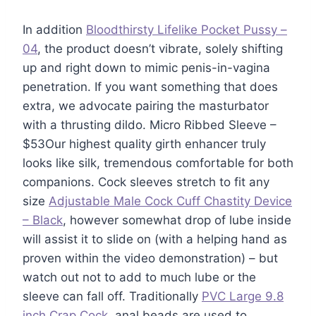
In addition
Bloodthirsty Lifelike Pocket Pussy –
04
, the product doesn’t vibrate, solely shifting
up and right down to mimic penis-in-vagina
penetration. If you want something that does
extra, we advocate pairing the masturbator
with a thrusting dildo. Micro Ribbed Sleeve –
$53Our highest quality girth enhancer truly
looks like silk, tremendous comfortable for both
companions. Cock sleeves stretch to fit any
size
Adjustable Male Cock Cuff Chastity Device
– Black
, however somewhat drop of lube inside
will assist it to slide on (with a helping hand as
proven within the video demonstration) – but
watch out not to add to much lube or the
sleeve can fall off. Traditionally
PVC Large 9.8
inch Crap Cock
, anal beads are used to