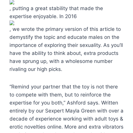
, putting a great stability that made the
expertise enjoyable. In 2016
, we wrote the primary version of this article to
demystify the topic and educate males on the
importance of exploring their sexuality. As you’ll
have the ability to think about, extra products
have sprung up, with a wholesome number
rivaling our high picks.
“Remind your partner that the toy is not there
to compete with them, but to reinforce the
expertise for you both,” Ashford says. Written
entirely by our Sexpert Mayla Green with over a
decade of experience working with adult toys &
erotic novelties online. More and extra vibrators