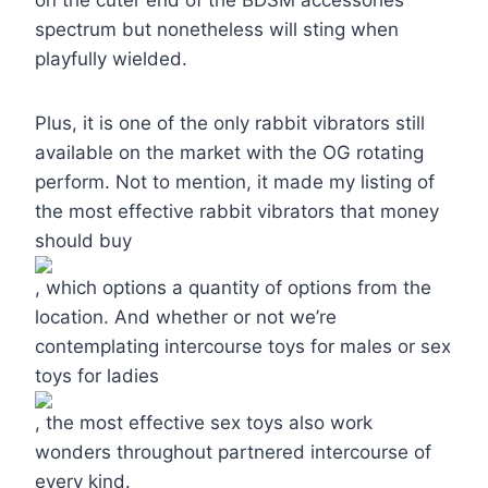
spectrum but nonetheless will sting when
playfully wielded.
Plus, it is one of the only rabbit vibrators still
available on the market with the OG rotating
perform. Not to mention, it made my listing of
the most effective rabbit vibrators that money
should buy
, which options a quantity of options from the
location. And whether or not we’re
contemplating intercourse toys for males or sex
toys for ladies
, the most effective sex toys also work
wonders throughout partnered intercourse of
every kind.