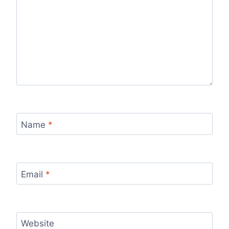
Name
*
Email
*
Website