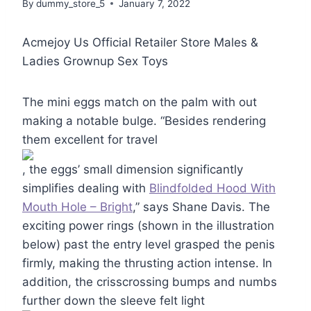
By
dummy_store_5
January 7, 2022
Acmejoy Us Official Retailer Store Males &
Ladies Grownup Sex Toys
The mini eggs match on the palm with out
making a notable bulge. “Besides rendering
them excellent for travel
, the eggs’ small dimension significantly
simplifies dealing with
Blindfolded Hood With
Mouth Hole – Bright
,” says Shane Davis. The
exciting power rings (shown in the illustration
below) past the entry level grasped the penis
firmly, making the thrusting action intense. In
addition, the crisscrossing bumps and numbs
further down the sleeve felt light