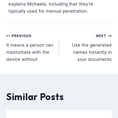
explains Michaela, including that they’re
typically used for manual penetration.
PREVIOUS
NEXT
It means a person can
Use the generated
masturbate with the
names instantly in
device without
your documents
Similar Posts