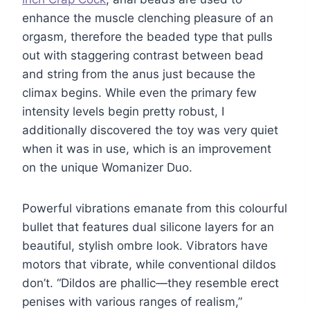
enhance the muscle clenching pleasure of an
orgasm, therefore the beaded type that pulls
out with staggering contrast between bead
and string from the anus just because the
climax begins. While even the primary few
intensity levels begin pretty robust, I
additionally discovered the toy was very quiet
when it was in use, which is an improvement
on the unique Womanizer Duo.
Powerful vibrations emanate from this colourful
bullet that features dual silicone layers for an
beautiful, stylish ombre look. Vibrators have
motors that vibrate, while conventional dildos
don’t. “Dildos are phallic—they resemble erect
penises with various ranges of realism,”