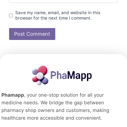
Save my name, email, and website in this
browser for the next time I comment.
Phamapp
, your one-stop solution for all your
medicine needs. We bridge the gap between
pharmacy shop owners and customers, making
healthcare more accessible and convenient.