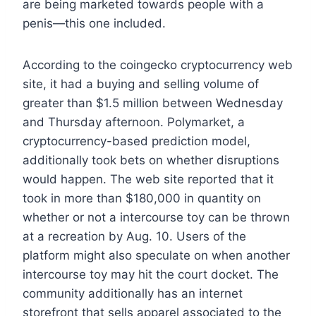
are being marketed towards people with a
penis—this one included.
According to the coingecko cryptocurrency web
site, it had a buying and selling volume of
greater than $1.5 million between Wednesday
and Thursday afternoon. Polymarket, a
cryptocurrency-based prediction model,
additionally took bets on whether disruptions
would happen. The web site reported that it
took in more than $180,000 in quantity on
whether or not a intercourse toy can be thrown
at a recreation by Aug. 10. Users of the
platform might also speculate on when another
intercourse toy may hit the court docket. The
community additionally has an internet
storefront that sells apparel associated to the