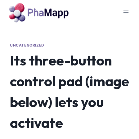
UNCATEGORIZED
Its three-button
control pad (image
below) lets you
activate