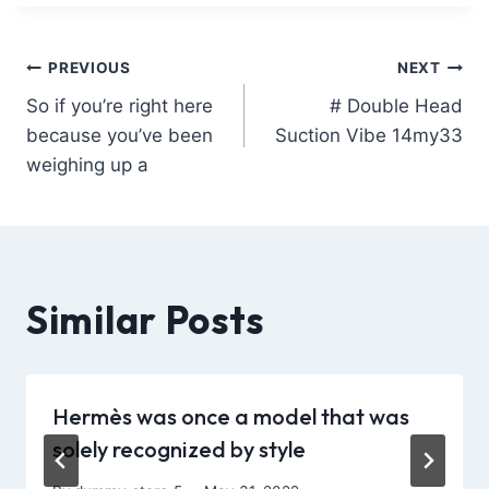
PREVIOUS
NEXT
So if you’re right here
# Double Head
because you’ve been
Suction Vibe 14my33
weighing up a
Similar Posts
Hermès was once a model that was
solely recognized by style