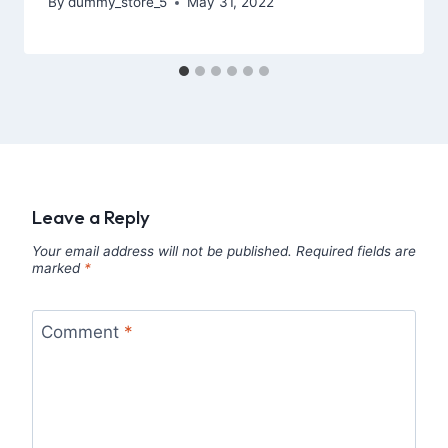
By
dummy_store_5
May 31, 2022
Leave a Reply
Your email address will not be published.
Required fields are
marked
*
Comment
*