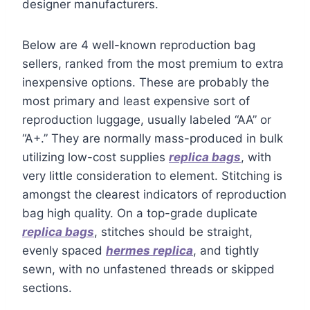
designer manufacturers.
Below are 4 well-known reproduction bag
sellers, ranked from the most premium to extra
inexpensive options. These are probably the
most primary and least expensive sort of
reproduction luggage, usually labeled “AA” or
“A+.” They are normally mass-produced in bulk
utilizing low-cost supplies
replica bags
, with
very little consideration to element. Stitching is
amongst the clearest indicators of reproduction
bag high quality. On a top-grade duplicate
replica bags
, stitches should be straight,
evenly spaced
hermes replica
, and tightly
sewn, with no unfastened threads or skipped
sections.