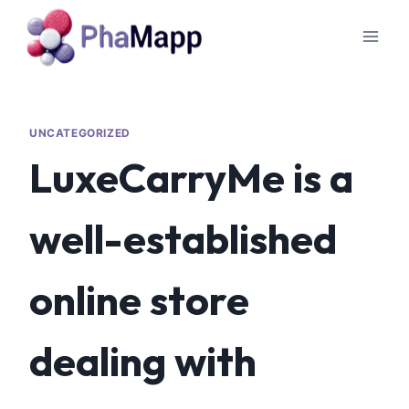
UNCATEGORIZED
LuxeCarryMe is a
well-established
online store
dealing with