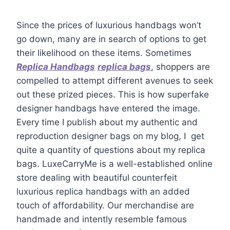
Since the prices of luxurious handbags won’t
go down, many are in search of options to get
their likelihood on these items. Sometimes
Replica Handbags
replica bags
, shoppers are
compelled to attempt different avenues to seek
out these prized pieces. This is how superfake
designer handbags have entered the image.
Every time I publish about my authentic and
reproduction designer bags on my blog, I get
quite a quantity of questions about my replica
bags. LuxeCarryMe is a well-established online
store dealing with beautiful counterfeit
luxurious replica handbags with an added
touch of affordability. Our merchandise are
handmade and intently resemble famous