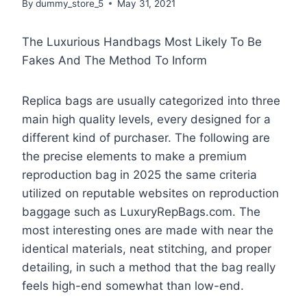
By
dummy_store_5
May 31, 2021
The Luxurious Handbags Most Likely To Be
Fakes And The Method To Inform
Replica bags are usually categorized into three
main high quality levels, every designed for a
different kind of purchaser. The following are
the precise elements to make a premium
reproduction bag in 2025 the same criteria
utilized on reputable websites on reproduction
baggage such as LuxuryRepBags.com. The
most interesting ones are made with near the
identical materials, neat stitching, and proper
detailing, in such a method that the bag really
feels high-end somewhat than low-end.