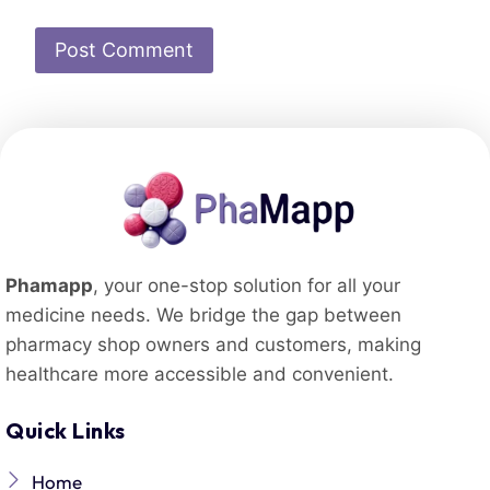
Phamapp
, your one-stop solution for all your
medicine needs. We bridge the gap between
pharmacy shop owners and customers, making
healthcare more accessible and convenient.
Quick Links
Home