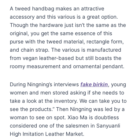
A tweed handbag makes an attractive
accessory and this various is a great option.
Though the hardware just isn’t the same as the
original, you get the same essence of this
purse with the tweed material, rectangle form,
and chain strap. The various is manufactured
from vegan leather-based but still boasts the
roomy measurement and ornamental pendant.
During Ningning’s interviews
fake birkin
, young
women and men stored asking if she needs to
take a look at the inventory. We can take you to
see the products.” Then Ningning was led by a
woman to see on spot. Xiao Ma is doubtless
considered one of the salesmen in Sanyuanli
High Imitation Leather Market.