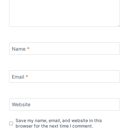
Name
*
Email
*
Website
Save my name, email, and website in this
browser for the next time I comment.