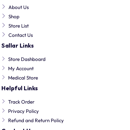
About Us
Shop
Store List
Contact Us
Sallar Links
Store Dashboard
My Account
Medical Store
Helpful Links
Track Order
Privacy Policy
Refund and Return Policy