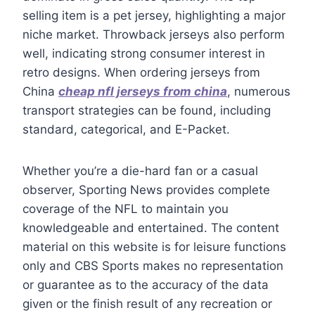
selling item is a pet jersey, highlighting a major
niche market. Throwback jerseys also perform
well, indicating strong consumer interest in
retro designs. When ordering jerseys from
China
cheap nfl jerseys from china
, numerous
transport strategies can be found, including
standard, categorical, and E-Packet.
Whether you’re a die-hard fan or a casual
observer, Sporting News provides complete
coverage of the NFL to maintain you
knowledgeable and entertained. The content
material on this website is for leisure functions
only and CBS Sports makes no representation
or guarantee as to the accuracy of the data
given or the finish result of any recreation or