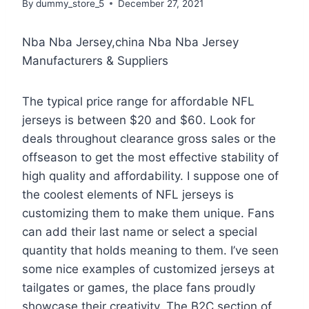
By
dummy_store_5
December 27, 2021
Nba Nba Jersey,china Nba Nba Jersey
Manufacturers & Suppliers
The typical price range for affordable NFL
jerseys is between $20 and $60. Look for
deals throughout clearance gross sales or the
offseason to get the most effective stability of
high quality and affordability. I suppose one of
the coolest elements of NFL jerseys is
customizing them to make them unique. Fans
can add their last name or select a special
quantity that holds meaning to them. I’ve seen
some nice examples of customized jerseys at
tailgates or games, the place fans proudly
showcase their creativity. The B2C section of