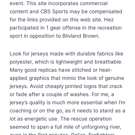
event. This site incorporates commercial
content and CBS Sports may be compensated
for the links provided on this web site. Hez
participated in 1 gear offense in the recreation
sport in opposition to Blivland Brown.
Look for jerseys made with durable fabrics like
polyester, which is lightweight and breathable.
Many good replicas have stitched or heat-
applied graphics that mimic the look of genuine
jerseys. Avoid cheaply printed logos that crack
or fade after a couple of washes. For me, a
jersey’s quality is much more essential when I’m
coaching or on the go, as it needs to stand as a
lot as energetic use. The rescue operation
seemed to span a full mile of unforgiving river,
even in the first minutes. Police, firefighters