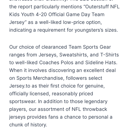
the report particularly mentions “Outerstuff NFL
Kids Youth 4-20 Official Game Day Team
Jersey” as a well-liked low-price option,
indicating a requirement for youngsters’s sizes.
Our choice of clearanced Team Sports Gear
ranges from Jerseys, Sweatshirts, and T-Shirts
to well-liked Coaches Polos and Sideline Hats.
When it involves discovering an excellent deal
on Sports Merchandise, followers select
Jersey.to as their first choice for genuine,
officially licensed, reasonably priced
sportswear. In addition to those legendary
players, our assortment of NFL throwback
jerseys provides fans a chance to personal a
chunk of history.