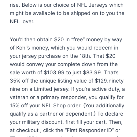
rise. Below is our choice of NFL Jerseys which
might be available to be shipped on to you the
NFL lover.
You’d then obtain $20 in “free” money by way
of Kohl’s money, which you would redeem in
your jersey purchase on the 18th. That $20
would convey your complete down from the
sale worth of $103.99 to just $83.99. That’s
35% off the unique listing value of $129.ninety
nine on a Limited jersey. If you’re active duty, a
veteran or a primary responder, you qualify for
15% off your NFL Shop order. (You additionally
qualify as a partner or dependent.) To declare
your military discount, first fill your cart. Then,
at checkout
, click the “First Responder ID” or