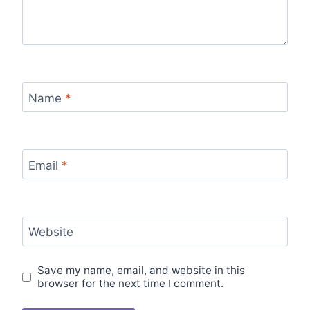
Name
*
Email
*
Website
Save my name, email, and website in this
browser for the next time I comment.