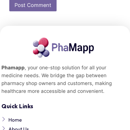
Phamapp
, your one-stop solution for all your
medicine needs. We bridge the gap between
pharmacy shop owners and customers, making
healthcare more accessible and convenient.
Quick Links
Home
About Us