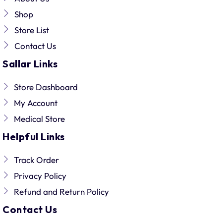
Shop
Store List
Contact Us
Sallar Links
Store Dashboard
My Account
Medical Store
Helpful Links
Track Order
Privacy Policy
Refund and Return Policy
Contact Us