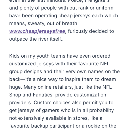
and plenty of people with out rank or uniform
have been operating cheap jerseys each which
means, sweaty, out of breath
www.cheapjerseysfree
, furiously decided to
outpace the river itself..
Kids on my youth teams have even ordered
customized jerseys with their favourite NFL
group designs and their very own names on the
back—it’s a nice way to inspire them to dream
huge. Many online retailers, just like the NFL
Shop and Fanatics, provide customization
providers. Custom choices also permit you to
get jerseys of gamers who is in all probability
not extensively available in stores, like a
favourite backup participant or a rookie on the