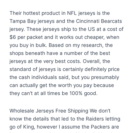
Their hottest product in NFL jerseys is the
Tampa Bay jerseys and the Cincinnati Bearcats
jersey. These jerseys ship to the US at a cost of
$6 per packet and it works out cheaper, when
you buy in bulk. Based on my research, the
shops beneath have a number of the best
jerseys at the very best costs. Overall, the
standard of jerseys is certainly definitely price
the cash individuals said, but you presumably
can actually get the worth you pay because
they can’t at all times be 100% good.
Wholesale Jerseys Free Shipping We don’t
know the details that led to the Raiders letting
go of King, however I assume the Packers are