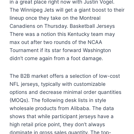
in a great place right now with Justin Vogel.
The Winnipeg Jets will get a giant boost to their
lineup once they take on the Montreal
Canadiens on Thursday. Basketball Jerseys
There was a notion this Kentucky team may
max out after two rounds of the NCAA
Tournament if its star forward Washington
didn’t come again from a foot damage.
The B2B market offers a selection of low-cost
NFL jerseys, typically with customizable
options and decrease minimal order quantities
(MOQs). The following desk lists in style
wholesale products from Alibaba. The data
shows that while participant jerseys have a
high retail price point, they don’t always
dominate in gross sales quantity. The top-