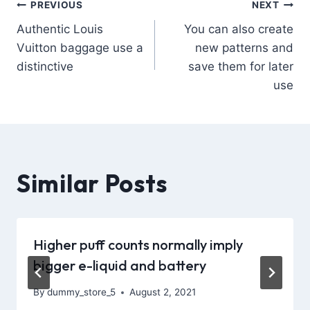
PREVIOUS
NEXT
Authentic Louis
You can also create
Vuitton baggage use a
new patterns and
distinctive
save them for later
use
Similar Posts
Higher puff counts normally imply
bigger e-liquid and battery
By
dummy_store_5
August 2, 2021