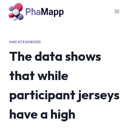
UNCATEGORIZED
The data shows
that while
participant jerseys
have a high