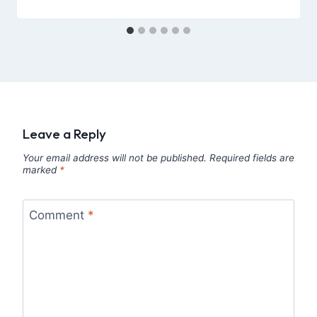
Leave a Reply
Your email address will not be published.
Required fields are
marked
*
Comment
*