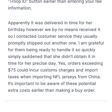
“Troop ID” button earlier than entering your fee
information.
Apparently it was delivered in time for her
birthday however we by no means received it
so I contacted costumer service they usually
promptly shipped out another one. I am grateful
for them being ready to handle it so quickly
simply saddened that she didn’t obtain it in
time for her precise day. Yes, orders exceeding
$75 could incur customs charges and import
taxes when importing NFL jerseys from China.
It’s important to be aware of these potential
extra costs earlier than making a buy order.