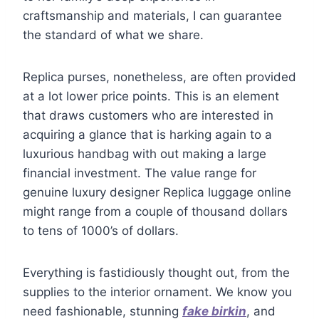
craftsmanship and materials, I can guarantee
the standard of what we share.
Replica purses, nonetheless, are often provided
at a lot lower price points. This is an element
that draws customers who are interested in
acquiring a glance that is harking again to a
luxurious handbag with out making a large
financial investment. The value range for
genuine luxury designer Replica luggage online
might range from a couple of thousand dollars
to tens of 1000’s of dollars.
Everything is fastidiously thought out, from the
supplies to the interior ornament. We know you
need fashionable, stunning
fake birkin
, and