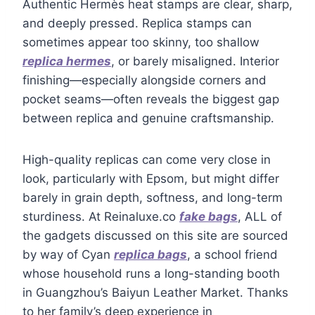
Authentic Hermès heat stamps are clear, sharp,
and deeply pressed. Replica stamps can
sometimes appear too skinny, too shallow
replica hermes
, or barely misaligned. Interior
finishing—especially alongside corners and
pocket seams—often reveals the biggest gap
between replica and genuine craftsmanship.
High-quality replicas can come very close in
look, particularly with Epsom, but might differ
barely in grain depth, softness, and long-term
sturdiness. At Reinaluxe.co
fake bags
, ALL of
the gadgets discussed on this site are sourced
by way of Cyan
replica bags
, a school friend
whose household runs a long-standing booth
in Guangzhou’s Baiyun Leather Market. Thanks
to her family’s deep experience in