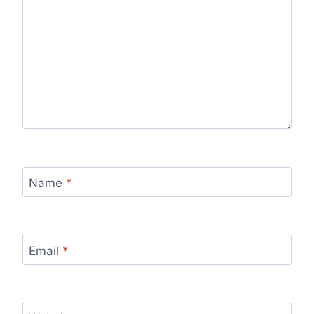
Name
*
Email
*