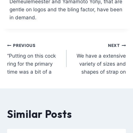
Demeulemeester and Yamamoto Yohji, that are
gentle on logos and the bling factor, have been
in demand.
PREVIOUS
NEXT
“Putting on this cock
We have a extensive
ring for the primary
variety of sizes and
time was a bit of a
shapes of strap on
Similar Posts