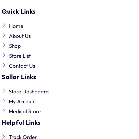
Quick Links
Home
About Us
Shop
Store List
Contact Us
Sallar Links
Store Dashboard
My Account
Medical Store
Helpful Links
Track Order