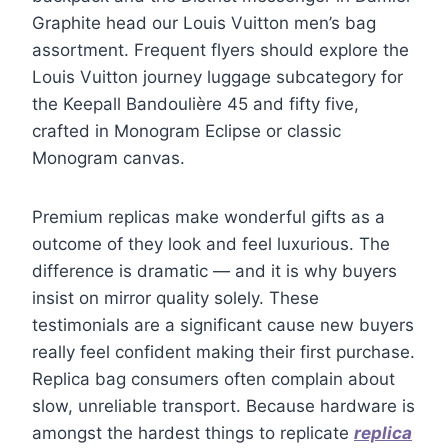
Graphite head our Louis Vuitton men’s bag
assortment. Frequent flyers should explore the
Louis Vuitton journey luggage subcategory for
the Keepall Bandoulière 45 and fifty five,
crafted in Monogram Eclipse or classic
Monogram canvas.
Premium replicas make wonderful gifts as a
outcome of they look and feel luxurious. The
difference is dramatic — and it is why buyers
insist on mirror quality solely. These
testimonials are a significant cause new buyers
really feel confident making their first purchase.
Replica bag consumers often complain about
slow, unreliable transport. Because hardware is
amongst the hardest things to replicate
replica