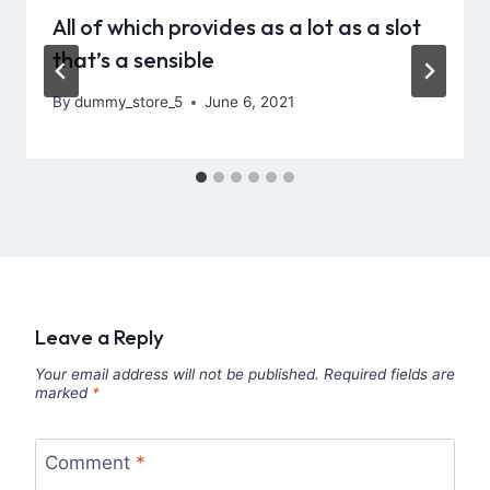
All of which provides as a lot as a slot
that’s a sensible
By
dummy_store_5
June 6, 2021
Leave a Reply
Your email address will not be published.
Required fields are
marked
*
Comment
*