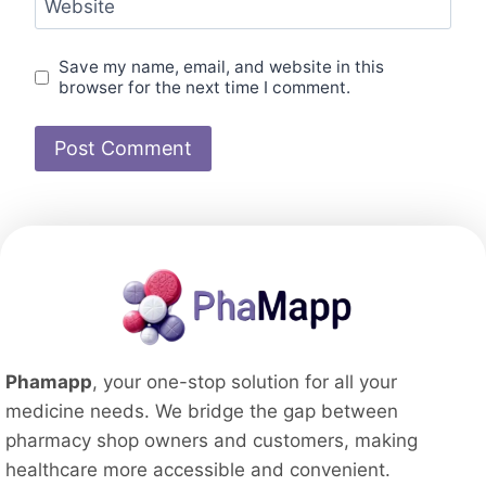
Website
Save my name, email, and website in this
browser for the next time I comment.
Phamapp
, your one-stop solution for all your
medicine needs. We bridge the gap between
pharmacy shop owners and customers, making
healthcare more accessible and convenient.