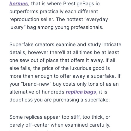
hermes
, that is where PrestigeBags.io
outperforms practically each different
reproduction seller. The hottest “everyday
luxury” bag among young professionals.
Superfake creators examine and study intricate
details, however there’ll at all times be at least
one sew out of place that offers it away. If all
else fails, the price of the luxurious good is
more than enough to offer away a superfake. If
your “brand-new” buy costs only tons of as an
alternative of hundreds
replica bags
, it is
doubtless you are purchasing a superfake.
Some replicas appear too stiff, too thick, or
barely off-center when examined carefully.