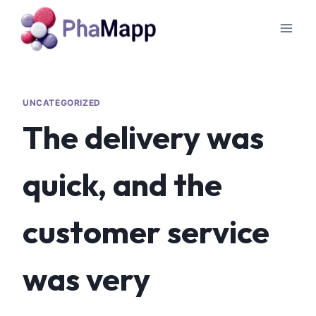
UNCATEGORIZED
The delivery was
quick, and the
customer service
was very