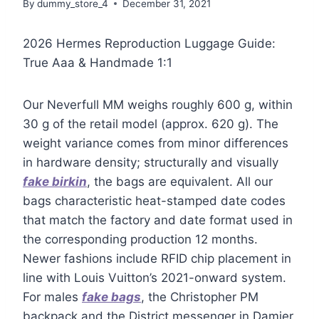
By
dummy_store_4
December 31, 2021
2026 Hermes Reproduction Luggage Guide:
True Aaa & Handmade 1:1
Our Neverfull MM weighs roughly 600 g, within
30 g of the retail model (approx. 620 g). The
weight variance comes from minor differences
in hardware density; structurally and visually
fake birkin
, the bags are equivalent. All our
bags characteristic heat-stamped date codes
that match the factory and date format used in
the corresponding production 12 months.
Newer fashions include RFID chip placement in
line with Louis Vuitton’s 2021-onward system.
For males
fake bags
, the Christopher PM
backpack and the District messenger in Damier