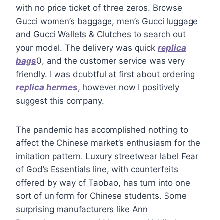
with no price ticket of three zeros. Browse
Gucci women’s baggage, men’s Gucci luggage
and Gucci Wallets & Clutches to search out
your model. The delivery was quick
replica
bags
0, and the customer service was very
friendly. I was doubtful at first about ordering
replica hermes
, however now I positively
suggest this company.
The pandemic has accomplished nothing to
affect the Chinese market’s enthusiasm for the
imitation pattern. Luxury streetwear label Fear
of God’s Essentials line, with counterfeits
offered by way of Taobao, has turn into one
sort of uniform for Chinese students. Some
surprising manufacturers like Ann