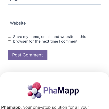
Website
Save my name, email, and website in this
browser for the next time I comment.
Phamapp
, your one-stop solution for all your