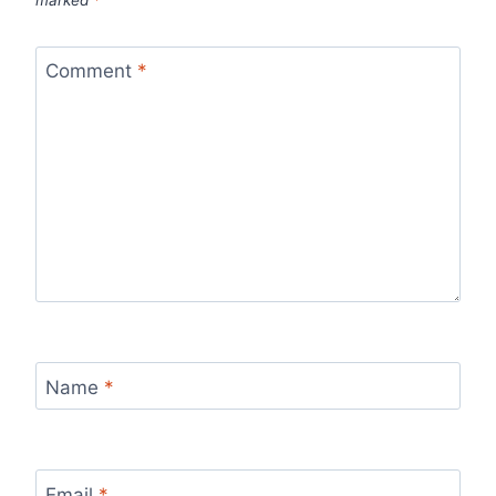
marked
*
Comment
*
Name
*
Email
*