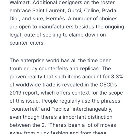
Walmart. Additional designers on the roster
embrace Saint Laurent, Gucci, Celine, Prada,
Dior, and sure, Hermès. A number of choices
are open to manufacturers besides the ongoing
legal route of seeking to clamp down on
counterfeiters.
The enterprise world has all the time been
troubled by counterfeits and replicas. The
proven reality that such items account for 3.3%
of worldwide trade is revealed in the OECD’s
2019 report, which offers context for the scope
of this issue. People regularly use the phrases
“counterfeit” and “replica” interchangeably,
even though there’s a important distinction
between the 2. “There’s been a lot of moves
away from quick fashion and from these