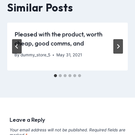
Similar Posts
Pleased with the product, worth
cheap, good comms, and
By
dummy_store_5
May 31, 2021
Leave a Reply
Your email address will not be published.
Required fields are