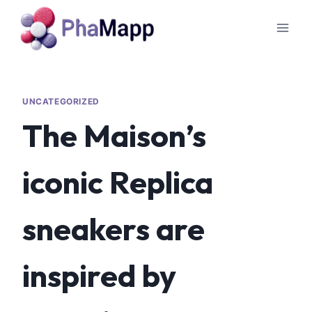
UNCATEGORIZED
The Maison’s
iconic Replica
sneakers are
inspired by