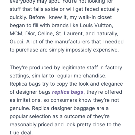
everybody may spot. You’re not looking for
stuff that falls aside or will get faded actually
quickly. Before I knew it, my walk-in closet
began to fill with brands like Louis Vuitton,
MCM, Dior, Celine, St. Laurent, and naturally,
Gucci. A lot of the manufacturers that I needed
to purchase are simply impossibly expensive.
They’re produced by legitimate staff in factory
settings, similar to regular merchandise.
Replica bags try to copy the look and elegance
of designer bags
replica bags
, they’re offered
as imitations, so consumers know they’re not
genuine. Replica designer baggage are a
popular selection as a outcome of they’re
reasonably priced and look pretty close to the
true deal.