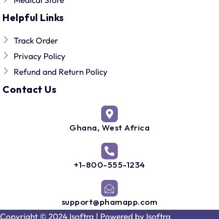
Helpful Links
Track Order
Privacy Policy
Refund and Return Policy
Contact Us
Ghana, West Africa
+1-800-555-1234
support@phamapp.com
Copyright © 2024 Isoftra | Powered by
Isoftra