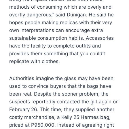
methods of consuming which are overly and
overtly dangerous,” said Dunigan. He said he
hopes people making replicas with their very
own interpretations can encourage extra
sustainable consumption habits. Accessories
have the facility to complete outfits and
provides them something that you could’t
replicate with clothes.
Authorities imagine the glass may have been
used to convince buyers that the bags have
been real. Despite the sooner problem, the
suspects reportedly contacted the girl again on
February 26. This time, they supplied another
costly merchandise, a Kelly 25 Hermes bag,
priced at P950,000. Instead of agreeing right