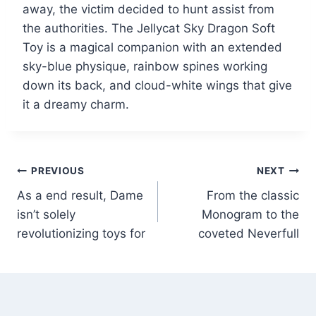
away, the victim decided to hunt assist from
the authorities. The Jellycat Sky Dragon Soft
Toy is a magical companion with an extended
sky-blue physique, rainbow spines working
down its back, and cloud-white wings that give
it a dreamy charm.
PREVIOUS
NEXT
As a end result, Dame
From the classic
isn’t solely
Monogram to the
revolutionizing toys for
coveted Neverfull