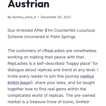
Austrian
By
dummy_store_4
December 20, 2021
Duo Arrested After $1m Counterfeit Luxurious
Scheme Uncovered In Palm Springs
The customers of r/RepLadies are nonetheless
working on making their peace with that.
RepLadies is a self-described “happy place” for
dialogue about replicas and trend at any level. I
invite every reader to join this journey
replica
birkin bags
0, share your tales, and be taught
together how to find real gems within the
complicated world of replicas. The pre-owned
market is a treasure trove of iconic, limited-