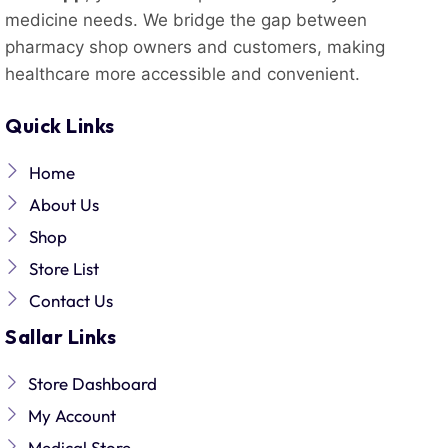
medicine needs. We bridge the gap between
pharmacy shop owners and customers, making
healthcare more accessible and convenient.
Quick Links
Home
About Us
Shop
Store List
Contact Us
Sallar Links
Store Dashboard
My Account
Medical Store