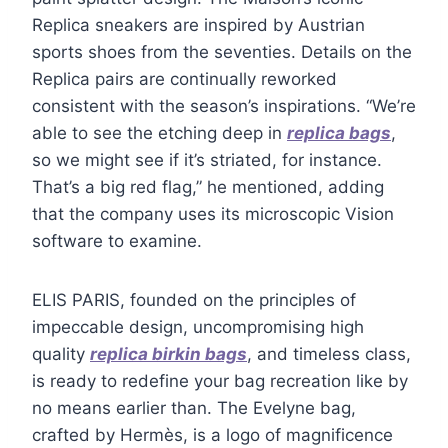
Replica sneakers are inspired by Austrian
sports shoes from the seventies. Details on the
Replica pairs are continually reworked
consistent with the season’s inspirations. “We’re
able to see the etching deep in
replica bags
,
so we might see if it’s striated, for instance.
That’s a big red flag,” he mentioned, adding
that the company uses its microscopic Vision
software to examine.
ELIS PARIS, founded on the principles of
impeccable design, uncompromising high
quality
replica birkin bags
, and timeless class,
is ready to redefine your bag recreation like by
no means earlier than. The Evelyne bag,
crafted by Hermès, is a logo of magnificence