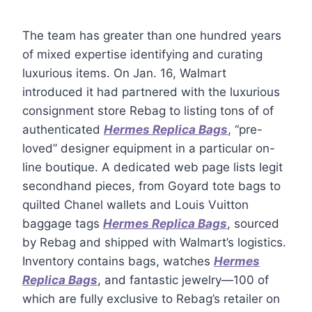
The team has greater than one hundred years
of mixed expertise identifying and curating
luxurious items. On Jan. 16, Walmart
introduced it had partnered with the luxurious
consignment store Rebag to listing tons of of
authenticated
Hermes Replica Bags
, “pre-
loved” designer equipment in a particular on-
line boutique. A dedicated web page lists legit
secondhand pieces, from Goyard tote bags to
quilted Chanel wallets and Louis Vuitton
baggage tags
Hermes Replica Bags
, sourced
by Rebag and shipped with Walmart’s logistics.
Inventory contains bags, watches
Hermes
Replica Bags
, and fantastic jewelry—100 of
which are fully exclusive to Rebag’s retailer on