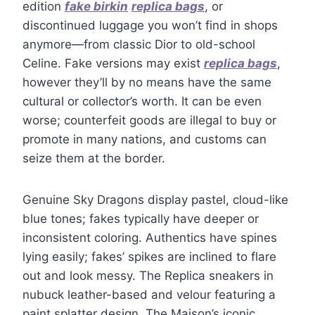
edition
fake birkin
replica bags
, or
discontinued luggage you won’t find in shops
anymore—from classic Dior to old-school
Celine. Fake versions may exist
replica bags
,
however they’ll by no means have the same
cultural or collector’s worth. It can be even
worse; counterfeit goods are illegal to buy or
promote in many nations, and customs can
seize them at the border.
Genuine Sky Dragons display pastel, cloud-like
blue tones; fakes typically have deeper or
inconsistent coloring. Authentics have spines
lying easily; fakes’ spikes are inclined to flare
out and look messy. The Replica sneakers in
nubuck leather-based and velour featuring a
paint splatter design. The Maison’s iconic