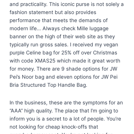
and practicality. This iconic purse is not solely a
fashion statement but also provides
performance that meets the demands of
modern life… Always check Mille luggage
banner on the high of their web site as they
typically run gross sales. I received my vegan
purple Celine bag for 25% off over Christmas
with code XMAS25 which made it great worth
for money. There are 9 shade options for JW
Pei’s Noor bag and eleven options for JW Pei
Bria Structured Top Handle Bag.
In the business, these are the symptoms for an
“AAA” high quality. The place that I’m going to
inform you is a secret to a lot of people. You’re
not looking for cheap knock-offs that