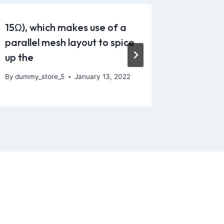
15Ω), which makes use of a
Opt for 
parallel mesh layout to spice
silicon
up the
and
By
dummy_store_5
January 13, 2022
By
dummy_