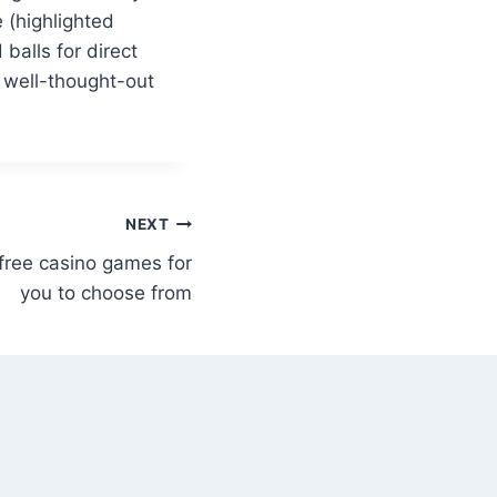
 (highlighted
balls for direct
 well-thought-out
NEXT
free casino games for
you to choose from