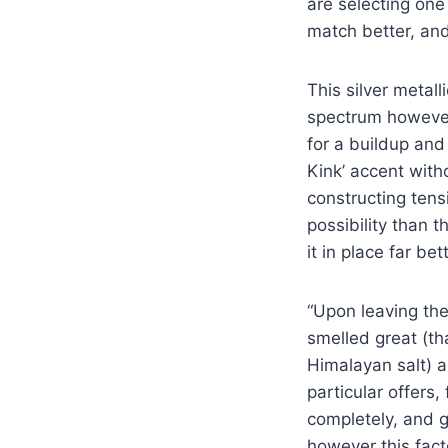
are selecting one
match better, and
This silver metal
spectrum however 
for a buildup and 
Kink’ accent with
constructing tens
possibility than t
it in place far be
“Upon leaving th
smelled great (th
Himalayan salt) a
particular offers,
completely, and giv
however this fact