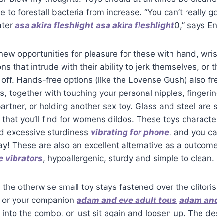
 to forestall bacteria from increase. “You can’t really go
ater
asa akira fleshlight
asa akira fleshlight
0,” says En
new opportunities for pleasure for these with hand, wris
ons that intrude with their ability to jerk themselves, or
, off. Hands-free options (like the Lovense Gush) also f
gs, together with touching your personal nipples, fingeri
partner, or holding another sex toy. Glass and steel are
 that you’ll find for womens dildos. These toys characte
d excessive sturdiness
vibrating for phone
, and you c
ay! These are also an excellent alternative as a outcome
e vibrators
, hypoallergenic, sturdy and simple to clean.
the otherwise small toy stays fastened over the clitoris
lf or your companion
adam and eve adult tous
adam an
into the combo, or just sit again and loosen up. The des