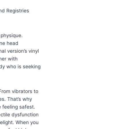
d Registries
 physique.
cone head
al version’s vinyl
her with
ody who is seeking
 From vibrators to
res. That’s why
feeling safest.
ctile dysfunction
delight. When you