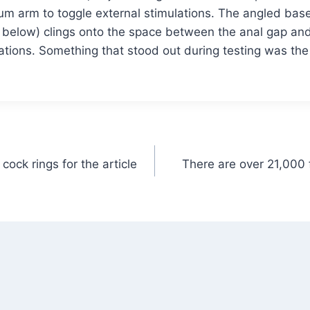
um arm to toggle external stimulations. The angled base
e below) clings onto the space between the anal gap and 
tions. Something that stood out during testing was the
cock rings for the article
There are over 21,000 