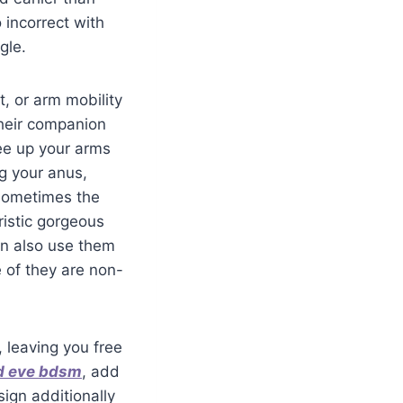
 incorrect with
gle.
t, or arm mobility
 their companion
ree up your arms
ng your anus,
 sometimes the
ristic gorgeous
an also use them
 of they are non-
, leaving you free
d eve bdsm
, add
ign additionally