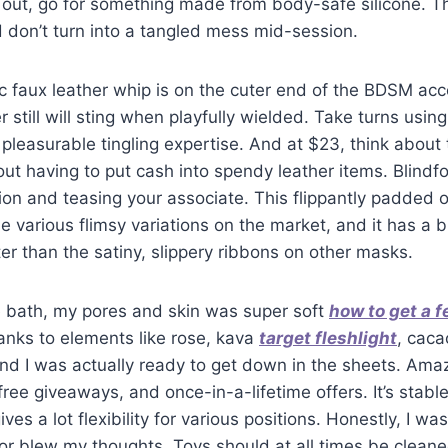
 out, go for something made from body-safe silicone. Th
 don’t turn into a tangled mess mid-session.
lic faux leather whip is on the cuter end of the BDSM ac
still will sting when playfully wielded. Take turns using
pleasurable tingling expertise. And at $23, think about t
out having to put cash into spendy leather items. Blindfo
ion and teasing your associate. This flippantly padded o
he various flimsy variations on the market, and it has a 
tter than the satiny, slippery ribbons on other masks.
e bath, my pores and skin was super soft
how to get a f
anks to elements like rose, kava
target fleshlight
, cac
nd I was actually ready to get down in the sheets. Amazi
 free giveaways, and once-in-a-lifetime offers. It’s stabl
es a lot flexibility for various positions. Honestly, I was 
or blew my thoughts. Toys should at all times be cleane