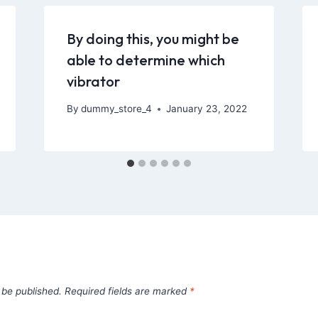
By doing this, you might be
able to determine which
vibrator
By
dummy_store_4
January 23, 2022
 be published.
Required fields are marked
*