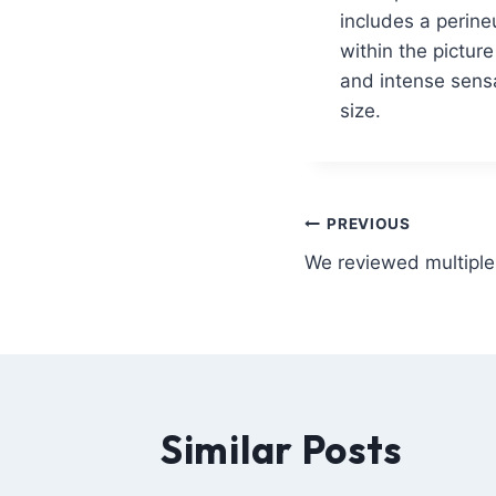
includes a perine
within the pictur
and intense sensa
size.
PREVIOUS
We reviewed multiple 
Similar Posts