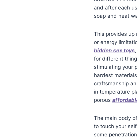
and after each use
soap and heat w
This provides up 
or energy limitati
hidden sex toys
for different thin
stimulating your 
hardest materials
craftsmanship an
in temperature pl
porous
affordabl
The main body of 
to touch your se
some penetration 