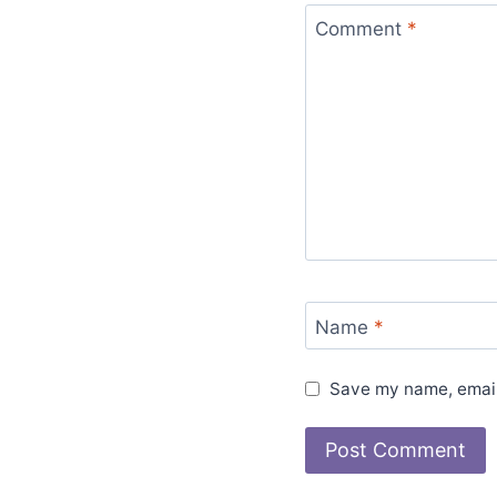
Comment
*
Name
*
Save my name, email,