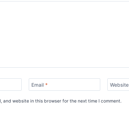
Email
*
Website
 and website in this browser for the next time I comment.