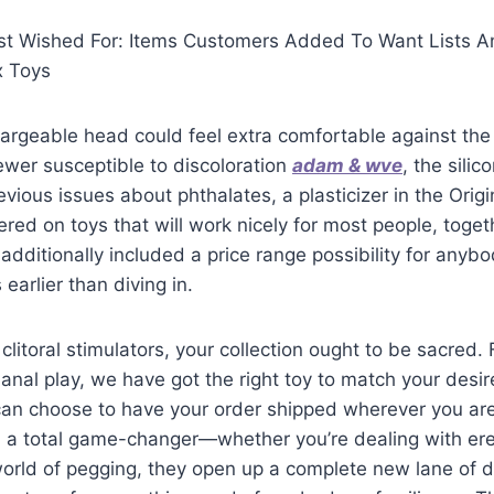
 Wished For: Items Customers Added To Want Lists An
x Toys
argeable head could feel extra comfortable against the
wer susceptible to discoloration
adam & wve
, the sili
vious issues about phthalates, a plasticizer in the Origin
red on toys that will work nicely for most people, toget
additionally included a price range possibility for anyb
 earlier than diving in.
clitoral stimulators, your collection ought to be sacred.
o anal play, we have got the right toy to match your desi
an choose to have your order shipped wherever you are 
n a total game-changer—whether you’re dealing with ere
world of pegging, they open up a complete new lane of 