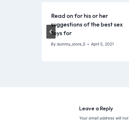
 model,
Read on for his or her
 out a
suggestions of the best sex
toys for
 2021
By
dummy_store_5
April 5, 2021
Leave a Reply
Your email address will not