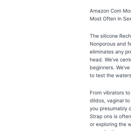
Amazon Com Most
Most Often In Se
The silicone Rech
Nonporous and fe
eliminates any pre
head. We’ve cente
beginners. We’ve 
to test the waters
From vibrators to 
dildos, vaginal t
you presumably c
Strap ons is ofte
or exploring the 