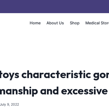
Home
About Us
Shop
Medical Stor
toys characteristic g
manship and excessive
July 9, 2022