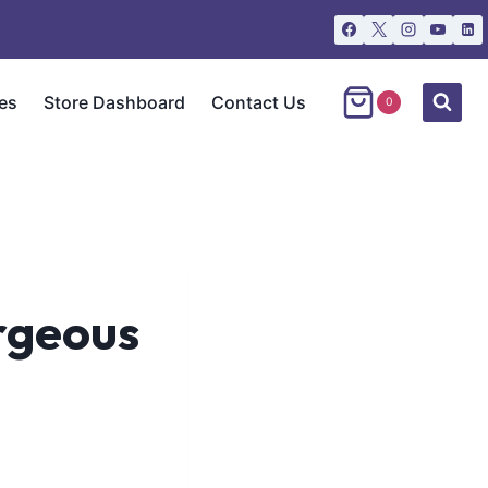
es
Store Dashboard
Contact Us
0
orgeous