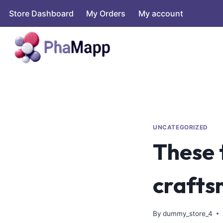
Store Dashboard
My Orders
My account
UNCATEGORIZED
These 
crafts
By
dummy_store_4