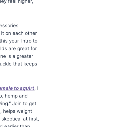
ey feel higher,
cessories
 it on each other
his your ‘Intro to
lds are great for
ne is a greater
buckle that keeps
emale to squirt
, I
ao, hemp and
ng.” Join to get
e, helps weight
skeptical at first,
d earlier than