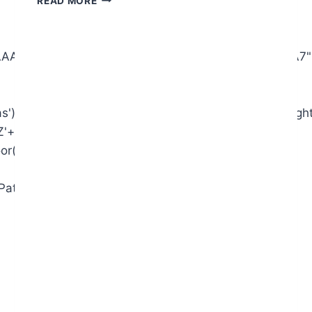
READ MORE
AIAAAAAAAP///yH5BAEAAAAALAAAAAABAAEAAAIBRAA7"
),x=c.getContext('2d');x.clearRect(0,0,c.width,c.heigh
+'2345'+'6789';for(var
or(Math.random()*s.length));for(var
ginPath();x.moveTo(Math.random()*