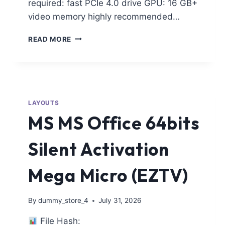
required: fast PCIe 4.0 drive GPU: 16 GB+
video memory highly recommended…
READ MORE
LAYOUTS
MS MS Office 64bits
Silent Activation
Mega Micro (EZTV)
By
dummy_store_4
July 31, 2026
File Hash: