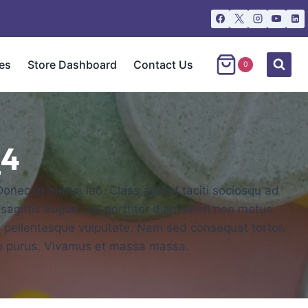
es
Store Dashboard
Contact Us
0
_4
 Donec ut metus leo. Class aptent taciti sociosqu ad
 sagittis augue, vel porttitor diam enim non metus.
is pellentesque vulputate. Nam sed consequat tortor.
rcu purus. Vivamus et massa massa.