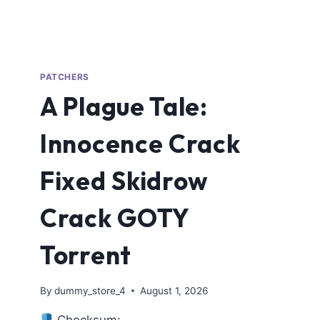
PATCHERS
A Plague Tale:
Innocence Crack
Fixed Skidrow
Crack GOTY
Torrent
By
dummy_store_4
August 1, 2026
Checksum: