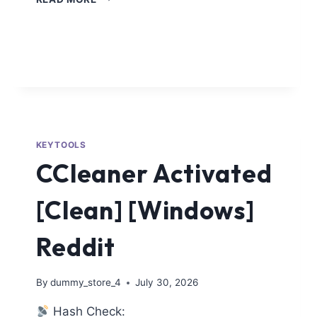
KEYTOOLS
CCleaner Activated
[Clean] [Windows]
Reddit
By
dummy_store_4
July 30, 2026
Hash Check: