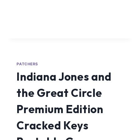
PATCHERS
Indiana Jones and
the Great Circle
Premium Edition
Cracked Keys