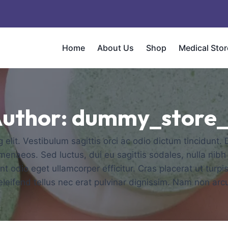
Home
About Us
Shop
Medical Stor
uthor: dummy_store
elit. Vestibulum sagittis orci ac odio dictum tincidunt.
imenaeos. Sed luctus, dui eu sagittis sodales, nulla nibh
 odio eget ullamcorper efficitur. Cras placerat ut turp
t eleifend tellus nec erat pulvinar dignissim. Nam non a