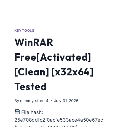
KEYTOOLS
WinRAR
Free[Activated]
[Clean] [x32x64]
Tested
By
dummy_store_4
July 31, 2026
File hash:
25e708ddfc2f0acfe533ace4a50e67ec