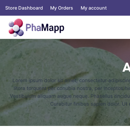
Store Dashboard
My Orders
My account
A
Lorem ipsum dolor sit amet, consectetur adipiscing 
litora torquent per conubia nostra, per inceptos h
Vestibulum aliquam augue neque. Phasellus tincidunt
Curabitur finibus sapien dolor. U