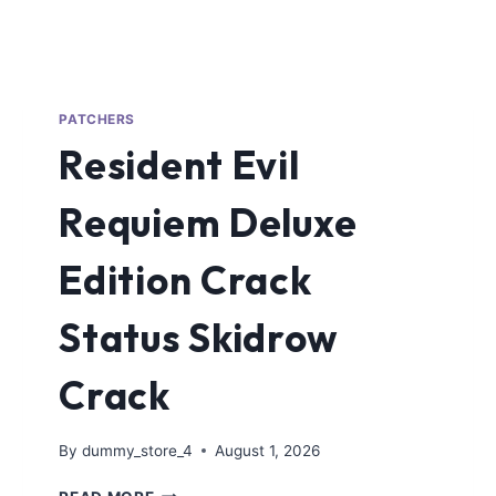
PATCHERS
Resident Evil
Requiem Deluxe
Edition Crack
Status Skidrow
Crack
By
dummy_store_4
August 1, 2026