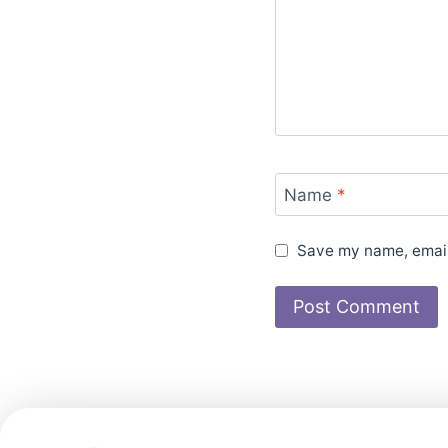
Name
*
Save my name, email,