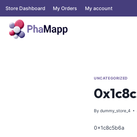
Store Dashboard
My Orders
My account
UNCATEGORIZED
0x1c8
By
dummy_store_4
0x1c8c5b6a