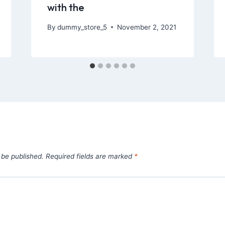
with the
By
dummy_store_5
November 2, 2021
 be published.
Required fields are marked
*