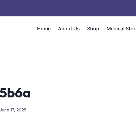
Home
About Us
Shop
Medical Stor
c5b6a
June 17, 2025