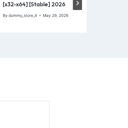
[x32-x64] [Stable] 2026
By
dummy_
By
dummy_store_4
May 29, 2026