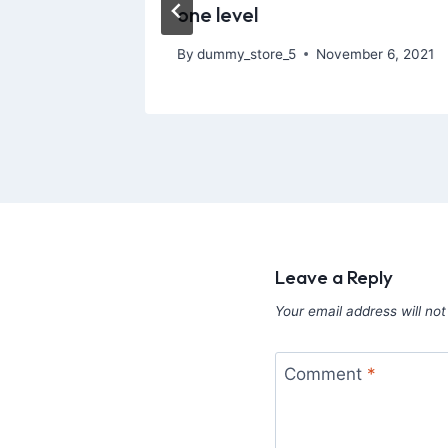
one level
, 2026
By
dummy_store_5
November 6, 2021
Leave a Reply
Your email address will not
Comment
*