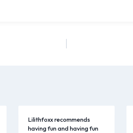
Lilithfoxx recommends
having fun and having fun