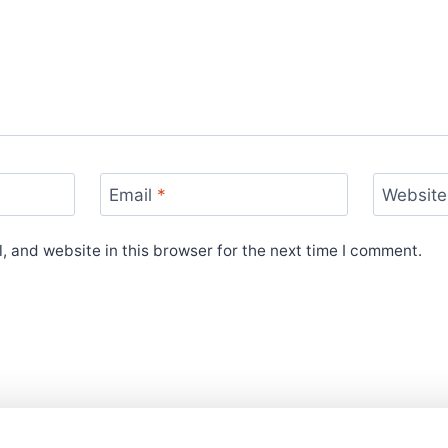
Email
*
Website
 and website in this browser for the next time I comment.