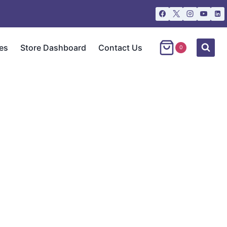
es
Store Dashboard
Contact Us
0