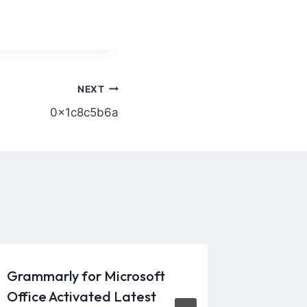
NEXT
0x1c8c5b6a
Grammarly for Microsoft
From vi
Office Activated Latest
kits, sp