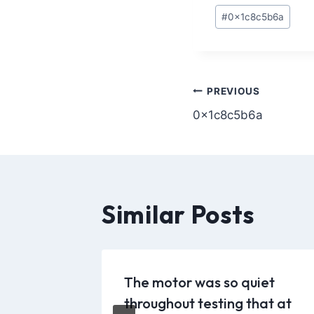
#
0x1c8c5b6a
PREVIOUS
0x1c8c5b6a
Similar Posts
 [Patch]
The motor was so quiet
6
throughout testing that at