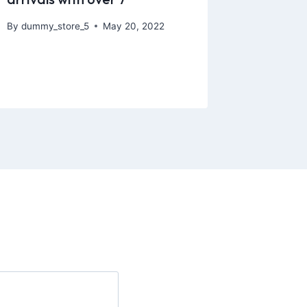
By
dummy_store_5
May 20, 2022