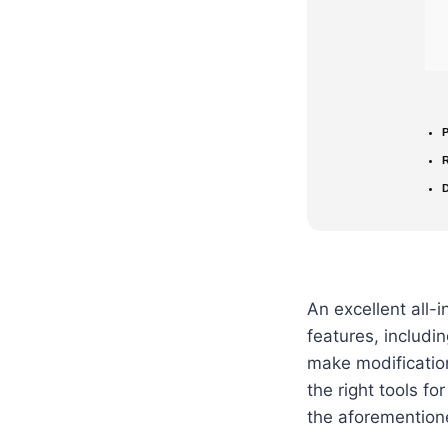
P
D
An excellent all-
features, includi
make modification
the right tools fo
the aforemention