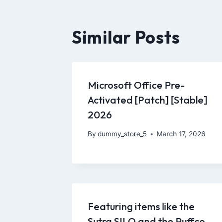
Similar Posts
Microsoft Office Pre-
Activated [Patch] [Stable]
2026
By
dummy_store_5
March 17, 2026
Featuring items like the
Sutra SILO and the Puffco