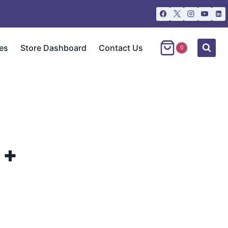
es
Store Dashboard
Contact Us
0
 +