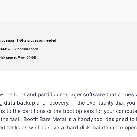
rocessor:
1 GHz processor needed
RAM:
4 GB recommended
isk space:
Free: 64 GB
in-one boot and partition manager software that comes 
ng data backup and recovery. In the eventuality that you 
s to the partitions or the boot options for your comput
r the task. BootIt Bare Metal is a handy tool designed to
ed tasks as well as several hard disk maintenance oper