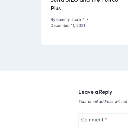
Plus
By
dummy_store_4
December 11, 2021
Leave a Reply
Your email address will not
Comment
*