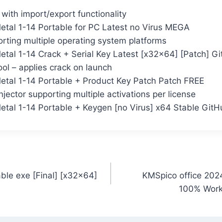
ith import/export functionality
Metal 1-14 Portable for PC Latest no Virus MEGA
rting multiple operating system platforms
Metal 1-14 Crack + Serial Key Latest [x32x64] [Patch] 
ol – applies crack on launch
Metal 1-14 Portable + Product Key Patch Patch FREE
njector supporting multiple activations per license
Metal 1-14 Portable + Keygen [no Virus] x64 Stable Git
ble exe [Final] [x32x64]
KMSpico office 2024
100% Work