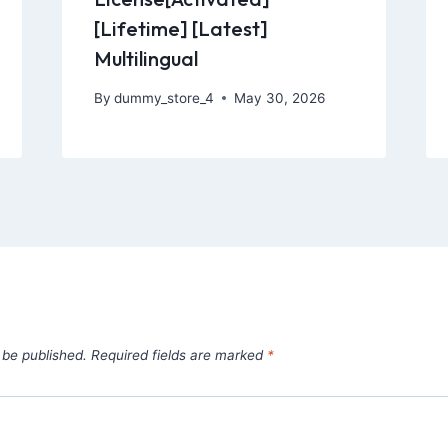
[Lifetime] [Latest]
Multilingual
By
dummy_store_4
May 30, 2026
 be published.
Required fields are marked
*