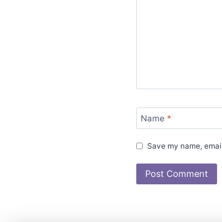
Name
*
Save my name, email,