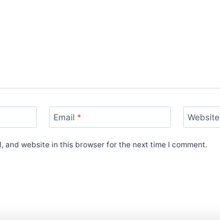
Email
*
Website
 and website in this browser for the next time I comment.