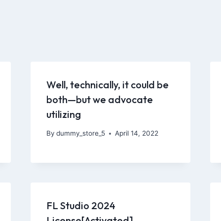
Well, technically, it could be
both—but we advocate
utilizing
By
dummy_store_5
April 14, 2022
FL Studio 2024
License[Activated]