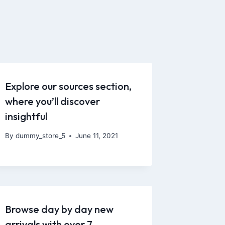
Explore our sources section,
where you’ll discover
insightful
By
dummy_store_5
June 11, 2021
Browse day by day new
arrivals with over 7