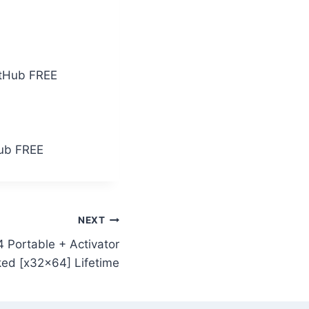
GitHub FREE
Hub FREE
NEXT
 Portable + Activator
ed [x32x64] Lifetime