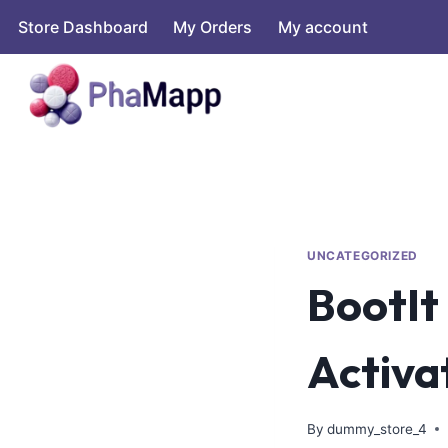
Store Dashboard
My Orders
My account
UNCATEGORIZED
BootIt
Activa
By
dummy_store_4