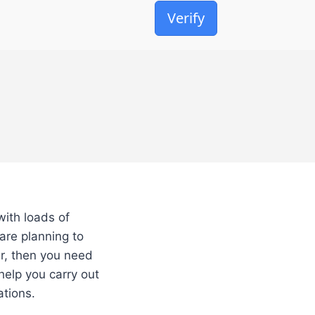
Verify
with loads of
are planning to
er, then you need
 help you carry out
ations.