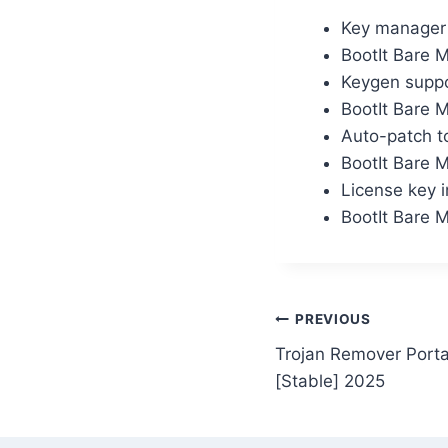
Key manager w
BootIt Bare 
Keygen suppo
BootIt Bare 
Auto-patch to
BootIt Bare 
License key i
BootIt Bare 
PREVIOUS
Trojan Remover Porta
[Stable] 2025