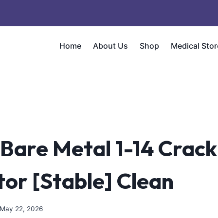
Home
About Us
Shop
Medical Stor
 Bare Metal 1-14 Crack
tor [Stable] Clean
May 22, 2026