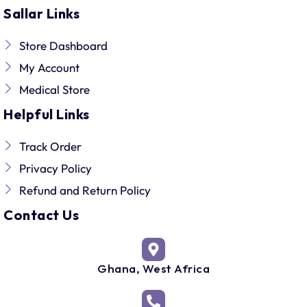
Sallar Links
Store Dashboard
My Account
Medical Store
Helpful Links
Track Order
Privacy Policy
Refund and Return Policy
Contact Us
Ghana, West Africa