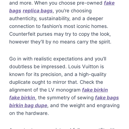
and more. When you choose pre-owned
fake
bags
replica bags
, you’re choosing
authenticity, sustainability, and a deeper
connection to fashion’s most iconic homes.
Counterfeit purses may try to copy the look,
however they’ll by no means carry the spirit.
Go in with realistic expectations and you’ll
doubtless be impressed. Louis Vuitton is
known for its precision, and a high-quality
duplicate ought to mirror that. Check the
alignment of the LV monogram
fake birkin
fake birkin
, the symmetry of sewing
fake bags
birkin bag dupe
, and the weight and engraving
on the hardware.