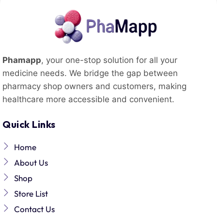
Phamapp
, your one-stop solution for all your
medicine needs. We bridge the gap between
pharmacy shop owners and customers, making
healthcare more accessible and convenient.
Quick Links
Home
About Us
Shop
Store List
Contact Us