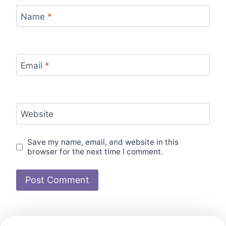
Name
*
Email
*
Website
Save my name, email, and website in this
browser for the next time I comment.