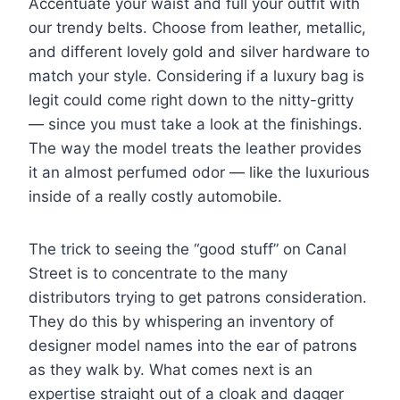
Accentuate your waist and full your outfit with
our trendy belts. Choose from leather, metallic,
and different lovely gold and silver hardware to
match your style. Considering if a luxury bag is
legit could come right down to the nitty-gritty
— since you must take a look at the finishings.
The way the model treats the leather provides
it an almost perfumed odor — like the luxurious
inside of a really costly automobile.
The trick to seeing the “good stuff” on Canal
Street is to concentrate to the many
distributors trying to get patrons consideration.
They do this by whispering an inventory of
designer model names into the ear of patrons
as they walk by. What comes next is an
expertise straight out of a cloak and dagger