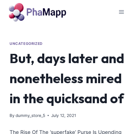
UNCATEGORIZED
But, days later and
nonetheless mired
in the quicksand of
By
dummy_store_5
July 12, 2021
The Rise Of The ‘superfake’ Purse Is Upending