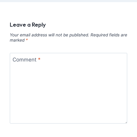
Leave a Reply
Your email address will not be published.
Required fields are
marked
*
Comment
*