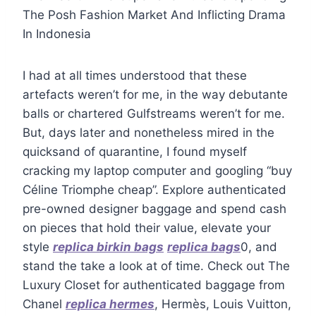
The Posh Fashion Market And Inflicting Drama
In Indonesia
I had at all times understood that these
artefacts weren’t for me, in the way debutante
balls or chartered Gulfstreams weren’t for me.
But, days later and nonetheless mired in the
quicksand of quarantine, I found myself
cracking my laptop computer and googling “buy
Céline Triomphe cheap”. Explore authenticated
pre-owned designer baggage and spend cash
on pieces that hold their value, elevate your
style
replica birkin bags
replica bags
0, and
stand the take a look at of time. Check out The
Luxury Closet for authenticated baggage from
Chanel
replica hermes
, Hermès, Louis Vuitton,