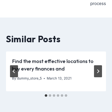
process
Similar Posts
Find the most effective locations to
buy every finances and
By
dummy_store_5
March 13, 2021