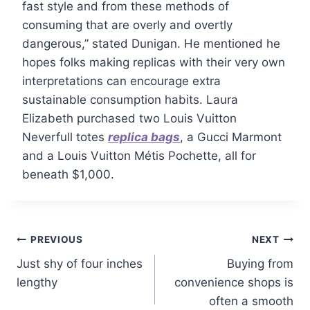
fast style and from these methods of
consuming that are overly and overtly
dangerous,” stated Dunigan. He mentioned he
hopes folks making replicas with their very own
interpretations can encourage extra
sustainable consumption habits. Laura
Elizabeth purchased two Louis Vuitton
Neverfull totes
replica bags
, a Gucci Marmont
and a Louis Vuitton Métis Pochette, all for
beneath $1,000.
PREVIOUS
NEXT
Just shy of four inches
Buying from
lengthy
convenience shops is
often a smooth