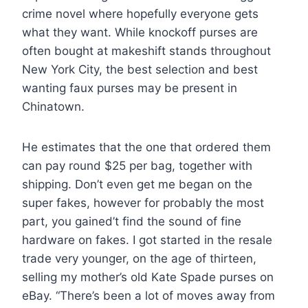
crime novel where hopefully everyone gets
what they want. While knockoff purses are
often bought at makeshift stands throughout
New York City, the best selection and best
wanting faux purses may be present in
Chinatown.
He estimates that the one that ordered them
can pay round $25 per bag, together with
shipping. Don’t even get me began on the
super fakes, however for probably the most
part, you gained’t find the sound of fine
hardware on fakes. I got started in the resale
trade very younger, on the age of thirteen,
selling my mother’s old Kate Spade purses on
eBay. “There’s been a lot of moves away from