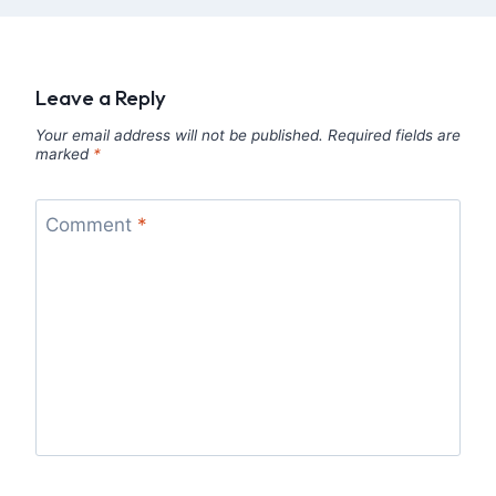
Leave a Reply
Your email address will not be published.
Required fields are
marked
*
Comment
*