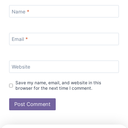
Name
*
Email
*
Website
Save my name, email, and website in this
browser for the next time I comment.