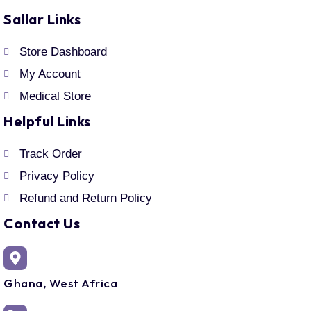
Sallar Links
Store Dashboard
My Account
Medical Store
Helpful Links
Track Order
Privacy Policy
Refund and Return Policy
Contact Us
Ghana, West Africa