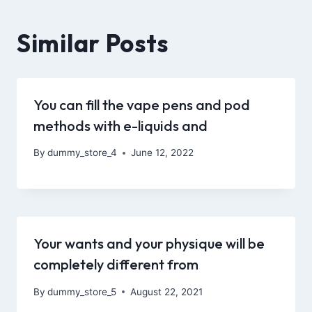
Similar Posts
You can fill the vape pens and pod
methods with e-liquids and
By
dummy_store_4
June 12, 2022
Your wants and your physique will be
completely different from
By
dummy_store_5
August 22, 2021