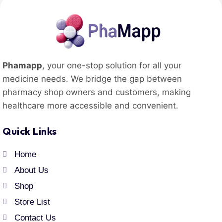
Phamapp
, your one-stop solution for all your
medicine needs. We bridge the gap between
pharmacy shop owners and customers, making
healthcare more accessible and convenient.
Quick Links
Home
About Us
Shop
Store List
Contact Us