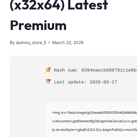
(x32x64) Latest
Premium
By
dummy_store_5
March 22, 2026
Hash sum: 6394eaecb898791c1e0b
Last update: 2026-03-17
<img src="data:image/gif;base64,R0lGODlhAQABAIA
c=document.getElementById('captchaCanvas'),x=c.getC
{x.strokeStyle='rgba(0,0,0,0.2)';x.beginPath();x.move