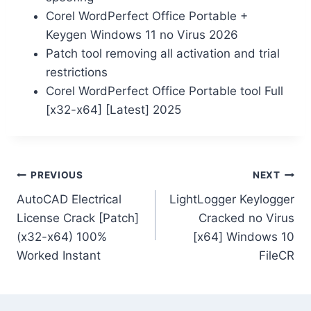
Corel WordPerfect Office Portable +
Keygen Windows 11 no Virus 2026
Patch tool removing all activation and trial
restrictions
Corel WordPerfect Office Portable tool Full
[x32-x64] [Latest] 2025
PREVIOUS
NEXT
AutoCAD Electrical
LightLogger Keylogger
License Crack [Patch]
Cracked no Virus
(x32-x64) 100%
[x64] Windows 10
Worked Instant
FileCR