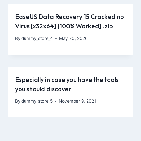
EaseUS Data Recovery 15 Cracked no
Virus [x32x64] [100% Worked] .zip
By
dummy_store_4
May 20, 2026
Especially in case you have the tools
you should discover
By
dummy_store_5
November 9, 2021