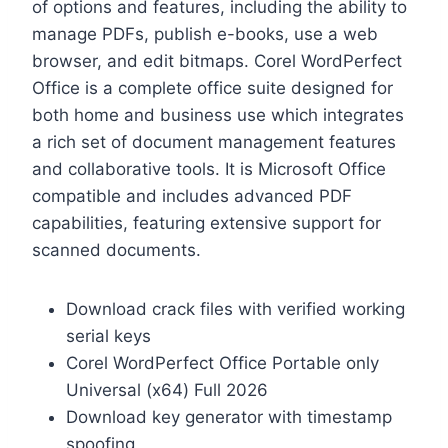
of options and features, including the ability to
manage PDFs, publish e-books, use a web
browser, and edit bitmaps. Corel WordPerfect
Office is a complete office suite designed for
both home and business use which integrates
a rich set of document management features
and collaborative tools. It is Microsoft Office
compatible and includes advanced PDF
capabilities, featuring extensive support for
scanned documents.
Download crack files with verified working
serial keys
Corel WordPerfect Office Portable only
Universal (x64) Full 2026
Download key generator with timestamp
spoofing