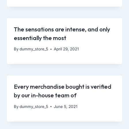
The sensations are intense, and only
essentially the most
By
dummy_store_5
April 29, 2021
Every merchandise bought is verified
by our in-house team of
By
dummy_store_5
June 5, 2021