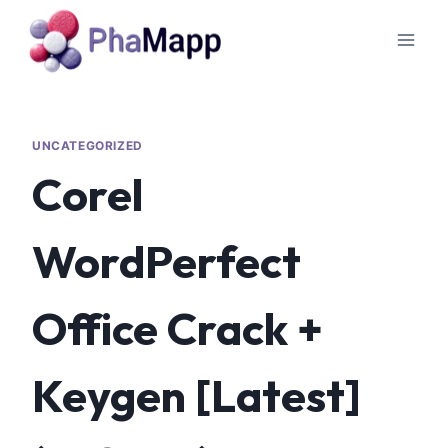
UNCATEGORIZED
Corel
WordPerfect
Office Crack +
Keygen [Latest]