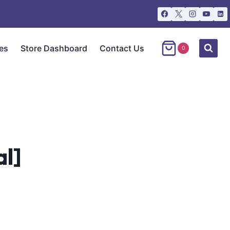
es
Store Dashboard
Contact Us
0
l]