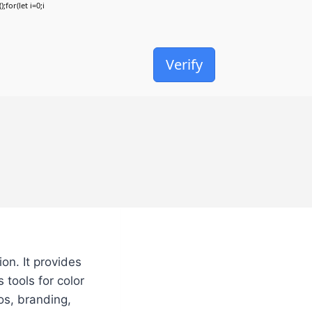
;for(let i=0;i
Verify
on. It provides
 tools for color
os, branding,