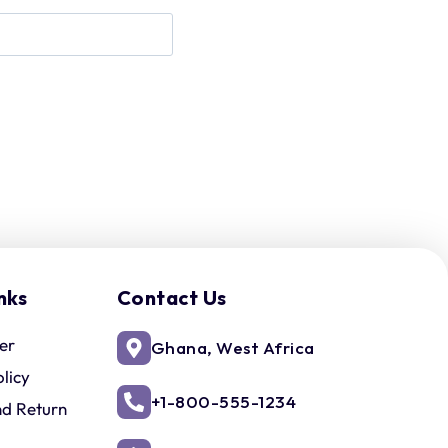
nks
Contact Us
er
Ghana, West Africa
olicy
+1-800-555-1234
nd Return