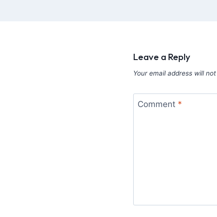
Leave a Reply
Your email address will not
Comment
*