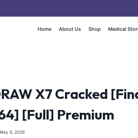
Home
About Us
Shop
Medical Stor
RAW X7 Cracked [Fina
64] [Full] Premium
May 9, 2026