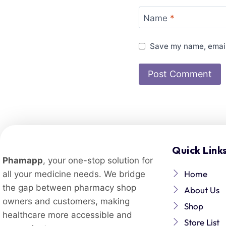
Name
*
Save my name, email,
Quick Link
Phamapp
, your one-stop solution for
Home
all your medicine needs. We bridge
the gap between pharmacy shop
About Us
owners and customers, making
Shop
healthcare more accessible and
Store List