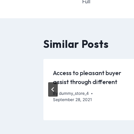
Full
Similar Posts
on to
Access to pleasant buyer
 from
assist through different
By
dummy_store_4
September 28, 2021
, 2021