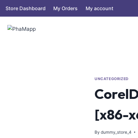
Store Dashboard
My Orders
My account
UNCATEGORIZED
CorelD
[x86-x
By
dummy_store_4