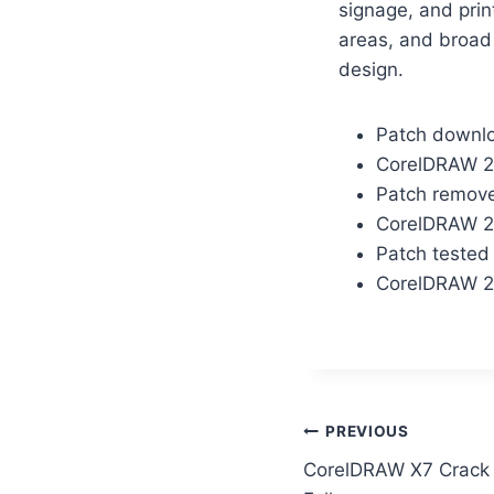
signage, and prin
areas, and broad 
design.
Patch downloa
CorelDRAW 2
Patch removes
CorelDRAW 2
Patch tested
CorelDRAW 20
PREVIOUS
CorelDRAW X7 Crack 