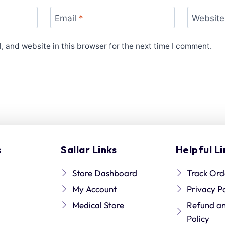
Email
*
Website
 and website in this browser for the next time I comment.
s
Sallar Links
Helpful Li
Store Dashboard
Track Ord
My Account
Privacy P
Medical Store
Refund a
Policy