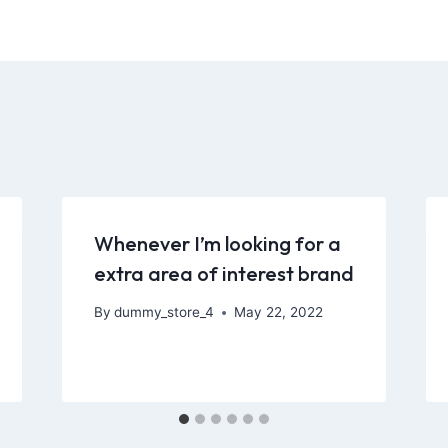
Whenever I’m looking for a
extra area of interest brand
By
dummy_store_4
May 22, 2022