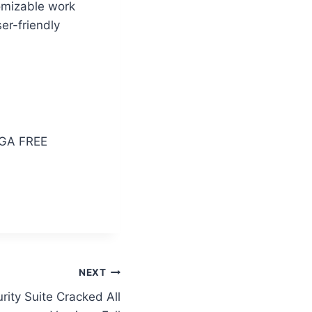
tomizable work
er-friendly
EGA FREE
NEXT
rity Suite Cracked All