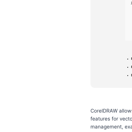
CorelDRAW allows 
features for vecto
management, exact