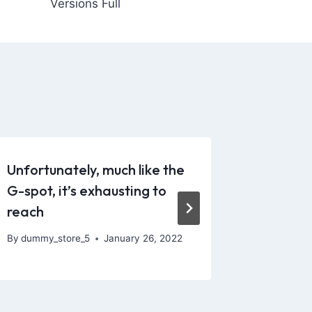
Versions Full
Unfortunately, much like the
Experie
G-spot, it’s exhausting to
and ach
reach
By
dummy_
By
dummy_store_5
January 26, 2022