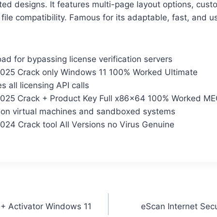
ted designs. It features multi-page layout options, cus
file compatibility. Famous for its adaptable, fast, and us
d for bypassing license verification servers
025 Crack only Windows 11 100% Worked Ultimate
 all licensing API calls
025 Crack + Product Key Full x86x64 100% Worked M
 on virtual machines and sandboxed systems
24 Crack tool All Versions no Virus Genuine
+ Activator Windows 11
eScan Internet Secu