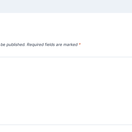
 be published.
Required fields are marked
*