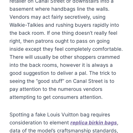
retailer on Canal Street or downstairs into a
basement where handbags line the walls.
Vendors may act fairly secretively, using
Walkie-Talkies and rushing buyers rapidly into
the back room. If one thing doesn’t really feel
right, then patrons ought to pass on going
inside except they feel completely comfortable.
There will usually be other shoppers crammed
into the back rooms, however it is always a
good suggestion to deliver a pal. The trick to
seeing the “good stuff” on Canal Street is to
pay attention to the numerous vendors
attempting to get consumers attention.
Spotting a fake Louis Vuitton bag requires
consideration to element
replica birkin bags
,
data of the model’s craftsmanship standards,