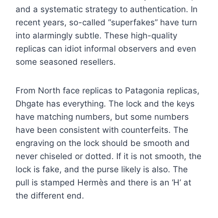
and a systematic strategy to authentication. In
recent years, so-called “superfakes” have turn
into alarmingly subtle. These high-quality
replicas can idiot informal observers and even
some seasoned resellers.
From North face replicas to Patagonia replicas,
Dhgate has everything. The lock and the keys
have matching numbers, but some numbers
have been consistent with counterfeits. The
engraving on the lock should be smooth and
never chiseled or dotted. If it is not smooth, the
lock is fake, and the purse likely is also. The
pull is stamped Hermès and there is an ‘H’ at
the different end.