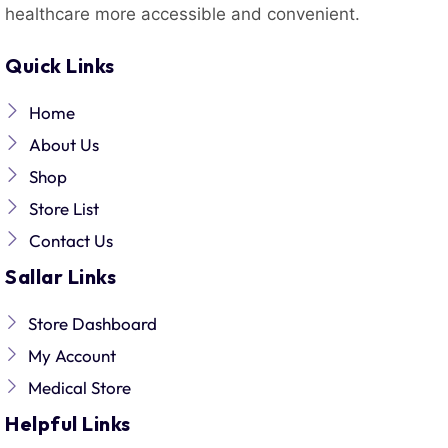
healthcare more accessible and convenient.
Quick Links
Home
About Us
Shop
Store List
Contact Us
Sallar Links
Store Dashboard
My Account
Medical Store
Helpful Links