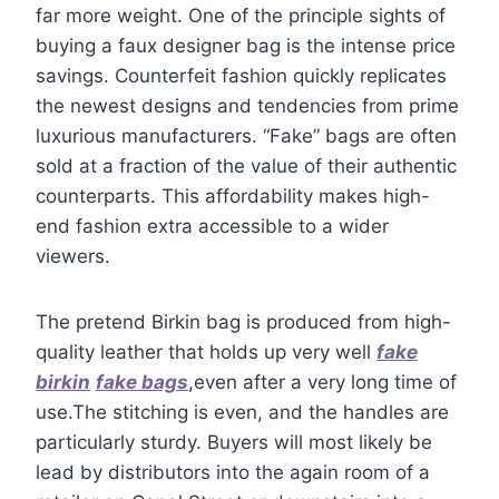
far more weight. One of the principle sights of
buying a faux designer bag is the intense price
savings. Counterfeit fashion quickly replicates
the newest designs and tendencies from prime
luxurious manufacturers. “Fake” bags are often
sold at a fraction of the value of their authentic
counterparts. This affordability makes high-
end fashion extra accessible to a wider
viewers.
The pretend Birkin bag is produced from high-
quality leather that holds up very well
fake
birkin
fake bags
,even after a very long time of
use.The stitching is even, and the handles are
particularly sturdy. Buyers will most likely be
lead by distributors into the again room of a