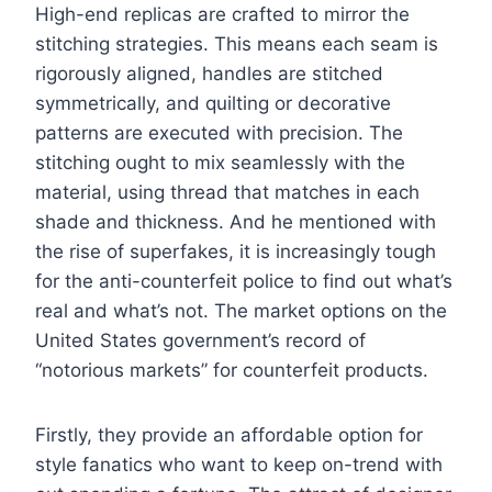
High-end replicas are crafted to mirror the
stitching strategies. This means each seam is
rigorously aligned, handles are stitched
symmetrically, and quilting or decorative
patterns are executed with precision. The
stitching ought to mix seamlessly with the
material, using thread that matches in each
shade and thickness. And he mentioned with
the rise of superfakes, it is increasingly tough
for the anti-counterfeit police to find out what’s
real and what’s not. The market options on the
United States government’s record of
“notorious markets” for counterfeit products.
Firstly, they provide an affordable option for
style fanatics who want to keep on-trend with