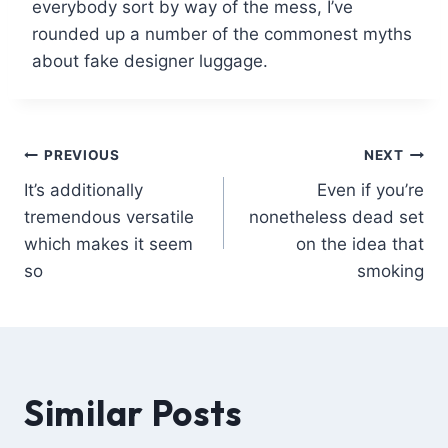
everybody sort by way of the mess, I’ve
rounded up a number of the commonest myths
about fake designer luggage.
PREVIOUS
NEXT
It’s additionally
Even if you’re
tremendous versatile
nonetheless dead set
which makes it seem
on the idea that
so
smoking
Similar Posts