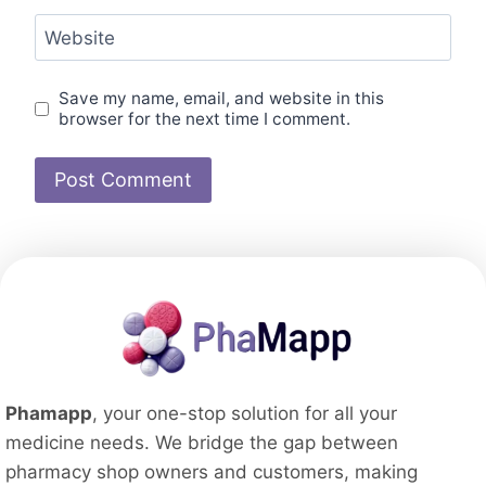
Website
Save my name, email, and website in this
browser for the next time I comment.
Phamapp
, your one-stop solution for all your
medicine needs. We bridge the gap between
pharmacy shop owners and customers, making