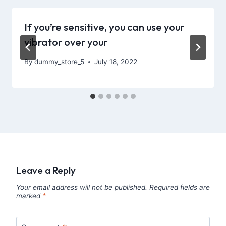
If you’re sensitive, you can use your
vibrator over your
By
dummy_store_5
July 18, 2022
Leave a Reply
Your email address will not be published.
Required fields are
marked
*