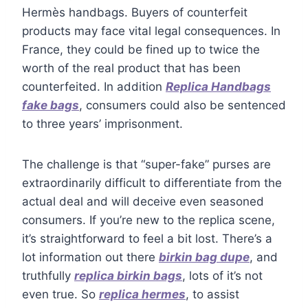
Hermès handbags. Buyers of counterfeit
products may face vital legal consequences. In
France, they could be fined up to twice the
worth of the real product that has been
counterfeited. In addition
Replica Handbags
fake bags
, consumers could also be sentenced
to three years’ imprisonment.
The challenge is that “super-fake” purses are
extraordinarily difficult to differentiate from the
actual deal and will deceive even seasoned
consumers. If you’re new to the replica scene,
it’s straightforward to feel a bit lost. There’s a
lot information out there
birkin bag dupe
, and
truthfully
replica birkin bags
, lots of it’s not
even true. So
replica hermes
, to assist