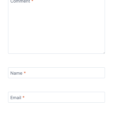
Comment
*
Name
*
Email
*