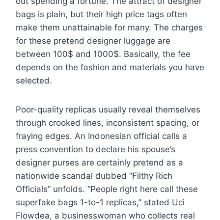
out spending a fortune. The attract of designer
bags is plain, but their high price tags often
make them unattainable for many. The charges
for these pretend designer luggage are
between 100$ and 1000$. Basically, the fee
depends on the fashion and materials you have
selected.
Poor-quality replicas usually reveal themselves
through crooked lines, inconsistent spacing, or
fraying edges. An Indonesian official calls a
press convention to declare his spouse’s
designer purses are certainly pretend as a
nationwide scandal dubbed “Filthy Rich
Officials” unfolds. “People right here call these
superfake bags 1-to-1 replicas,” stated Uci
Flowdea, a businesswoman who collects real