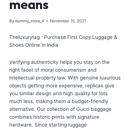
means
By
dummy_store_4
November 15, 2021
Theluxurytag : Purchase First Copy Luggage &
Shoes Online In India
Verifying authenticity helps you stay on the
right facet of moral consumerism and
intellectual property law. With genuine luxurious
objects getting more expensive, replicas give
you similar design and high quality for lots
much less, making them a budget-friendly
alternative. Our collection of Gucci baggage
combines historic prints with signature
hardware. Since starting luggage