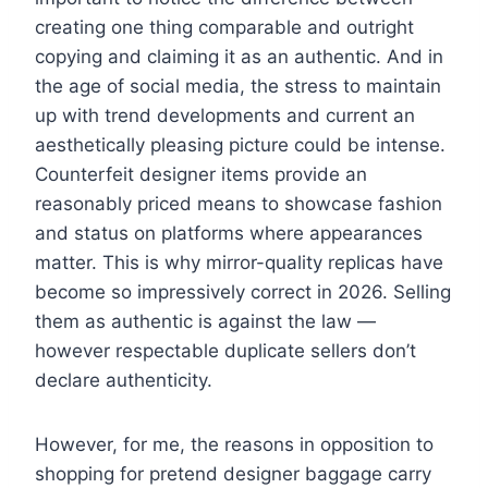
creating one thing comparable and outright
copying and claiming it as an authentic. And in
the age of social media, the stress to maintain
up with trend developments and current an
aesthetically pleasing picture could be intense.
Counterfeit designer items provide an
reasonably priced means to showcase fashion
and status on platforms where appearances
matter. This is why mirror-quality replicas have
become so impressively correct in 2026. Selling
them as authentic is against the law —
however respectable duplicate sellers don’t
declare authenticity.
However, for me, the reasons in opposition to
shopping for pretend designer baggage carry