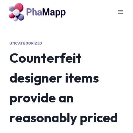
UNCATEGORIZED
Counterfeit
designer items
provide an
reasonably priced