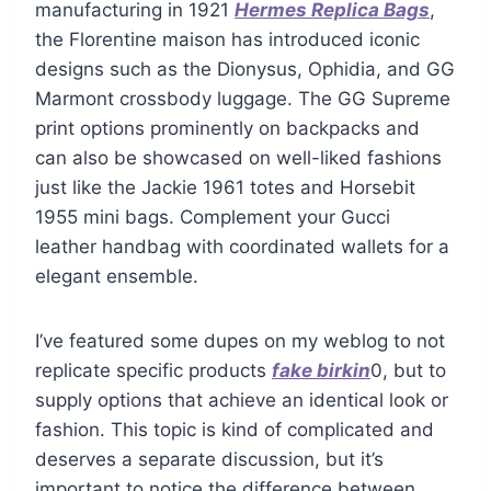
manufacturing in 1921
Hermes Replica Bags
,
the Florentine maison has introduced iconic
designs such as the Dionysus, Ophidia, and GG
Marmont crossbody luggage. The GG Supreme
print options prominently on backpacks and
can also be showcased on well-liked fashions
just like the Jackie 1961 totes and Horsebit
1955 mini bags. Complement your Gucci
leather handbag with coordinated wallets for a
elegant ensemble.
I’ve featured some dupes on my weblog to not
replicate specific products
fake birkin
0, but to
supply options that achieve an identical look or
fashion. This topic is kind of complicated and
deserves a separate discussion, but it’s
important to notice the difference between