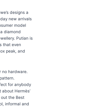
we’s designs a
 day new arrivals
onsumer model
s a diamond
wellery. Putian is
s that even
box peak, and
or no hardware.
pattern.
rfect for anybody
ut about Hermès’
 out the Best
ol, informal and