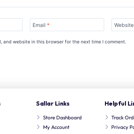
Email
*
Website
 and website in this browser for the next time I comment.
s
Sallar Links
Helpful Li
Store Dashboard
Track Ord
My Account
Privacy P