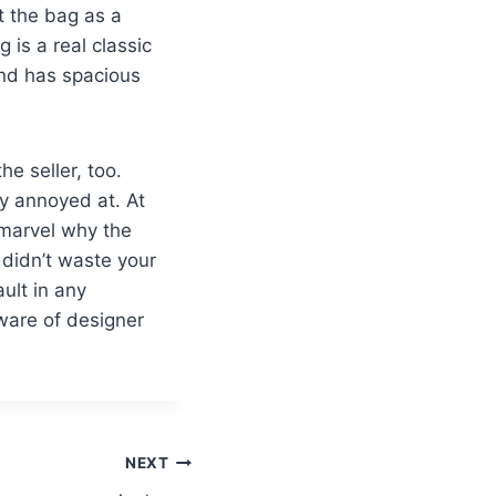
ht the bag as a
is a real classic
and has spacious
he seller, too.
lly annoyed at. At
 marvel why the
 didn’t waste your
ault in any
dware of designer
NEXT