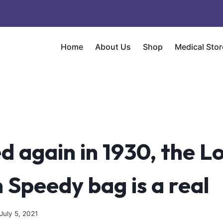
Home
About Us
Shop
Medical Stor
d again in 1930, the Lo
 Speedy bag is a real
July 5, 2021