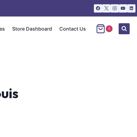
es
Store Dashboard
Contact Us
0
uis