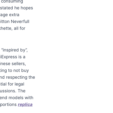
of consuming
 stated he hopes
rage extra
tton Neverfull
ette, all for
 “inspired by”,
liExpress is a
nese sellers,
ting to not buy
and respecting the
ial for legal
cussions. The
h-end models with
oportions
replica