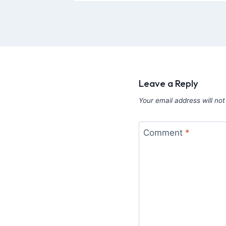
Leave a Reply
Your email address will not
Comment
*