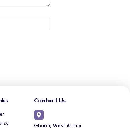
nks
Contact Us
er
olicy
Ghana, West Africa