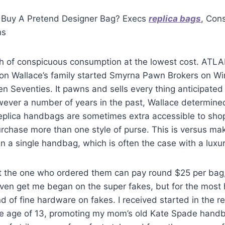
 Buy A Pretend Designer Bag? Execs
replica bags
, Con
ns
ch of conspicuous consumption at the lowest cost. ATLA
son Wallace’s family started Smyrna Pawn Brokers on Wi
en Seventies. It pawns and sells every thing anticipate
wever a number of years in the past, Wallace determined
eplica handbags are sometimes extra accessible to sho
rchase more than one style of purse. This is versus mak
 in a single handbag, which is often the case with a lux
t the one who ordered them can pay round $25 per bag,
even get me began on the super fakes, but for the most ha
d of fine hardware on fakes. I received started in the re
he age of 13, promoting my mom’s old Kate Spade hand