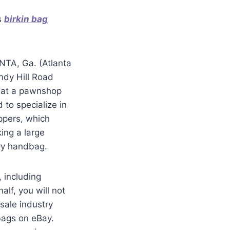
s
birkin bag
NTA, Ga. (Atlanta
ndy Hill Road
d at a pawnshop
 to specialize in
ppers, which
ing a large
ury handbag.
 including
lf, you will not
sale industry
bags on eBay.