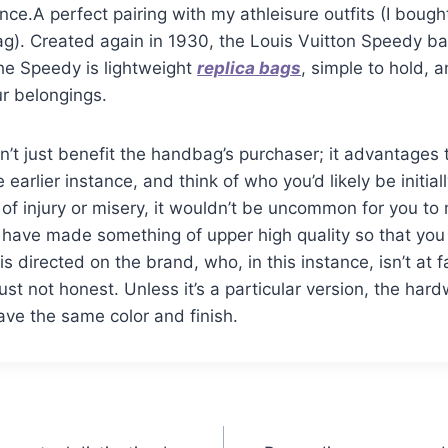
once.A perfect pairing with my athleisure outfits (I boug
g). Created again in 1930, the Louis Vuitton Speedy bag 
he Speedy is lightweight
replica bags
, simple to hold, 
r belongings.
n’t just benefit the handbag’s purchaser; it advantages t
e earlier instance, and think of who you’d likely be initia
 of injury or misery, it wouldn’t be uncommon for you to
 have made something of upper high quality so that you
s directed on the brand, who, in this instance, isn’t at f
ust not honest. Unless it’s a particular version, the har
ave the same color and finish.