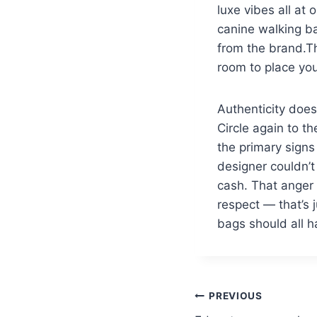
luxe vibes all at 
canine walking ba
from the brand.T
room to place you
Authenticity does
Circle again to th
the primary signs
designer couldn’t
cash. That anger i
respect — that’s j
bags should all h
PREVIOUS