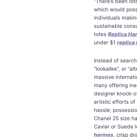
“There’s been lot
which would possi
individuals makin
sustainable consu
totes
Replica H
under $1
replica
Instead of searchi
“lookalike”, or “a
massive internati
many offering ine
designer knock-of
artistic efforts o
hassle; possessio
Chanel 25 size ha
Caviar or Suede l
hermes
, crisp d