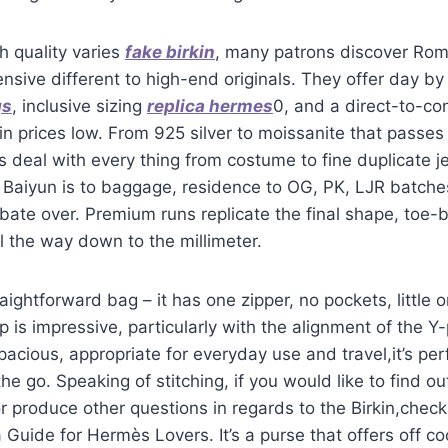
h quality varies
fake birkin
, many patrons discover Rom
ensive different to high-end originals. They offer day by
gs
, inclusive sizing
replica hermes
0, and a direct-to-c
in prices low. From 925 silver to moissanite that passe
es deal with every thing from costume to fine duplicate je
 Baiyun is to baggage, residence to OG, PK, LJR batche
ate over. Premium runs replicate the final shape, toe-
ll the way down to the millimeter.
aightforward bag – it has one zipper, no pockets, little 
 is impressive, particularly with the alignment of the Y-
pacious, appropriate for everyday use and travel,it’s pe
he go. Speaking of stitching, if you would like to find o
r produce other questions in regards to the Birkin,check
 Guide for Hermès Lovers. It’s a purse that offers off co