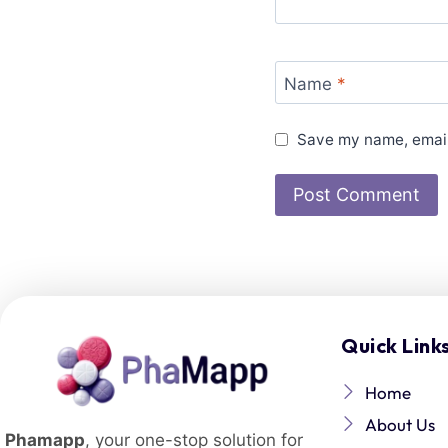
Name
*
Save my name, email,
Quick Link
Home
About Us
Phamapp
, your one-stop solution for