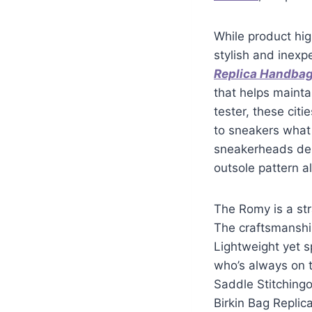
While product hig
stylish and inexp
Replica Handba
that helps mainta
tester, these citi
to sneakers what
sneakerheads deb
outsole pattern a
The Romy is a str
The craftsmanship
Lightweight yet s
who’s always on t
Saddle Stitchingo
Birkin Bag Replica