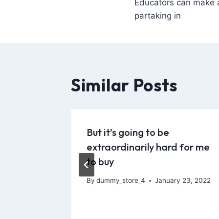
Educators can make a
partaking in
Similar Posts
ection
But it’s going to be
vity
extraordinarily hard for me
to buy
 17, 2021
By
dummy_store_4
January 23, 2022