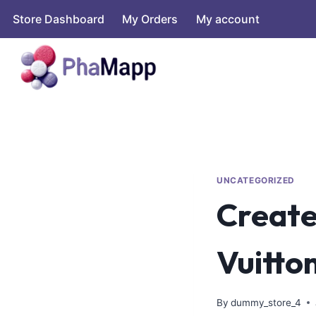
Store Dashboard
My Orders
My account
UNCATEGORIZED
Create
Vuitton
By
dummy_store_4