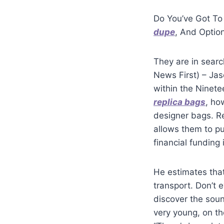
Do You’ve Got To
dupe
, And Optio
They are in sear
News First) – Ja
within the Ninete
replica bags
, ho
designer bags. R
allows them to pu
financial funding
He estimates tha
transport. Don’t 
discover the soun
very young, on t