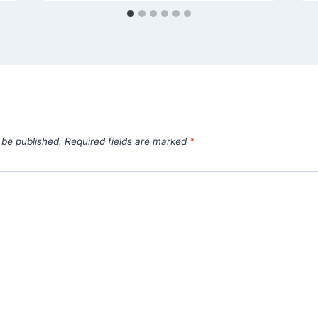
 be published.
Required fields are marked
*