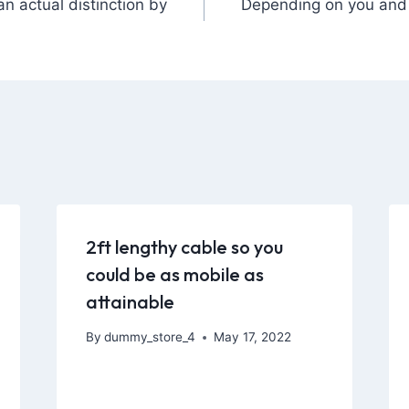
n actual distinction by
Depending on you and 
2ft lengthy cable so you
could be as mobile as
attainable
By
dummy_store_4
May 17, 2022