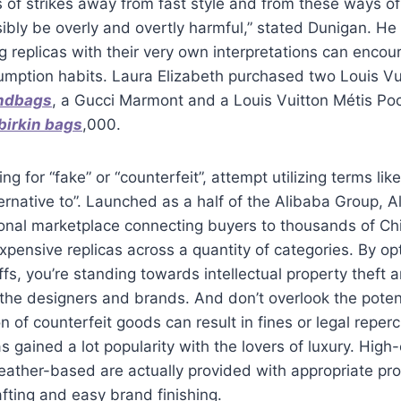
s of strikes away from fast style and from these ways 
bly be overly and overtly harmful,” stated Dunigan. He
g replicas with their very own interpretations can encou
mption habits. Laura Elizabeth purchased two Louis Vui
andbags
, a Gucci Marmont and a Louis Vuitton Métis Poch
 birkin bags
,000.
ng for “fake” or “counterfeit”, attempt utilizing terms like
lternative to”. Launched as a half of the Alibaba Group, A
onal marketplace connecting buyers to thousands of Chi
xpensive replicas across a quantity of categories. By op
fs, you’re standing towards intellectual property theft 
f the designers and brands. And don’t overlook the potent
n of counterfeit goods can result in fines or legal reper
s gained a lot popularity with the lovers of luxury. Hig
eather-based are actually provided with appropriate pr
rafting and easy brand finishing.