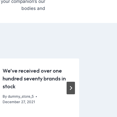
your companion’s our
bodies and
We’ve received over one
Let us 
hundred seventy brands in
variety 
stock
providi
By
dummy_store_5
By
dummy_
December 27, 2021