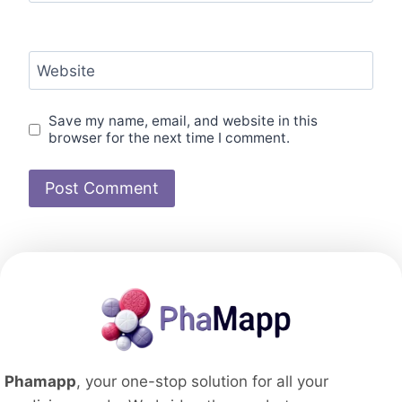
Website
Save my name, email, and website in this
browser for the next time I comment.
Phamapp
, your one-stop solution for all your