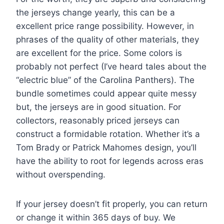
the jerseys change yearly, this can be a
excellent price range possibility. However, in
phrases of the quality of other materials, they
are excellent for the price. Some colors is
probably not perfect (I’ve heard tales about the
“electric blue” of the Carolina Panthers). The
bundle sometimes could appear quite messy
but, the jerseys are in good situation. For
collectors, reasonably priced jerseys can
construct a formidable rotation. Whether it’s a
Tom Brady or Patrick Mahomes design, you’ll
have the ability to root for legends across eras
without overspending.
If your jersey doesn’t fit properly, you can return
or change it within 365 days of buy. We