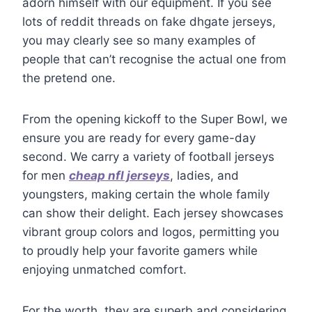
adorn himself with our equipment. If you see
lots of reddit threads on fake dhgate jerseys,
you may clearly see so many examples of
people that can’t recognise the actual one from
the pretend one.
From the opening kickoff to the Super Bowl, we
ensure you are ready for every game-day
second. We carry a variety of football jerseys
for men
cheap nfl jerseys
, ladies, and
youngsters, making certain the whole family
can show their delight. Each jersey showcases
vibrant group colors and logos, permitting you
to proudly help your favorite gamers while
enjoying unmatched comfort.
For the worth, they are superb and considering