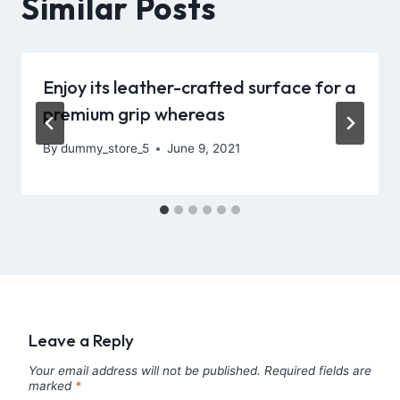
Similar Posts
Enjoy its leather-crafted surface for a
premium grip whereas
By
dummy_store_5
June 9, 2021
Leave a Reply
Your email address will not be published.
Required fields are
marked
*