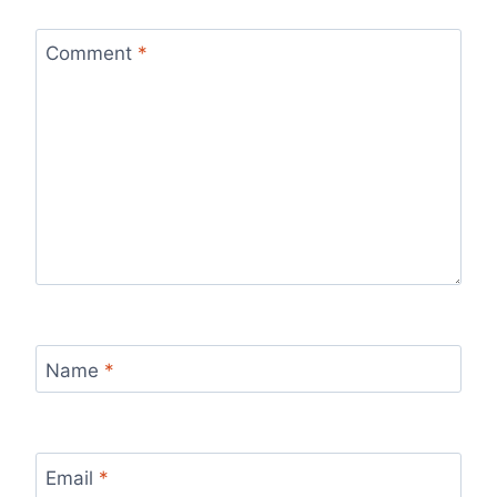
Comment
*
Name
*
Email
*