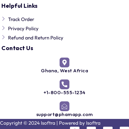
Helpful Links
Track Order
Privacy Policy
Refund and Return Policy
Contact Us
Ghana, West Africa
+1-800-555-1234
support@phamapp.com
Copyright © 2024 Isoftra | Powered by
Isoftra