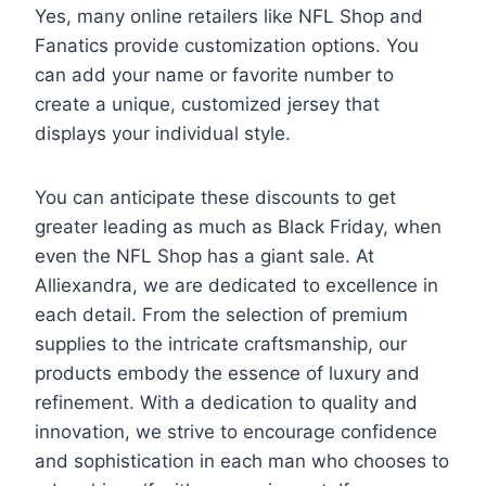
Yes, many online retailers like NFL Shop and
Fanatics provide customization options. You
can add your name or favorite number to
create a unique, customized jersey that
displays your individual style.
You can anticipate these discounts to get
greater leading as much as Black Friday, when
even the NFL Shop has a giant sale. At
Alliexandra, we are dedicated to excellence in
each detail. From the selection of premium
supplies to the intricate craftsmanship, our
products embody the essence of luxury and
refinement. With a dedication to quality and
innovation, we strive to encourage confidence
and sophistication in each man who chooses to