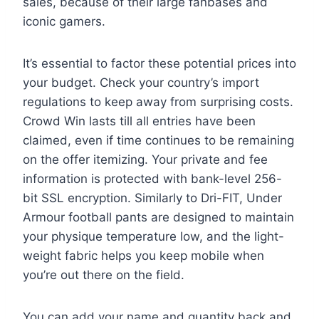
sales, because of their large fanbases and
iconic gamers.
It’s essential to factor these potential prices into
your budget. Check your country’s import
regulations to keep away from surprising costs.
Crowd Win lasts till all entries have been
claimed, even if time continues to be remaining
on the offer itemizing. Your private and fee
information is protected with bank-level 256-
bit SSL encryption. Similarly to Dri-FIT, Under
Armour football pants are designed to maintain
your physique temperature low, and the light-
weight fabric helps you keep mobile when
you’re out there on the field.
You can add your name and quantity back and