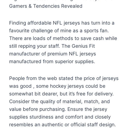
Gamers & Tendencies Revealed
Finding affordable NFL jerseys has turn into a
favourite challenge of mine as a sports fan.
There are loads of methods to save cash while
still repping your staff. The Genius Fit
manufacturer of premium NFL jerseys
manufactured from superior supplies.
People from the web stated the price of jerseys
was good
, some hockey jerseys could be
somewhat bit dearer, but it’s free for delivery.
Consider the quality of material, match, and
value before purchasing. Ensure the jersey
supplies sturdiness and comfort and closely
resembles an authentic or official staff design.