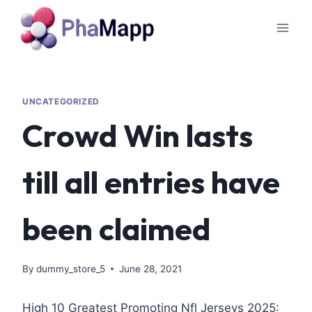
UNCATEGORIZED
Crowd Win lasts
till all entries have
been claimed
By
dummy_store_5
June 28, 2021
High 10 Greatest Promoting Nfl Jerseys 2025: