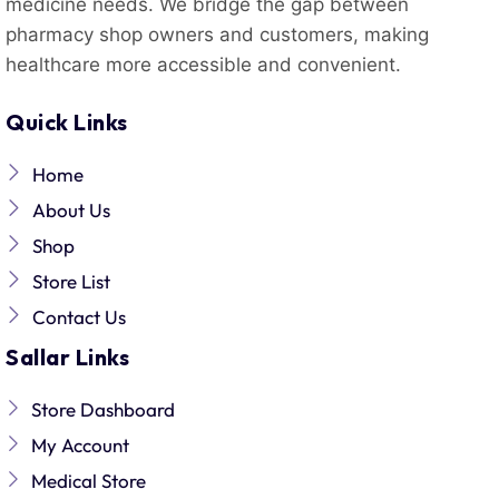
medicine needs. We bridge the gap between
pharmacy shop owners and customers, making
healthcare more accessible and convenient.
Quick Links
Home
About Us
Shop
Store List
Contact Us
Sallar Links
Store Dashboard
My Account
Medical Store