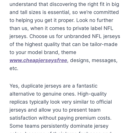
understand that discovering the right fit in big
and tall sizes is essential, so we’re committed
to helping you get it proper. Look no further
than us, when it comes to private label NFL
jerseys. Choose us for unbranded NFL jerseys
of the highest quality that can be tailor-made
to your model brand, theme
www.cheapjerseysfree
, designs, messages,
etc.
Yes, duplicate jerseys are a fantastic
alternative to genuine ones. High-quality
replicas typically look very similar to official
jerseys and allow you to present team
satisfaction without paying premium costs.
Some teams persistently dominate jersey