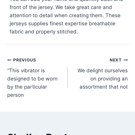
front of the jersey. We take great care and
attention to detail when creating them. These
jerseys supplies finest expertise breathable
fabric and properly stitched.
PREVIOUS
NEXT
“This vibrator is
We delight ourselves
designed to be worn
on providing an
by the particular
assortment that not
person