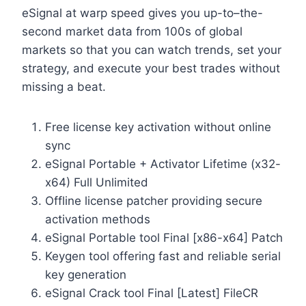
eSignal at warp speed gives you up-to–the-
second market data from 100s of global
markets so that you can watch trends, set your
strategy, and execute your best trades without
missing a beat.
Free license key activation without online
sync
eSignal Portable + Activator Lifetime (x32-
x64) Full Unlimited
Offline license patcher providing secure
activation methods
eSignal Portable tool Final [x86-x64] Patch
Keygen tool offering fast and reliable serial
key generation
eSignal Crack tool Final [Latest] FileCR