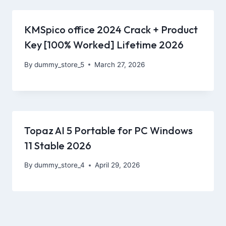
KMSpico office 2024 Crack + Product
Key [100% Worked] Lifetime 2026
By
dummy_store_5
March 27, 2026
Topaz AI 5 Portable for PC Windows
11 Stable 2026
By
dummy_store_4
April 29, 2026