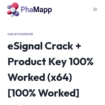
UNCATEGORIZED
eSignal Crack +
Product Key 100%
Worked (x64)
[100% Worked]