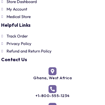
Store Dashboard
My Account
Medical Store
Helpful Links
Track Order
Privacy Policy
Refund and Return Policy
Contact Us
Ghana, West Africa
+1-800-555-1234