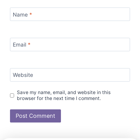
Name
*
Email
*
Website
Save my name, email, and website in this
browser for the next time I comment.