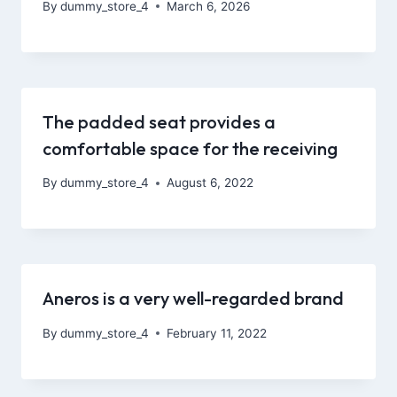
By
dummy_store_4
March 6, 2026
The padded seat provides a
comfortable space for the receiving
By
dummy_store_4
August 6, 2022
Aneros is a very well-regarded brand
By
dummy_store_4
February 11, 2022