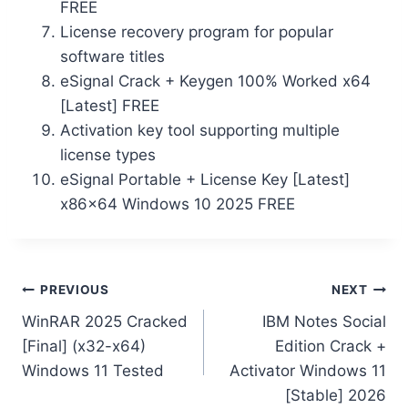
FREE
License recovery program for popular
software titles
eSignal Crack + Keygen 100% Worked x64
[Latest] FREE
Activation key tool supporting multiple
license types
eSignal Portable + License Key [Latest]
x86x64 Windows 10 2025 FREE
PREVIOUS
NEXT
WinRAR 2025 Cracked
IBM Notes Social
[Final] (x32-x64)
Edition Crack +
Windows 11 Tested
Activator Windows 11
[Stable] 2026