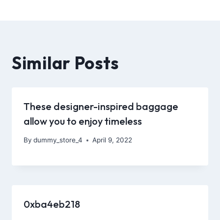
Similar Posts
These designer-inspired baggage
allow you to enjoy timeless
By
dummy_store_4
April 9, 2022
0xba4eb218