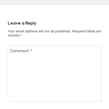
Leave a Reply
Your email address will not be published.
Required fields are
marked
*
Comment
*