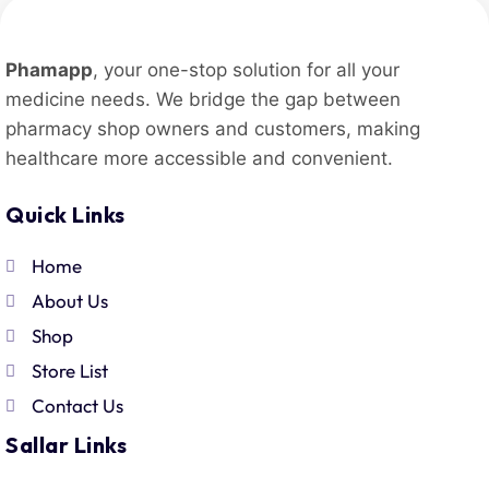
Phamapp
, your one-stop solution for all your
medicine needs. We bridge the gap between
pharmacy shop owners and customers, making
healthcare more accessible and convenient.
Quick Links
Home
About Us
Shop
Store List
Contact Us
Sallar Links