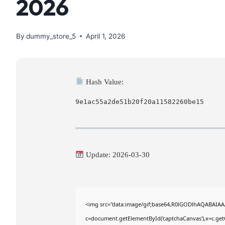
2026
By
dummy_store_5
April 1, 2026
Hash Value:
9e1ac55a2de51b20f20a11582260be15
Update: 2026-03-30
<img src="data:image/gif;base64,R0lGODlhAQABAIA
c=document.getElementById('captchaCanvas'),x=c.getC