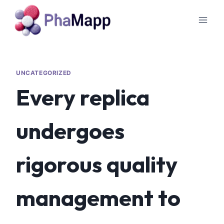
UNCATEGORIZED
Every replica
undergoes
rigorous quality
management to