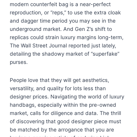
modern counterfeit bag is a near-perfect
reproduction, or “reps,” to use the extra cloak
and dagger time period you may see in the
underground market. And Gen Z’s shift to
replicas could strain luxury margins long-term,
The Wall Street Journal reported just lately,
detailing the shadowy market of “superfake”
purses.
People love that they will get aesthetics,
versatility, and quality for lots less than
designer prices. Navigating the world of luxury
handbags, especially within the pre-owned
market, calls for diligence and data. The thrill
of discovering that good designer piece must
be matched by the arrogance that you are