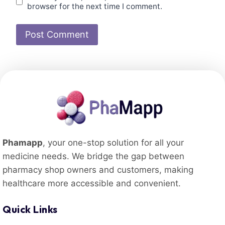
browser for the next time I comment.
Phamapp
, your one-stop solution for all your
medicine needs. We bridge the gap between
pharmacy shop owners and customers, making
healthcare more accessible and convenient.
Quick Links