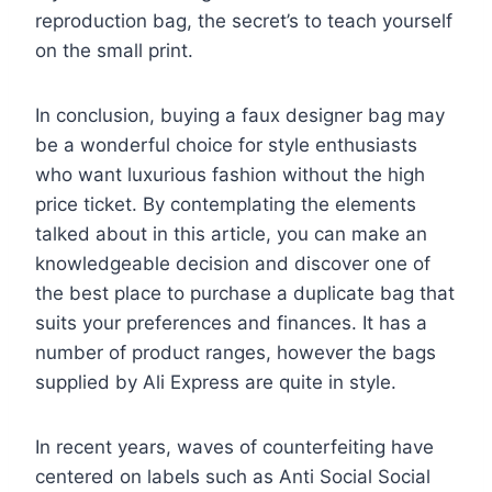
reproduction bag, the secret’s to teach yourself
on the small print.
In conclusion, buying a faux designer bag may
be a wonderful choice for style enthusiasts
who want luxurious fashion without the high
price ticket. By contemplating the elements
talked about in this article, you can make an
knowledgeable decision and discover one of
the best place to purchase a duplicate bag that
suits your preferences and finances. It has a
number of product ranges, however the bags
supplied by Ali Express are quite in style.
In recent years, waves of counterfeiting have
centered on labels such as Anti Social Social