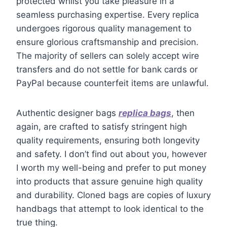
protected whilst you take pleasure in a
seamless purchasing expertise. Every replica
undergoes rigorous quality management to
ensure glorious craftsmanship and precision.
The majority of sellers can solely accept wire
transfers and do not settle for bank cards or
PayPal because counterfeit items are unlawful.
Authentic designer bags
replica bags
, then
again, are crafted to satisfy stringent high
quality requirements, ensuring both longevity
and safety. I don’t find out about you, however
I worth my well-being and prefer to put money
into products that assure genuine high quality
and durability. Cloned bags are copies of luxury
handbags that attempt to look identical to the
true thing.