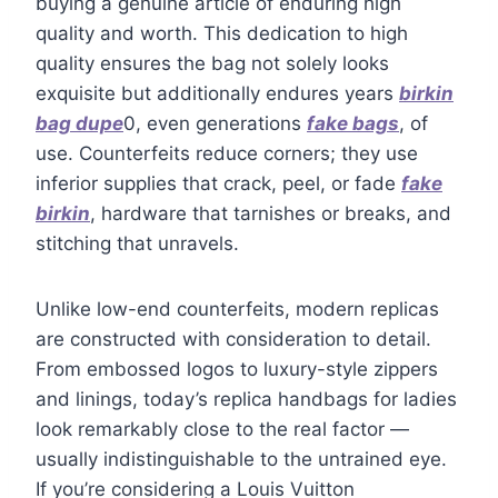
buying a genuine article of enduring high
quality and worth. This dedication to high
quality ensures the bag not solely looks
exquisite but additionally endures years
birkin
bag dupe
0, even generations
fake bags
, of
use. Counterfeits reduce corners; they use
inferior supplies that crack, peel, or fade
fake
birkin
, hardware that tarnishes or breaks, and
stitching that unravels.
Unlike low-end counterfeits, modern replicas
are constructed with consideration to detail.
From embossed logos to luxury-style zippers
and linings, today’s replica handbags for ladies
look remarkably close to the real factor —
usually indistinguishable to the untrained eye.
If you’re considering a Louis Vuitton