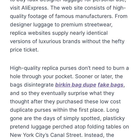
visit AliExpress. The web site consists of high-
quality footage of famous manufacturers. From
designer luggage to premium streetwear,
replica websites supply nearly identical
versions of luxurious brands without the hefty
price ticket.
High-quality replica purses don’t need to burn a
hole through your pocket. Sooner or later, the
bags disintegrate
birkin bag dupe
fake bags
,
and so they eventually surprise what they
thought after they purchased these low cost
duplicate purses within the first place. Long
gone are the days of simply spotted, plasticky
pretend luggage perched atop folding tables on
New York City’s Canal Street. Instead, the