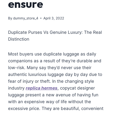
ensure
By
dummy_store_4
April 3, 2022
Duplicate Purses Vs Genuine Luxury: The Real
Distinction
Most buyers use duplicate luggage as daily
companions as a result of they’re durable and
low-risk. Many say they’d never use their
authentic luxurious luggage day by day due to
fear of injury or theft. In the changing style
industry
replica hermes
, copycat designer
luggage present a new avenue of having fun
with an expensive way of life without the
excessive price. They are beautiful, convenient