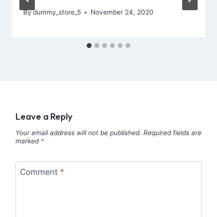
By
dummy_store_5
November 24, 2020
Leave a Reply
Your email address will not be published.
Required fields are
marked
*
Comment
*