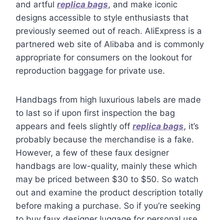
and artful
replica bags
, and make iconic
designs accessible to style enthusiasts that
previously seemed out of reach. AliExpress is a
partnered web site of Alibaba and is commonly
appropriate for consumers on the lookout for
reproduction baggage for private use.
Handbags from high luxurious labels are made
to last so if upon first inspection the bag
appears and feels slightly off
replica bags
, it’s
probably because the merchandise is a fake.
However, a few of these faux designer
handbags are low-quality, mainly these which
may be priced between $30 to $50. So watch
out and examine the product description totally
before making a purchase. So if you’re seeking
to buy faux designer luggage for personal use,