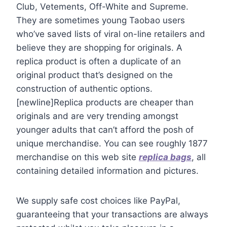
Club, Vetements, Off-White and Supreme.
They are sometimes young Taobao users
who’ve saved lists of viral on-line retailers and
believe they are shopping for originals. A
replica product is often a duplicate of an
original product that’s designed on the
construction of authentic options.
[newline]Replica products are cheaper than
originals and are very trending amongst
younger adults that can’t afford the posh of
unique merchandise. You can see roughly 1877
merchandise on this web site
replica bags
, all
containing detailed information and pictures.
We supply safe cost choices like PayPal,
guaranteeing that your transactions are always