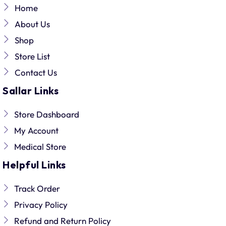
Home
About Us
Shop
Store List
Contact Us
Sallar Links
Store Dashboard
My Account
Medical Store
Helpful Links
Track Order
Privacy Policy
Refund and Return Policy