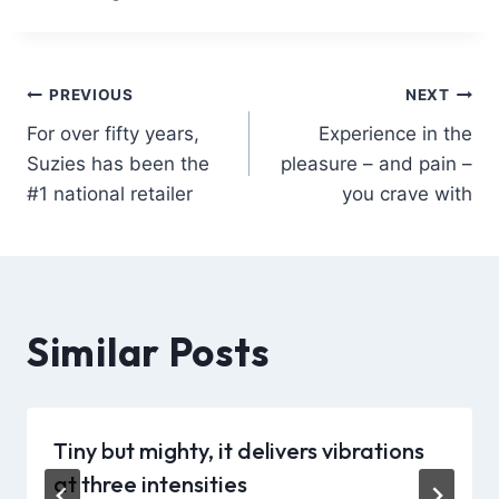
PREVIOUS
NEXT
For over fifty years,
Experience in the
Suzies has been the
pleasure – and pain –
#1 national retailer
you crave with
Similar Posts
Tiny but mighty, it delivers vibrations
at three intensities