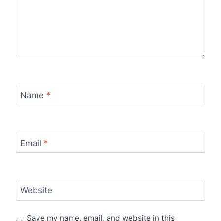
Name
*
Email
*
Website
Save my name, email, and website in this