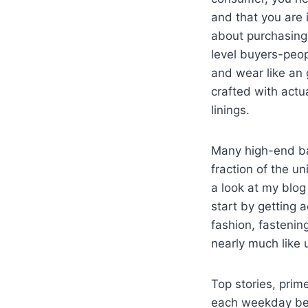
and that you are i
about purchasing 
level buyers-peop
and wear like an 
crafted with actu
linings.
Many high-end ba
fraction of the u
a look at my blog 
start by getting 
fashion, fastenin
nearly much like 
Top stories, pri
each weekday befo