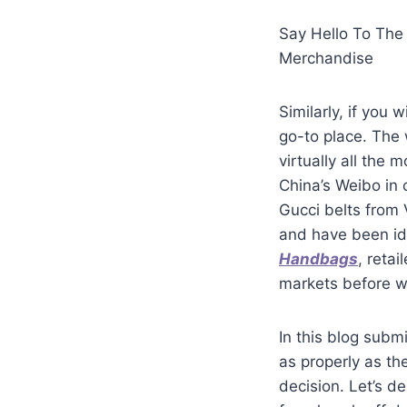
Say Hello To The
Merchandise
Similarly, if you
go-to place. The 
virtually all the 
China’s Weibo in 
Gucci belts from 
and have been id
Handbags
, reta
markets before wil
In this blog subm
as properly as the
decision. Let’s 