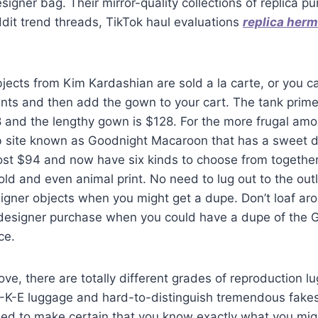
esigner bag. Their mirror-quality collections of replica 
dit trend threads, TikTok haul evaluations
replica her
jects from Kim Kardashian are sold a la carte, or you 
nts and then add the gown to your cart. The tank prime 
8 and the lengthy gown is $128. For the more frugal am
 site known as Goodnight Macaroon that has a sweet d
st $94 and now have six kinds to choose from together w
ld and even animal print. No need to lug out to the outl
igner objects when you might get a dupe. Don’t loaf ar
 designer purchase when you could have a dupe of the G
ce.
e, there are totally different grades of reproduction l
-K-E luggage and hard-to-distinguish tremendous fakes
ed to make certain that you know exactly what you migh