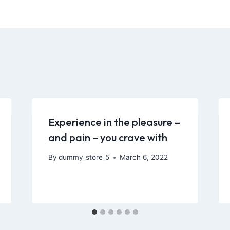
Experience in the pleasure –
and pain – you crave with
By
dummy_store_5
March 6, 2022