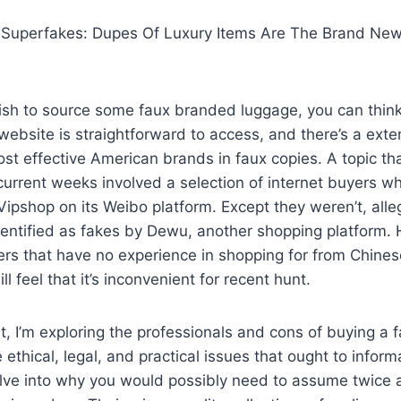
 Superfakes: Dupes Of Luxury Items Are The Brand Ne
 wish to source some faux branded luggage, you can thin
website is straightforward to access, and there’s a ext
most effective American brands in faux copies. A topic th
current weeks involved a selection of internet buyers 
Vipshop on its Weibo platform. Except they weren’t, all
entified as fakes by Dewu, another shopping platform
ilers that have no experience in shopping for from Chine
l feel that it’s inconvenient for recent hunt.
it, I’m exploring the professionals and cons of buying a
 ethical, legal, and practical issues that ought to inform
delve into why you would possibly need to assume twice