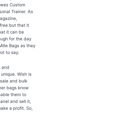
 Dawes Custom
onal Trainer. As
Magazine,
ree but that it
hat it can be
ough for the day
Mille Bags as they
lot to say.
e and
 unique. Wish is
sale and bulk
gner bags know
nable them to
anel and sell it,
make a profit. So,