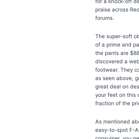
for a knock-off d
praise across Red
forums.
The super-soft ob
of a prime and pa
the pants are $8
discovered a web
footwear. They co
as seen above, go
great deal on des
your feet on this
fraction of the pri
As mentioned abov
easy-to-spot F-A
consumer, you ne