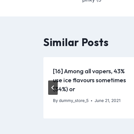
Similar Posts
’s main
[16] Among all vapers, 43%
he LV
use ice flavours sometimes
(34%) or
 2021
By
dummy_store_5
June 21, 2021