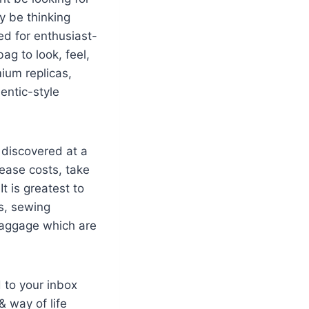
ay be thinking
ed for enthusiast-
ag to look, feel,
ium replicas,
entic-style
 discovered at a
rease costs, take
t is greatest to
ls, sewing
baggage which are
 to your inbox
 way of life