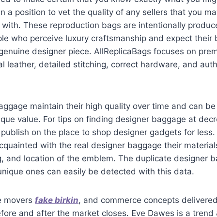
n a position to vet the quality of any sellers that you m
with. These reproduction bags are intentionally produc
le who perceive luxury craftsmanship and expect their b
genuine designer piece. AllReplicaBags focuses on prem
al leather, detailed stitching, correct hardware, and auth
ggage maintain their high quality over time and can be
nique value. For tips on finding designer baggage at dec
publish on the place to shop designer gadgets for less. I
acquainted with the real designer baggage their materia
g, and location of the emblem. The duplicate designer 
unique ones can easily be detected with this data.
me movers
fake birkin
, and commerce concepts delivered
re and after the market closes. Eve Dawes is a trend &