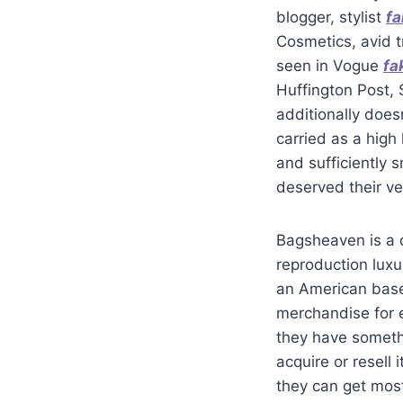
blogger, stylist
fa
Cosmetics, avid t
seen in Vogue
fa
Huffington Post, S
additionally doesn
carried as a high
and sufficiently 
deserved their v
Bagsheaven is a d
reproduction lux
an American base
merchandise for 
they have somethi
acquire or resell 
they can get mos