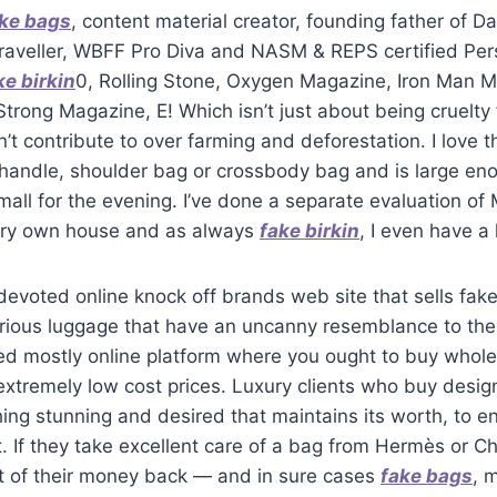
ke bags
, content material creator, founding father of
raveller, WBFF Pro Diva and NASM & REPS certified Pers
ke birkin
0, Rolling Stone, Oxygen Magazine, Iron Man 
trong Magazine, E! Which isn’t just about being cruelty f
’t contribute to over farming and deforestation. I love t
 handle, shoulder bag or crossbody bag and is large en
small for the evening. I’ve done a separate evaluation of 
ery own house and as always
fake birkin
, I even have a 
evoted online knock off brands web site that sells fak
urious luggage that have an uncanny resemblance to the
d mostly online platform where you ought to buy whole
extremely low cost prices. Luxury clients who buy desi
ng stunning and desired that maintains its worth, to e
it. If they take excellent care of a bag from Hermès or Ch
t of their money back — and in sure cases
fake bags
, 