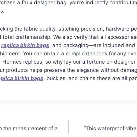
hase a faux designer bag, you’re indirectly contributin
s.
cking the fabric quality, stitching precision, hardware 
d total craftsmanship. We also verify that all accessor
s
replica birkin bags
, and packaging—are included and i
shipment. You can obtain a complicated look for any eve
d Hermes replicas, so why lay our a fortune on designe
our products helps preserve the elegance without damag
eplica birkin bags
, buckles, and chains these are all p
s to the measurement of a
“This waterproof vibe 