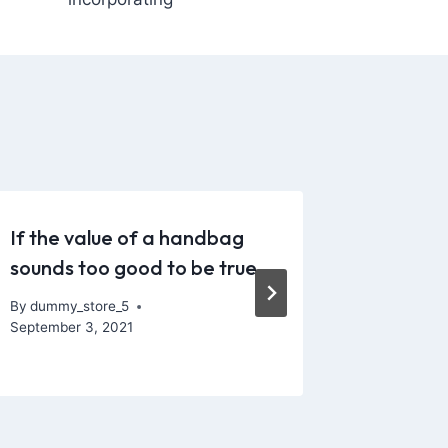
If the value of a handbag
It’s pr
sounds too good to be true
silicone
particul
By
dummy_store_5
September 3, 2021
By
dummy_