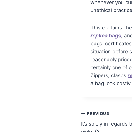
whenever you purc
unethical practice
This contains che
replica bags
, an
bags, certificate
situation before 
reasonably price
certainly one of 
Zippers, clasps
r
a bag look costly.
PREVIOUS
It’s solely in regard
pinky (3