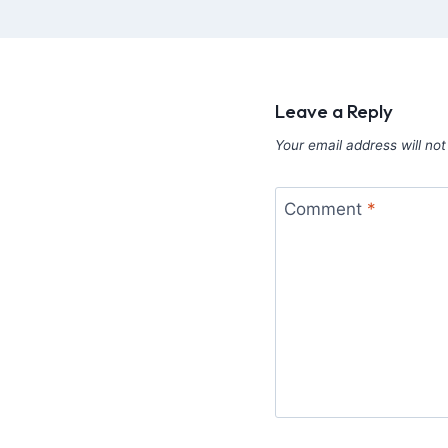
Leave a Reply
Your email address will not
Comment
*