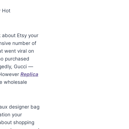
w Hot
k about Etsy your
ensive number of
at went viral on
who purchased
egedly, Gucci —
. However
Replica
se wholesale
 faux designer bag
ation your
 about shopping