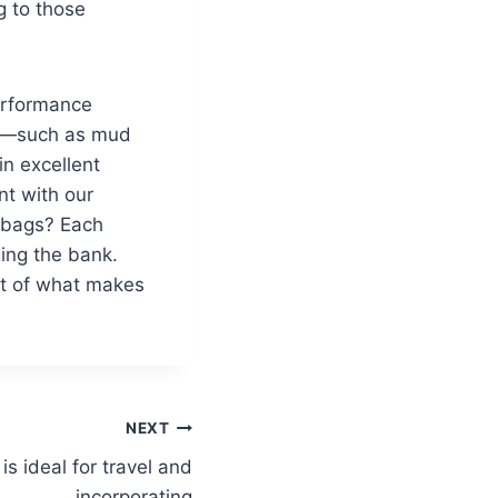
g to those
performance
ies—such as mud
n excellent
nt with our
r bags? Each
ing the bank.
art of what makes
NEXT
is ideal for travel and
incorporating