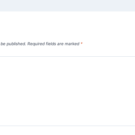
 be published.
Required fields are marked
*