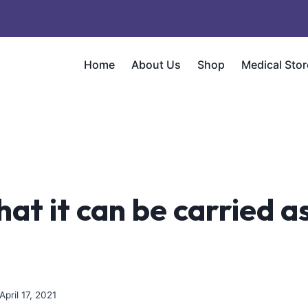
Home
About Us
Shop
Medical Stor
that it can be carried a
April 17, 2021