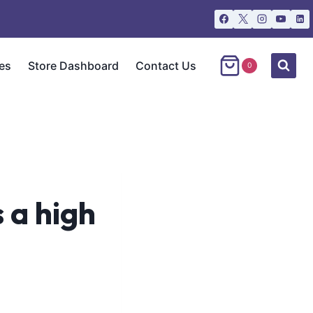
es
Store Dashboard
Contact Us
0
s a high