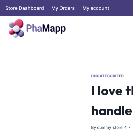
Store Dashboard
My Orders
My account
UNCATEGORIZED
I love 
handle
By
dummy_store_4