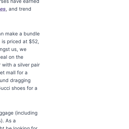
purses have earned
mes
, and trend
can make a bundle
is priced at $52,
ongst us, we
eal on the
ith a silver pair
et mall for a
ound dragging
ucci shoes for a
uggage (including
). As a
t be looking for