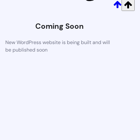
Coming Soon
New WordPress website is being built and will
be published soon