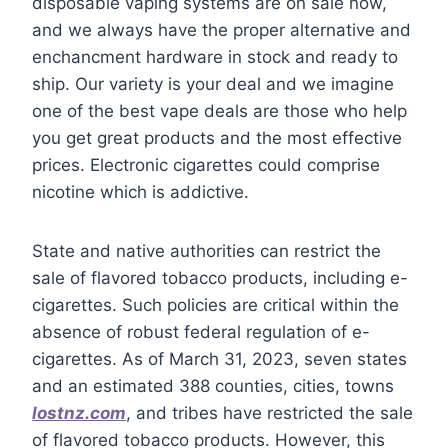
disposable vaping systems are on sale now,
and we always have the proper alternative and
enchancment hardware in stock and ready to
ship. Our variety is your deal and we imagine
one of the best vape deals are those who help
you get great products and the most effective
prices. Electronic cigarettes could comprise
nicotine which is addictive.
State and native authorities can restrict the
sale of flavored tobacco products, including e-
cigarettes. Such policies are critical within the
absence of robust federal regulation of e-
cigarettes. As of March 31, 2023, seven states
and an estimated 388 counties, cities, towns
lostnz.com
, and tribes have restricted the sale
of flavored tobacco products. However, this