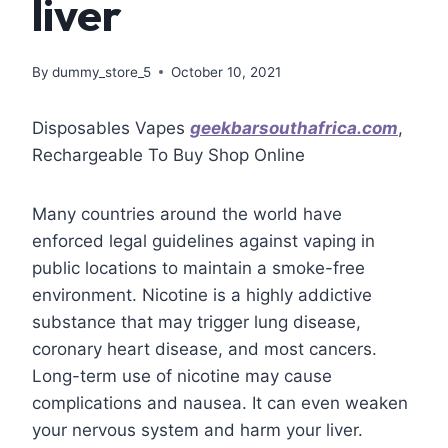
liver
By
dummy_store_5
October 10, 2021
Disposables Vapes
geekbarsouthafrica.com
,
Rechargeable To Buy Shop Online
Many countries around the world have
enforced legal guidelines against vaping in
public locations to maintain a smoke-free
environment. Nicotine is a highly addictive
substance that may trigger lung disease,
coronary heart disease, and most cancers.
Long-term use of nicotine may cause
complications and nausea. It can even weaken
your nervous system and harm your liver.