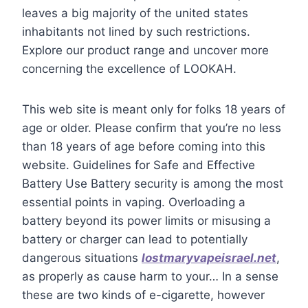
leaves a big majority of the united states
inhabitants not lined by such restrictions.
Explore our product range and uncover more
concerning the excellence of LOOKAH.
This web site is meant only for folks 18 years of
age or older. Please confirm that you’re no less
than 18 years of age before coming into this
website. Guidelines for Safe and Effective
Battery Use Battery security is among the most
essential points in vaping. Overloading a
battery beyond its power limits or misusing a
battery or charger can lead to potentially
dangerous situations
lostmaryvapeisrael.net
,
as properly as cause harm to your… In a sense
these are two kinds of e-cigarette, however