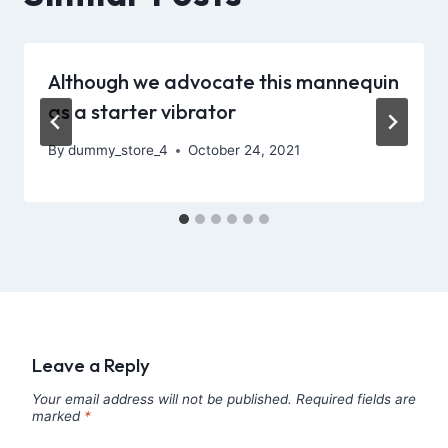
Although we advocate this mannequin
as a starter vibrator
By
dummy_store_4
October 24, 2021
Leave a Reply
Your email address will not be published.
Required fields are
marked
*