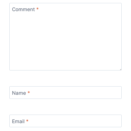
Comment
*
Name
*
Email
*