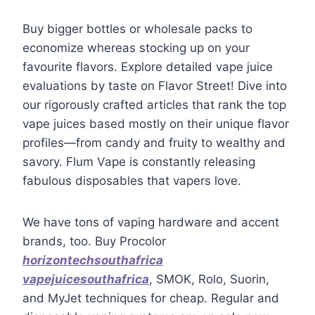
Buy bigger bottles or wholesale packs to
economize whereas stocking up on your
favourite flavors. Explore detailed vape juice
evaluations by taste on Flavor Street! Dive into
our rigorously crafted articles that rank the top
vape juices based mostly on their unique flavor
profiles—from candy and fruity to wealthy and
savory. Flum Vape is constantly releasing
fabulous disposables that vapers love.
We have tons of vaping hardware and accent
brands, too. Buy Procolor
horizontechsouthafrica
vapejuicesouthafrica
, SMOK, Rolo, Suorin,
and MyJet techniques for cheap. Regular and