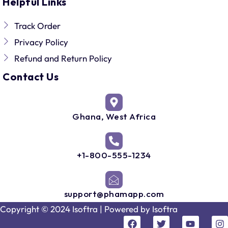
Helpful Links
Track Order
Privacy Policy
Refund and Return Policy
Contact Us
Ghana, West Africa
+1-800-555-1234
support@phamapp.com
Copyright © 2024 Isoftra | Powered by
Isoftra