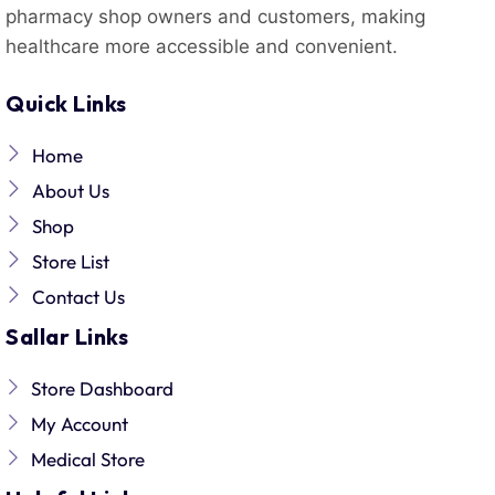
pharmacy shop owners and customers, making
healthcare more accessible and convenient.
Quick Links
Home
About Us
Shop
Store List
Contact Us
Sallar Links
Store Dashboard
My Account
Medical Store