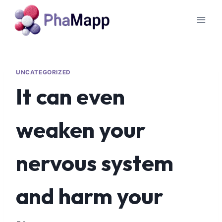
UNCATEGORIZED
It can even
weaken your
nervous system
and harm your