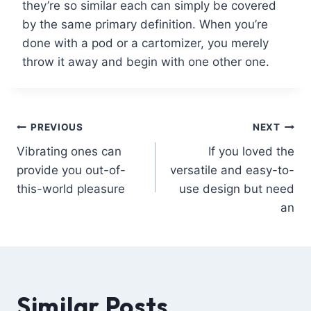
they’re so similar each can simply be covered
by the same primary definition. When you’re
done with a pod or a cartomizer, you merely
throw it away and begin with one other one.
PREVIOUS
NEXT
Vibrating ones can
If you loved the
provide you out-of-
versatile and easy-to-
this-world pleasure
use design but need
an
Similar Posts