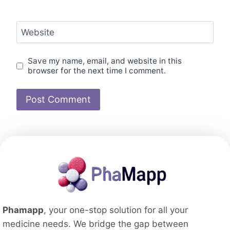
Website
Save my name, email, and website in this
browser for the next time I comment.
Phamapp
, your one-stop solution for all your
medicine needs. We bridge the gap between