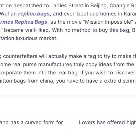
t be despatched to Ladies Street in Beijing, Changle R
n Wuhan
replica bags
, and even boutique homes in Karam
rmes Replica Bags
, as the movie “Mission Impossible”
ag” became well-liked. With no method to buy this bag, B
itation luxurious market.
 counterfeiters will actually make a tag to try to make 
Some real purse manufactures truly copy ideas from th
orporate them into the real bag. If you wish to discover
itton bags from china, you have to have a extra discrim
 and has a curved form for
Lovers has offered hig