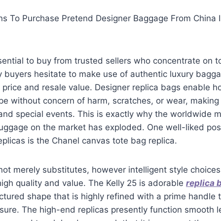
ons To Purchase Pretend Designer Baggage From China I
sential to buy from trusted sellers who concentrate on to
y buyers hesitate to make use of authentic luxury bagg
e price and resale value. Designer replica bags enable 
e without concern of harm, scratches, or wear, making 
, and special events. This is exactly why the worldwide 
luggage on the market has exploded. One well-liked poss
eplicas is the Chanel canvas tote bag replica.
not merely substitutes, however intelligent style choice
igh quality and value. The Kelly 25 is adorable
replica 
tured shape that is highly refined with a prime handle th
osure. The high-end replicas presently function smooth 