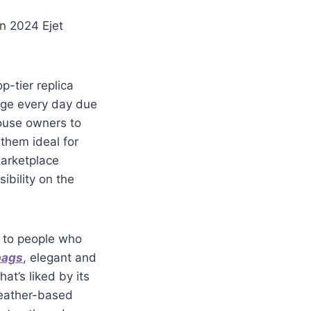
n 2024 Ejet
p-tier replica
age every day due
house owners to
them ideal for
marketplace
ibility on the
s to people who
bags
, elegant and
at’s liked by its
leather-based