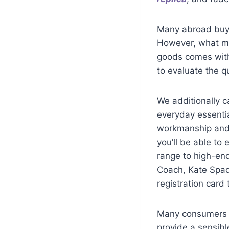
Many abroad buye
However, what mos
goods comes with 
to evaluate the qu
We additionally c
everyday essenti
workmanship and s
you’ll be able to
range to high-en
Coach, Kate Sp
registration card
Many consumers n
provide a sensib