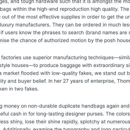
dges, and tough hardware such that it is amongst the m
bags within the high-end reproduction high quality. The
 out of the most effective supplies in order to get the u
 luxury manufacturers. They can be ordered in much les
 if users know the phrases to search (brand names are
mise the chance of authorized motion by the posh house
factories use superior manufacturing techniques—simila
 style houses—to produce baggage with extraordinary sim
a market flooded with low-quality fakes, we stand out by
lity and buyer belief. In her 27 years of enterprise, Th
aken in two fakes.
ng money on non-durable duplicate handbags again an
seful cash in for long-lasting designer purses. The colors
ess shiny, lose their shine rapidly, splotchy at numerou
. Additionally, examine the typography and logo particu