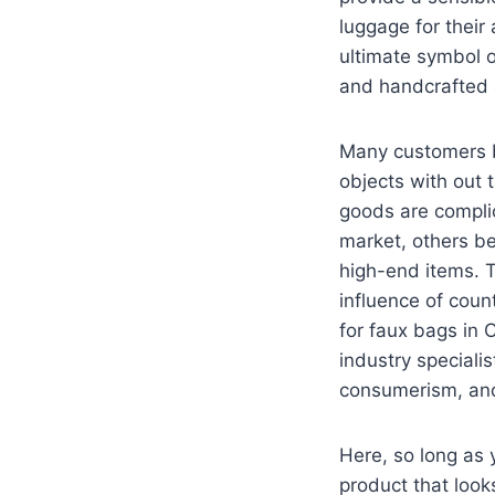
luggage for their
ultimate symbol of
and handcrafted a
Many customers bu
objects with out 
goods are compli
market, others bel
high-end items. T
influence of count
for faux bags in 
industry speciali
consumerism, and
Here, so long as 
product that look