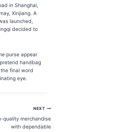
oad in Shanghai,
ay, Xinjiang. A
 was launched,
ingqi decided to
the purse appear
e pretend handbag
 the final word
inating eye.
NEXT
h-quality merchandise
with dependable