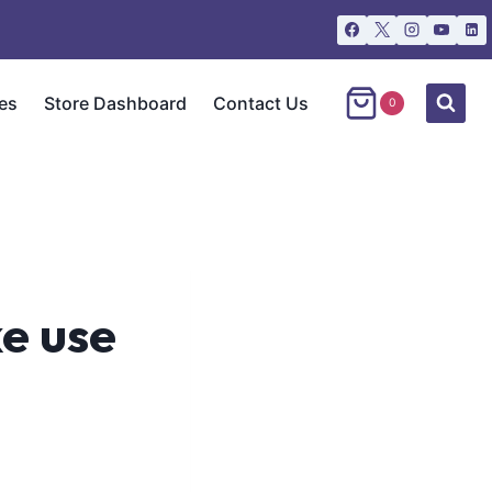
es
Store Dashboard
Contact Us
0
e use