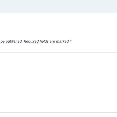
 be published.
Required fields are marked
*