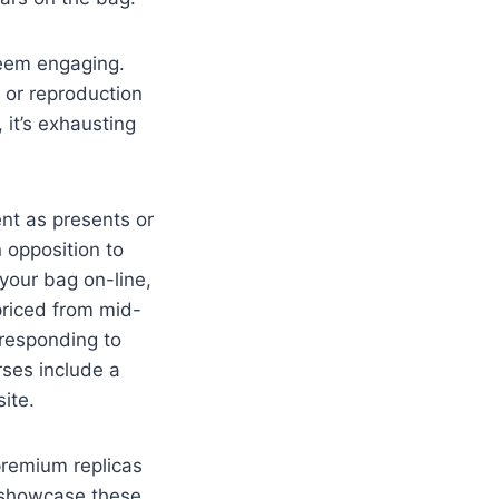
seem engaging.
 or reproduction
 it’s exhausting
nt as presents or
 opposition to
 your bag on-line,
priced from mid-
rresponding to
rses include a
ite.
premium replicas
n showcase these