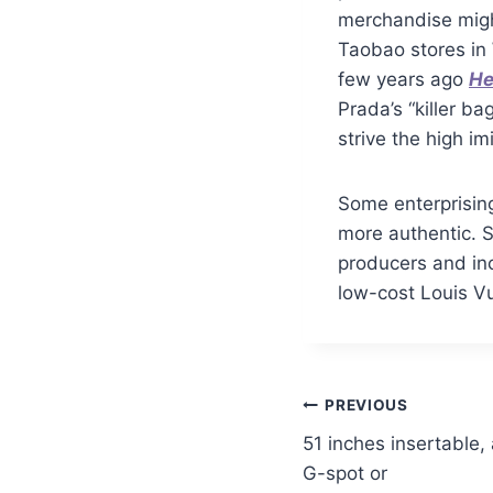
merchandise migh
Taobao stores i
few years ago
He
Prada’s “killer b
strive the high im
Some enterprising
more authentic. 
producers and inc
low-cost Louis Vu
PREVIOUS
51 inches insertable,
G-spot or