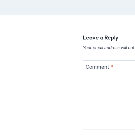
Leave a Reply
Your email address will not
Comment
*