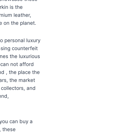
kin is the
emium leather,
 on the planet.
o personal luxury
asing counterfeit
nes the luxurious
 can not afford
d , the place the
ears, the market
collectors, and
end,
 you can buy a
, these