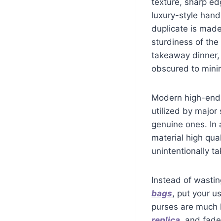
texture, sharp e
luxury-style hand
duplicate is made
sturdiness of the
takeaway dinner,
obscured to mini
Modern high-end 
utilized by major
genuine ones. In 
material high qua
unintentionally t
Instead of wasti
bags
, put your u
purses are much l
replica
, and fade