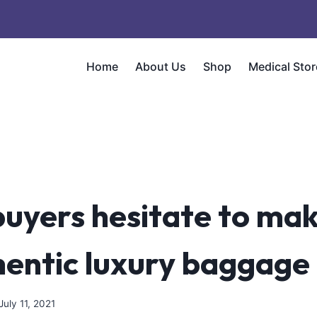
Home
About Us
Shop
Medical Stor
uyers hesitate to mak
hentic luxury baggage
July 11, 2021