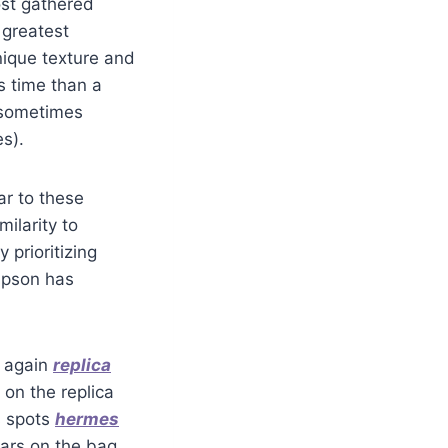
ost gathered
 greatest
nique texture and
s time than a
 sometimes
s).
r to these
ilarity to
 prioritizing
ompson has
d again
replica
 on the replica
s spots
hermes
lars on the bag.