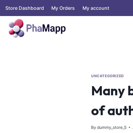
Store Dashboard
My Orders
My account
UNCATEGORIZED
Many b
of aut
By
dummy_store_5