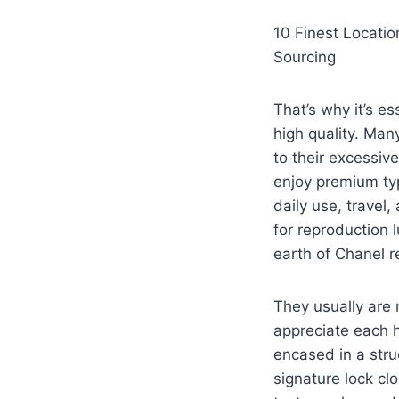
10 Finest Locati
Sourcing
That’s why it’s es
high quality. Man
to their excessiv
enjoy premium typ
daily use, travel
for reproduction 
earth of Chanel r
They usually are 
appreciate each h
encased in a struc
signature lock cl