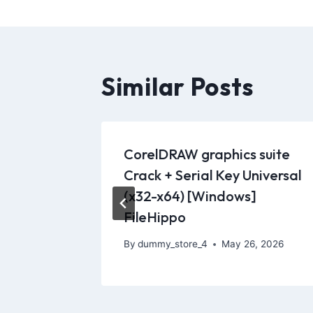
Similar Posts
CorelDRAW graphics suite
g
Crack + Serial Key Universal
orms
(x32-x64) [Windows]
FileHippo
 2021
By
dummy_store_4
May 26, 2026