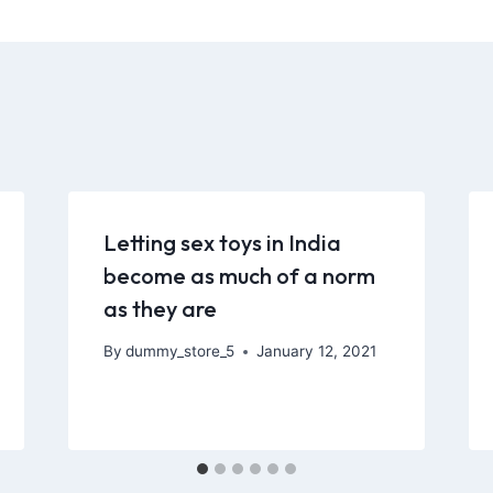
Letting sex toys in India
become as much of a norm
as they are
By
dummy_store_5
January 12, 2021