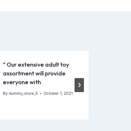
” Our extensive adult toy
Unlike m
assortment will provide
has a S
everyone with
function
By
dummy_store_5
October 1, 2021
By
dummy_