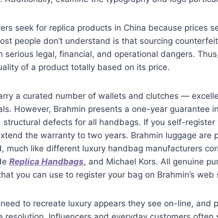
rs seek for replica products in China because prices 
t people don’t understand is that sourcing counterfeit
serious legal, financial, and operational dangers. Thus,
ality of a product totally based on its price.
arry a curated number of wallets and clutches — excelle
als. However, Brahmin presents a one-year guarantee in
tructural defects for all handbags. If you self-register
 extend the warranty to two years. Brahmin luggage are 
d, much like different luxury handbag manufacturers co
ade
Replica Handbags
, and Michael Kors. All genuine pu
 that you can use to register your bag on Brahmin’s web s
eed to recreate luxury appears they see on-line, and 
le resolution. Influencers and everyday customers ofte