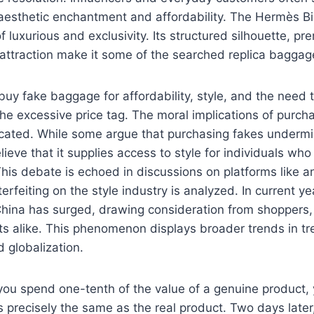
 aesthetic enchantment and affordability. The Hermès Bir
 luxurious and exclusivity. Its structured silhouette, pr
ttraction make it some of the searched replica baggage
y fake baggage for affordability, style, and the need t
the excessive price tag. The moral implications of purch
cated. While some argue that purchasing fakes undermi
ieve that it supplies access to style for individuals who
his debate is echoed in discussions on platforms like an
erfeiting on the style industry is analyzed. In current y
China has surged, drawing consideration from shoppers, 
sts alike. This phenomenon displays broader trends in tr
 globalization.
you spend one-tenth of the value of a genuine product,
s precisely the same as the real product. Two days later