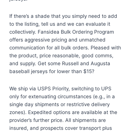
If there’s a shade that you simply need to add
to the listing, tell us and we can evaluate it
collectively. Fansidea Bulk Ordering Program
offers aggressive pricing and unmatched
communication for all bulk orders. Pleased with
the product, price reasonable, good comms,
and supply. Get some Russell and Augusta
baseball jerseys for lower than $15?
We ship via USPS Priority, switching to UPS
only for extenuating circumstances (e.g., in a
single day shipments or restrictive delivery
zones). Expedited options are available at the
provider’s further price. All shipments are
insured, and prospects cover transport plus