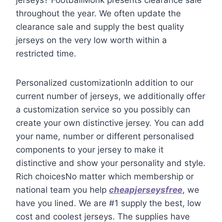
throughout the year. We often update the
clearance sale and supply the best quality
jerseys on the very low worth within a
restricted time.
Personalized customizationIn addition to our
current number of jerseys, we additionally offer
a customization service so you possibly can
create your own distinctive jersey. You can add
your name, number or different personalised
components to your jersey to make it
distinctive and show your personality and style.
Rich choicesNo matter which membership or
national team you help
cheapjerseysfree
, we
have you lined. We are #1 supply the best, low
cost and coolest jerseys. The supplies have