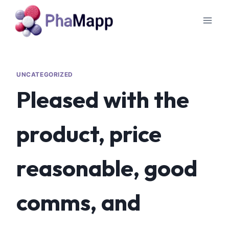
UNCATEGORIZED
Pleased with the
product, price
reasonable, good
comms, and