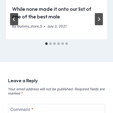
While none made it onto our list of
one of the best male
By
dummy_store_5
July 2, 2021
Leave a Reply
Your email address will not be published.
Required fields are
marked
*
Comment
*