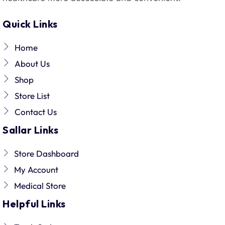
Quick Links
Home
About Us
Shop
Store List
Contact Us
Sallar Links
Store Dashboard
My Account
Medical Store
Helpful Links