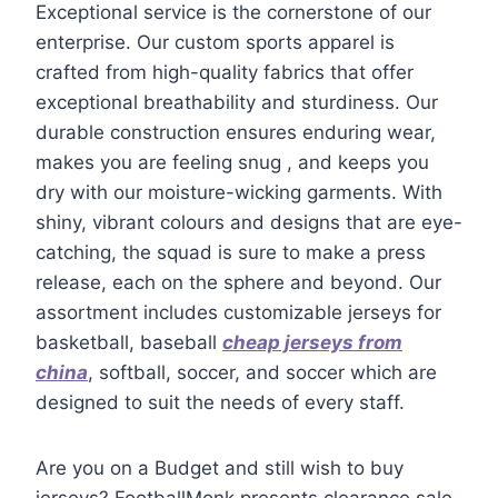
Exceptional service is the cornerstone of our
enterprise. Our custom sports apparel is
crafted from high-quality fabrics that offer
exceptional breathability and sturdiness. Our
durable construction ensures enduring wear,
makes you are feeling snug
, and keeps you
dry with our moisture-wicking garments. With
shiny, vibrant colours and designs that are eye-
catching, the squad is sure to make a press
release, each on the sphere and beyond. Our
assortment includes customizable jerseys for
basketball, baseball
cheap jerseys from
china
, softball, soccer, and soccer which are
designed to suit the needs of every staff.
Are you on a Budget and still wish to buy
jerseys? FootballMonk presents clearance sale