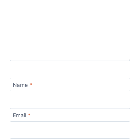
Name
*
Email
*