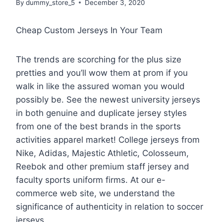
By
dummy_store_5
December 3, 2020
Cheap Custom Jerseys In Your Team
The trends are scorching for the plus size
pretties and you’ll wow them at prom if you
walk in like the assured woman you would
possibly be. See the newest university jerseys
in both genuine and duplicate jersey styles
from one of the best brands in the sports
activities apparel market! College jerseys from
Nike, Adidas, Majestic Athletic, Colosseum,
Reebok and other premium staff jersey and
faculty sports uniform firms. At our e-
commerce web site, we understand the
significance of authenticity in relation to soccer
jerseys.