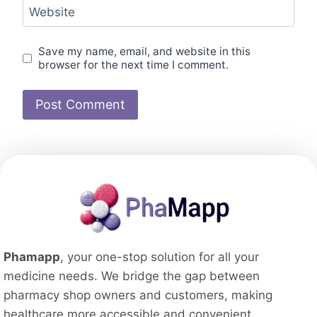
Website
Save my name, email, and website in this
browser for the next time I comment.
Phamapp
, your one-stop solution for all your
medicine needs. We bridge the gap between
pharmacy shop owners and customers, making
healthcare more accessible and convenient.