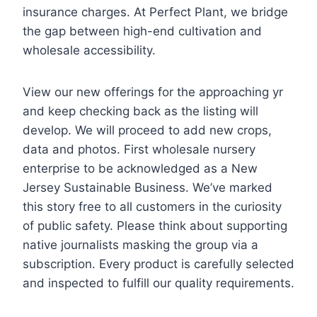
insurance charges. At Perfect Plant, we bridge
the gap between high-end cultivation and
wholesale accessibility.
View our new offerings for the approaching yr
and keep checking back as the listing will
develop. We will proceed to add new crops,
data and photos. First wholesale nursery
enterprise to be acknowledged as a New
Jersey Sustainable Business. We’ve marked
this story free to all customers in the curiosity
of public safety. Please think about supporting
native journalists masking the group via a
subscription. Every product is carefully selected
and inspected to fulfill our quality requirements.