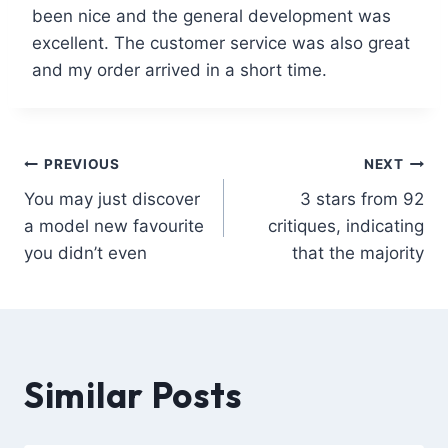
been nice and the general development was
excellent. The customer service was also great
and my order arrived in a short time.
PREVIOUS
NEXT
You may just discover
3 stars from 92
a model new favourite
critiques, indicating
you didn’t even
that the majority
Similar Posts