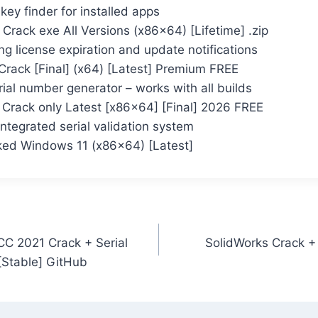
key finder for installed apps
rack exe All Versions (x86x64) [Lifetime] .zip
ng license expiration and update notifications
rack [Final] (x64) [Latest] Premium FREE
ial number generator – works with all builds
Crack only Latest [x86x64] [Final] 2026 FREE
ntegrated serial validation system
ed Windows 11 (x86x64) [Latest]
C 2021 Crack + Serial
SolidWorks Crack + 
[Stable] GitHub