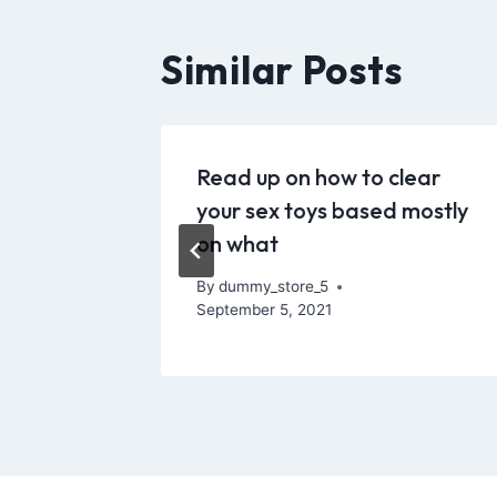
Similar Posts
-
Read up on how to clear
rom
your sex toys based mostly
on what
By
dummy_store_5
September 5, 2021