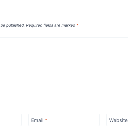
 be published.
Required fields are marked
*
Email
*
Website