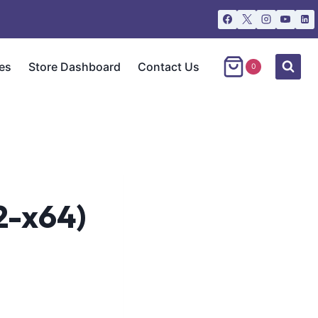
es
Store Dashboard
Contact Us
0
2-x64)