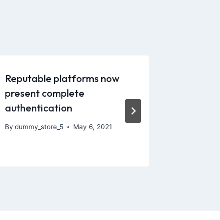
Reputable platforms now
However
present complete
members
authentication
sharper
By
dummy_store_5
May 6, 2021
By
dummy_