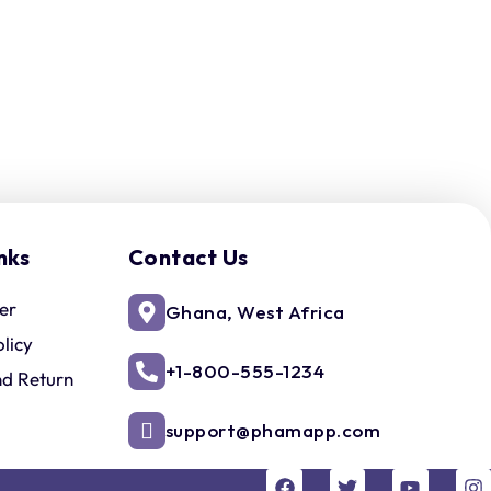
nks
Contact Us
er
Ghana, West Africa
olicy
+1-800-555-1234
nd Return
support@phamapp.com