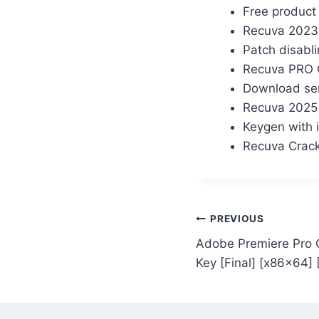
Free product 
Recuva 2023 C
Patch disabli
Recuva PRO C
Download ser
Recuva 2025 
Keygen with i
Recuva Crack
PREVIOUS
Adobe Premiere Pro C
Key [Final] [x86x64] 