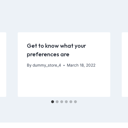
Get to know what your
preferences are
By
dummy_store_4
March 18, 2022