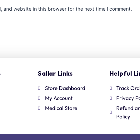
 and website in this browser for the next time I comment.
s
Sallar Links
Helpful Li
Store Dashboard
Track Ord
My Account
Privacy P
Medical Store
Refund a
Policy
s