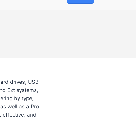
hard drives, USB
and Ext systems,
tering by type,
as well as a Pro
, effective, and