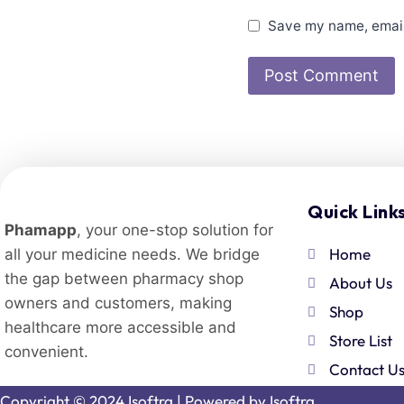
Save my name, email,
Quick Link
Phamapp
, your one-stop solution for
Home
all your medicine needs. We bridge
the gap between pharmacy shop
About Us
owners and customers, making
Shop
healthcare more accessible and
Store List
convenient.
Contact U
Copyright © 2024 Isoftra | Powered by
Isoftra