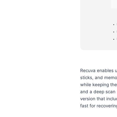
Recuva enables us
sticks, and memor
while keeping the 
and a deep scan m
version that incl
fast for recoverin