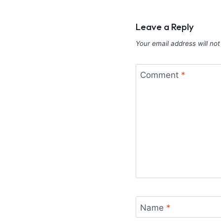
Leave a Reply
Your email address will not
Comment
*
Name
*