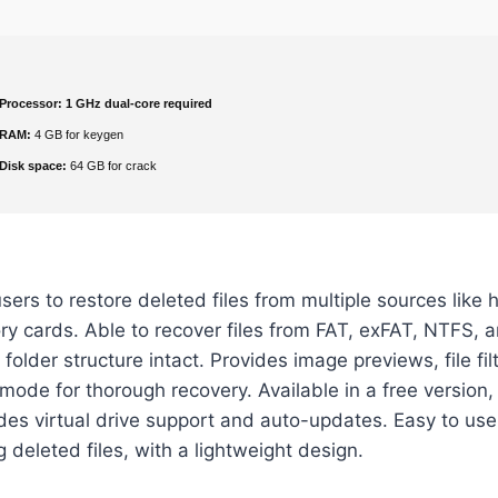
Processor:
1 GHz dual-core required
RAM:
4 GB for keygen
Disk space:
64 GB for crack
ers to restore deleted files from multiple sources like 
y cards. Able to recover files from FAT, exFAT, NTFS, 
folder structure intact. Provides image previews, file fil
ode for thorough recovery. Available in a free version, 
udes virtual drive support and auto-updates. Easy to use
g deleted files, with a lightweight design.