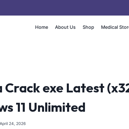
Home
About Us
Shop
Medical Stor
 Crack exe Latest (x3
s 11 Unlimited
April 24, 2026