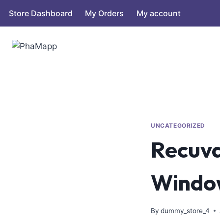
Store Dashboard
My Orders
My account
UNCATEGORIZED
Recuva
Window
By
dummy_store_4