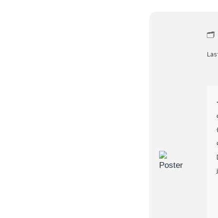
🗂
Las