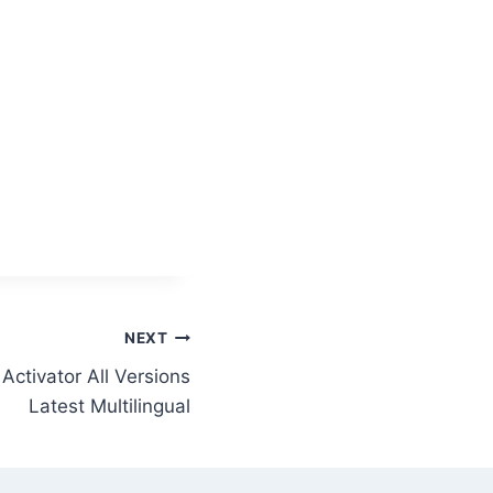
NEXT
Activator All Versions
Latest Multilingual