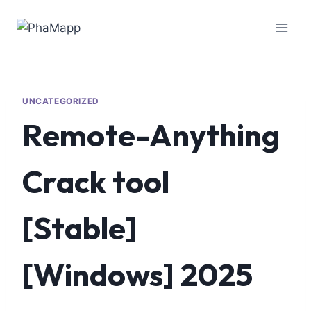
UNCATEGORIZED
Remote-Anything
Crack tool
[Stable]
[Windows] 2025