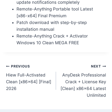
update notifications completely
Remote-Anything Portable tool Latest
[x86-x64] Final Premium
Patch download with step-by-step
installation manual
Remote-Anything Crack + Activator
Windows 10 Clean MEGA FREE
PREVIOUS
NEXT
Hiew Full-Activated
AnyDesk Professional
Clean [x86x64] [Final]
Crack + License Key
2026
[Clean] x86x64 Latest
Unlimited