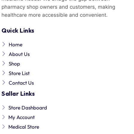
pharmacy shop owners and customers, making
healthcare more accessible and convenient.
Quick Links
Home
About Us
Shop
Store List
Contact Us
Sallar Links
Store Dashboard
My Account
Medical Store