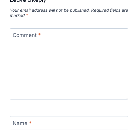
Your email address will not be published.
Required fields are
marked
*
Comment
*
Name
*