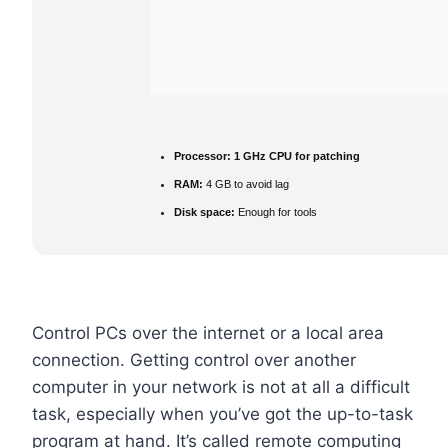
Processor:
1 GHz CPU for patching
RAM:
4 GB to avoid lag
Disk space:
Enough for tools
Control PCs over the internet or a local area
connection. Getting control over another
computer in your network is not at all a difficult
task, especially when you’ve got the up-to-task
program at hand. It’s called remote computing