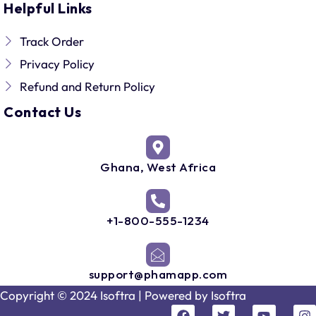
Helpful Links
Track Order
Privacy Policy
Refund and Return Policy
Contact Us
Ghana, West Africa
+1-800-555-1234
support@phamapp.com
Copyright © 2024 Isoftra | Powered by
Isoftra