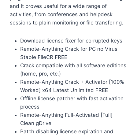
and it proves useful for a wide range of
activities, from conferences and helpdesk
sessions to plain monitoring or file transfering.
Download license fixer for corrupted keys
Remote-Anything Crack for PC no Virus
Stable FileCR FREE
Crack compatible with all software editions
(home, pro, etc.)
Remote-Anything Crack + Activator [100%
Worked] x64 Latest Unlimited FREE
Offline license patcher with fast activation
process
Remote-Anything Full-Activated [Full]
Clean gDrive
Patch disabling license expiration and