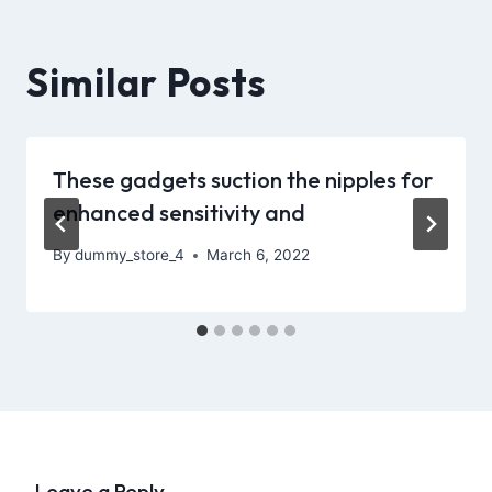
Similar Posts
These gadgets suction the nipples for
enhanced sensitivity and
By
dummy_store_4
March 6, 2022
Leave a Reply