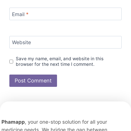
Email
*
Website
Save my name, email, and website in this
browser for the next time I comment.
Phamapp
, your one-stop solution for all your
medicine needs. We bridge the gap between