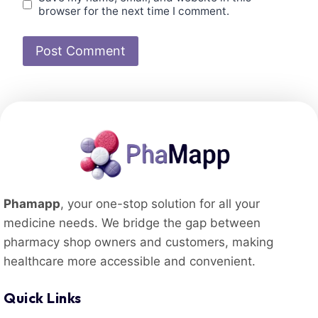
browser for the next time I comment.
Phamapp
, your one-stop solution for all your
medicine needs. We bridge the gap between
pharmacy shop owners and customers, making
healthcare more accessible and convenient.
Quick Links