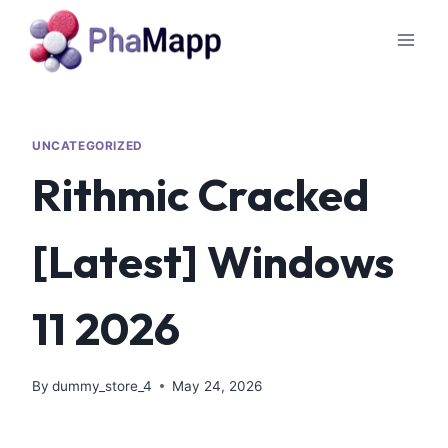
UNCATEGORIZED
Rithmic Cracked
[Latest] Windows
11 2026
By
dummy_store_4
May 24, 2026