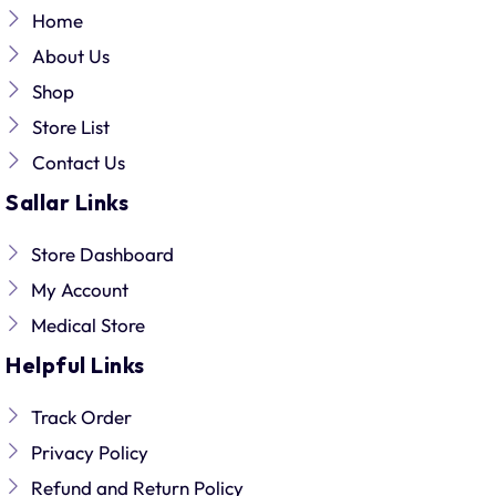
Home
About Us
Shop
Store List
Contact Us
Sallar Links
Store Dashboard
My Account
Medical Store
Helpful Links
Track Order
Privacy Policy
Refund and Return Policy