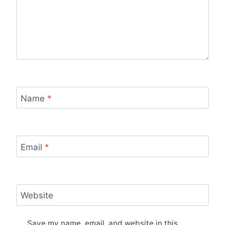
Name
*
Email
*
Website
Save my name, email, and website in this