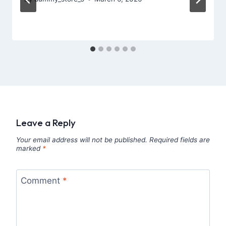
Leave a Reply
Your email address will not be published.
Required fields are
marked
*
Comment
*