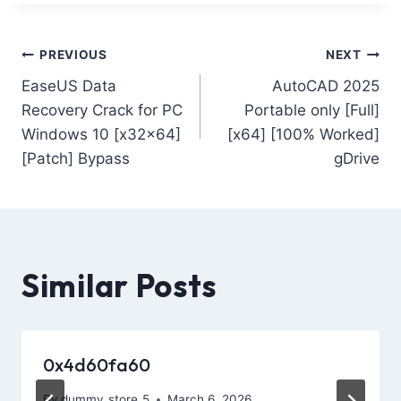
PREVIOUS
NEXT
EaseUS Data
AutoCAD 2025
Recovery Crack for PC
Portable only [Full]
Windows 10 [x32x64]
[x64] [100% Worked]
[Patch] Bypass
gDrive
Similar Posts
0x4d60fa60
By
dummy_store_5
March 6, 2026