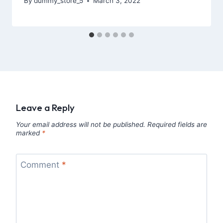
By
dummy_store_5
March 3, 2022
Leave a Reply
Your email address will not be published.
Required fields are
marked
*
Comment
*