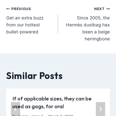
PREVIOUS
NEXT
Get an extra buzz
Since 2005, the
from our hottest
Hermès dustbag has
bullet-powered
been a beige
herringbone
Similar Posts
If of applicable sizes, they can be
used as gags, for oral