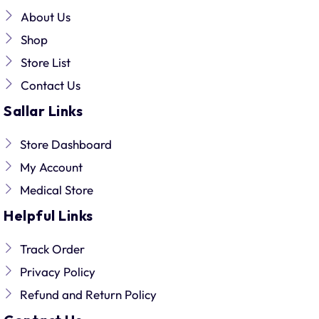
About Us
Shop
Store List
Contact Us
Sallar Links
Store Dashboard
My Account
Medical Store
Helpful Links
Track Order
Privacy Policy
Refund and Return Policy