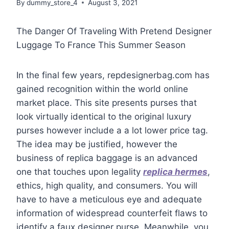
By
dummy_store_4
August 3, 2021
The Danger Of Traveling With Pretend Designer
Luggage To France This Summer Season
In the final few years, repdesignerbag.com has
gained recognition within the world online
market place. This site presents purses that
look virtually identical to the original luxury
purses however include a a lot lower price tag.
The idea may be justified, however the
business of replica baggage is an advanced
one that touches upon legality
replica hermes
,
ethics, high quality, and consumers. You will
have to have a meticulous eye and adequate
information of widespread counterfeit flaws to
identify a faux designer purse. Meanwhile, you