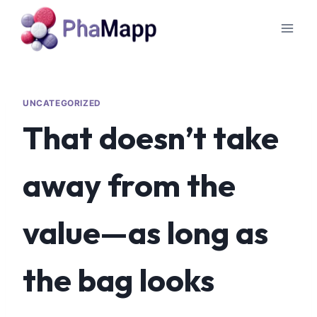
UNCATEGORIZED
That doesn’t take
away from the
value—as long as
the bag looks