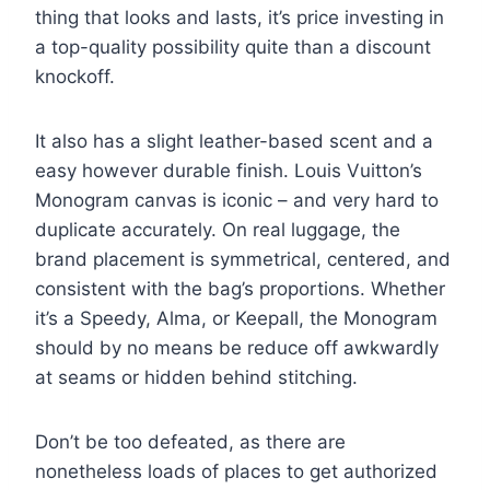
thing that looks and lasts, it’s price investing in
a top-quality possibility quite than a discount
knockoff.
It also has a slight leather-based scent and a
easy however durable finish. Louis Vuitton’s
Monogram canvas is iconic – and very hard to
duplicate accurately. On real luggage, the
brand placement is symmetrical, centered, and
consistent with the bag’s proportions. Whether
it’s a Speedy, Alma, or Keepall, the Monogram
should by no means be reduce off awkwardly
at seams or hidden behind stitching.
Don’t be too defeated, as there are
nonetheless loads of places to get authorized