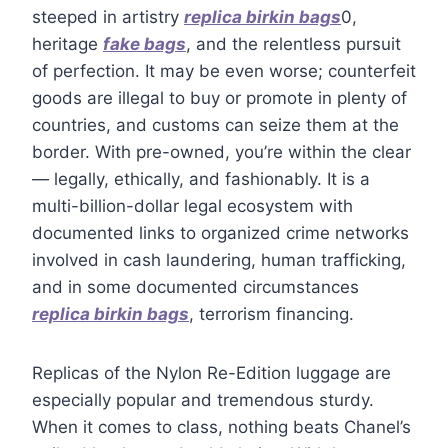
steeped in artistry
replica birkin bags
0,
heritage
fake bags
, and the relentless pursuit
of perfection. It may be even worse; counterfeit
goods are illegal to buy or promote in plenty of
countries, and customs can seize them at the
border. With pre-owned, you’re within the clear
— legally, ethically, and fashionably. It is a
multi-billion-dollar legal ecosystem with
documented links to organized crime networks
involved in cash laundering, human trafficking,
and in some documented circumstances
replica birkin bags
, terrorism financing.
Replicas of the Nylon Re-Edition luggage are
especially popular and tremendous sturdy.
When it comes to class, nothing beats Chanel’s