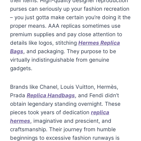
their items. High-quality designer reproduction
purses can seriously up your fashion recreation
– you just gotta make certain you’re doing it the
proper means. AAA replicas sometimes use
premium supplies and pay close attention to
details like logos, stitching
Hermes Replica
Bags
, and packaging. They purpose to be
virtually indistinguishable from genuine
gadgets.
Brands like Chanel, Louis Vuitton, Hermès,
Prada
Replica Handbags
, and Fendi didn’t
obtain legendary standing overnight. These
pieces took years of dedication
replica
hermes
, imaginative and prescient, and
craftsmanship. Their journey from humble
beginnings to excessive fashion runways is