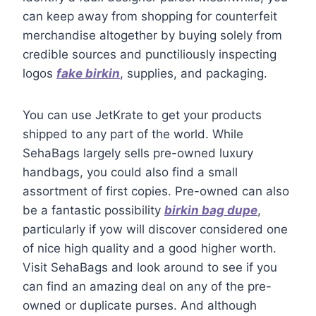
can keep away from shopping for counterfeit
merchandise altogether by buying solely from
credible sources and punctiliously inspecting
logos
fake birkin
, supplies, and packaging.
You can use JetKrate to get your products
shipped to any part of the world. While
SehaBags largely sells pre-owned luxury
handbags, you could also find a small
assortment of first copies. Pre-owned can also
be a fantastic possibility
birkin bag dupe
,
particularly if yow will discover considered one
of nice high quality and a good higher worth.
Visit SehaBags and look around to see if you
can find an amazing deal on any of the pre-
owned or duplicate purses. And although