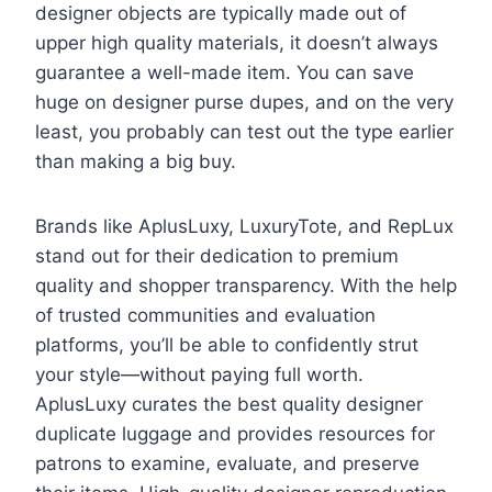
designer objects are typically made out of
upper high quality materials, it doesn’t always
guarantee a well-made item. You can save
huge on designer purse dupes, and on the very
least, you probably can test out the type earlier
than making a big buy.
Brands like AplusLuxy, LuxuryTote, and RepLux
stand out for their dedication to premium
quality and shopper transparency. With the help
of trusted communities and evaluation
platforms, you’ll be able to confidently strut
your style—without paying full worth.
AplusLuxy curates the best quality designer
duplicate luggage and provides resources for
patrons to examine, evaluate, and preserve