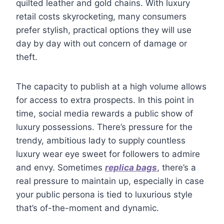
quilted leather and gold chains. With luxury
retail costs skyrocketing, many consumers
prefer stylish, practical options they will use
day by day with out concern of damage or
theft.
The capacity to publish at a high volume allows
for access to extra prospects. In this point in
time, social media rewards a public show of
luxury possessions. There’s pressure for the
trendy, ambitious lady to supply countless
luxury wear eye sweet for followers to admire
and envy. Sometimes
replica bags
, there’s a
real pressure to maintain up, especially in case
your public persona is tied to luxurious style
that’s of-the-moment and dynamic.