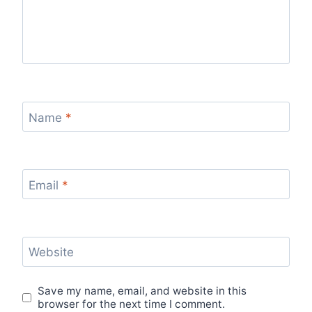
Name
*
Email
*
Website
Save my name, email, and website in this
browser for the next time I comment.