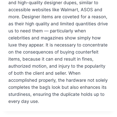
and high-quality designer dupes, similar to
accessible websites like Walmart, ASOS and
more. Designer items are coveted for a reason,
as their high quality and limited quantities drive
us to need them — particularly when
celebrities and magazines show simply how
luxe they appear. It is necessary to concentrate
on the consequences of buying counterfeit
items, because it can end result in fines,
authorized motion, and injury to the popularity
of both the client and seller. When
accomplished properly, the hardware not solely
completes the bag’s look but also enhances its
sturdiness, ensuring the duplicate holds up to
every day use.