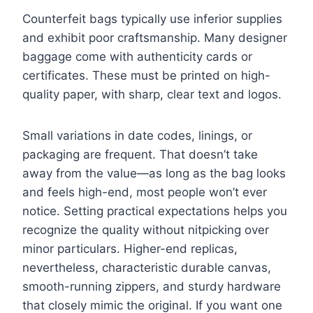
Counterfeit bags typically use inferior supplies
and exhibit poor craftsmanship. Many designer
baggage come with authenticity cards or
certificates. These must be printed on high-
quality paper, with sharp, clear text and logos.
Small variations in date codes, linings, or
packaging are frequent. That doesn’t take
away from the value—as long as the bag looks
and feels high-end, most people won’t ever
notice. Setting practical expectations helps you
recognize the quality without nitpicking over
minor particulars. Higher-end replicas,
nevertheless, characteristic durable canvas,
smooth-running zippers, and sturdy hardware
that closely mimic the original. If you want one