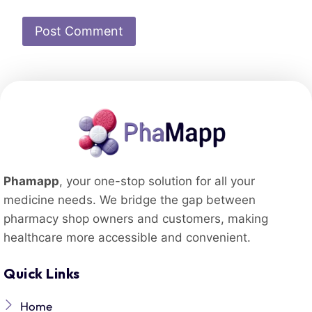
Phamapp
, your one-stop solution for all your
medicine needs. We bridge the gap between
pharmacy shop owners and customers, making
healthcare more accessible and convenient.
Quick Links
Home