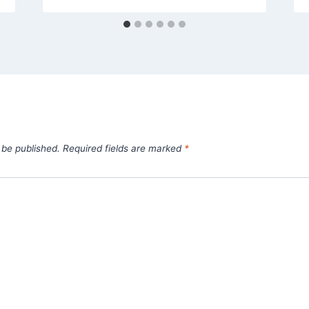
 be published.
Required fields are marked
*