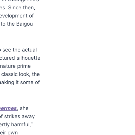
es. Since then,
development of
to the Baigou
o see the actual
ctured silhouette
gnature prime
 classic look, the
making it some of
 hermes
, she
of strikes away
rtly harmful,”
heir own