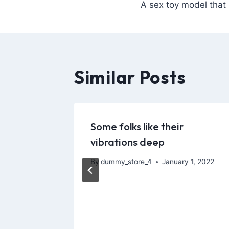
A sex toy model that 
Similar Posts
ecurity
Some folks like their
l
vibrations deep
y
By
dummy_store_4
January 1, 2022
, 2026