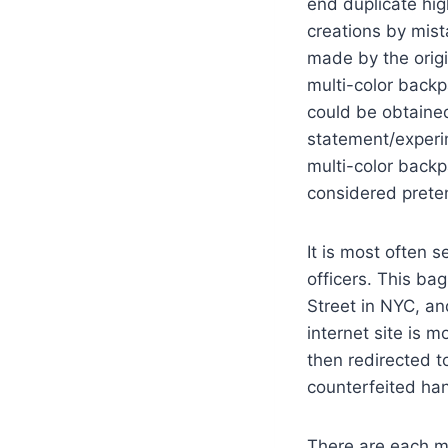
end duplicate hig
creations by mis
made by the origi
multi-color back
could be obtained
statement/experim
multi-color backp
considered prete
It is most often 
officers. This ba
Street in NYC, an
internet site is 
then redirected t
counterfeited han
There are each m