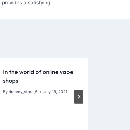
 provides a satisfying
In the world of online vape
I’ve be
shops
since w
and the
By
dummy_store_5
July 19, 2021
By
dummy_