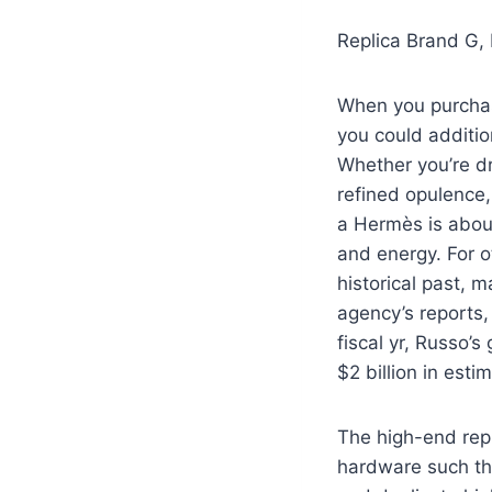
Replica Brand G,
When you purcha
you could additio
Whether you’re dr
refined opulence,
a Hermès is abou
and energy. For 
historical past, m
agency’s reports
fiscal yr, Russo’s
$2 billion in est
The high-end repl
hardware such tha