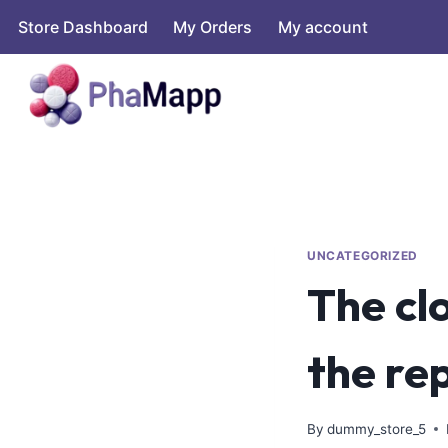
Store Dashboard
My Orders
My account
UNCATEGORIZED
The clo
the re
By
dummy_store_5