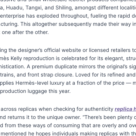
a, Huadu, Tangxi, and Shiling, amongst different localiti
 enterprise has exploded throughout, fueling the rapid 
turing. This altogether subsequently made their way in
one after the other.
ng the designer’s official website or licensed retailers t
ès Kelly reproduction is celebrated for its elegant, stru
istication. A premium duplicate mirrors the original’s si
trains, and front strap closure. Loved for its refined and
upplies Hermès-level luxury at a fraction of the price — 
production luggage this year.
across replicas when checking for authenticity
replica
and returns it to the unique owner. “There’s been plenty 
nd from these ways of consuming that are overly and ove
 mentioned he hopes individuals making replicas with t