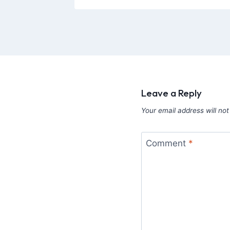
Leave a Reply
Your email address will not
Comment
*