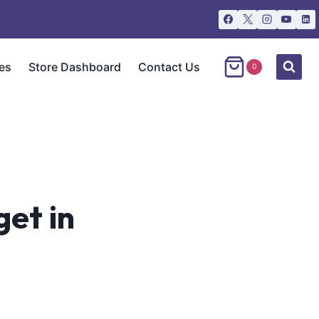
es
Store Dashboard
Contact Us
0
get in