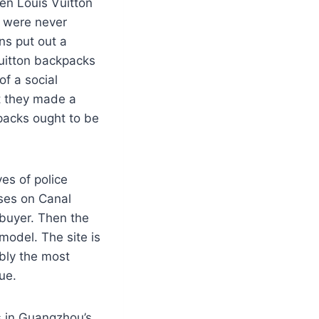
een Louis Vuitton
h were never
ns put out a
Vuitton backpacks
f a social
at they made a
packs ought to be
es of police
rses on Canal
 buyer. Then the
model. The site is
ably the most
ue.
s in Guangzhou’s