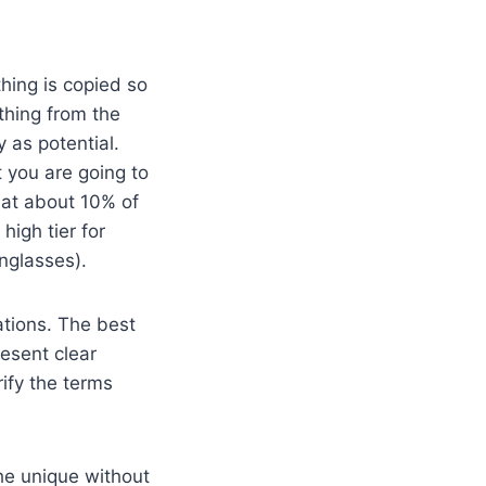
hing is copied so
ything from the
y as potential.
t you are going to
 at about 10% of
high tier for
unglasses).
ations. The best
resent clear
ify the terms
the unique without