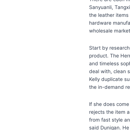
Sanyuanli, Tangxi
the leather items
hardware manufac
wholesale market 
Start by researchi
product. The Herm
and timeless soph
deal with, clean s
Kelly duplicate s
the in-demand re
If she does come 
rejects the item 
from fast style a
said Dunigan. He