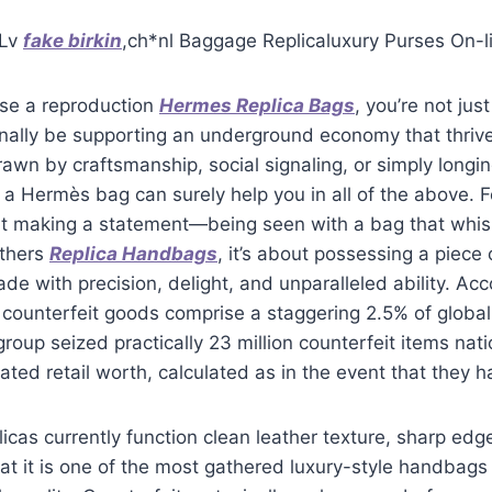
 Lv
fake birkin
,ch*nl Baggage Replicaluxury Purses On-l
se a reproduction
Hermes Replica Bags
, you’re not ju
nally be supporting an underground economy that thrive
awn by craftsmanship, social signaling, or simply longing
 a Hermès bag can surely help you in all of the above.
t making a statement—being seen with a bag that whisp
others
Replica Handbags
, it’s about possessing a piece 
ade with precision, delight, and unparalleled ability. Acc
, counterfeit goods comprise a staggering 2.5% of glob
 group seized practically 23 million counterfeit items nat
imated retail worth, calculated as in the event that they
icas currently function clean leather texture, sharp edg
t it is one of the most gathered luxury-style handbags 