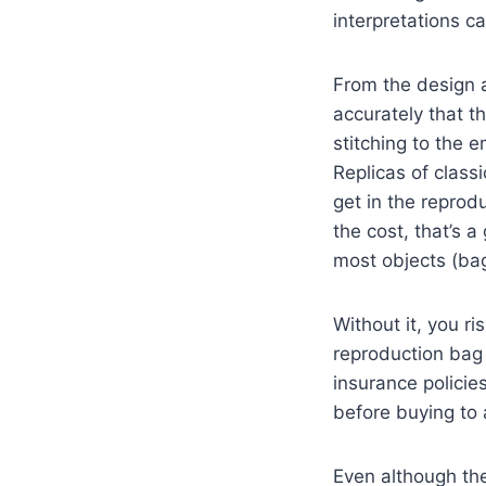
interpretations 
From the design a
accurately that th
stitching to the e
Replicas of classi
get in the reprod
the cost, that’s a
most objects (bag
Without it, you r
reproduction bag
insurance policie
before buying to
Even although the