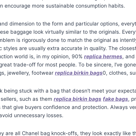
can encourage more sustainable consumption habits.
nd dimension to the form and particular options, everyt
ese baggage look virtually similar to the originals. Ever
mblem is rigorously done to match the original as intentl
c styles are usually extra accurate in quality. The closes
uction world is, in my opinion, 90%
replica hermes
, and
 great trade-off for most people. To be sincere, I’ve gone 
s, jewellery, footwear
replica birkin bags
0, clothes, s
isk being stuck with a bag that doesn’t meet your expect
 sellers, such as them
replica birkin bags
fake bags
, p
s that give buyers confidence and protection. Always ver
 avoid unnecessary losses.
y are all Chanel bag knock-offs, they look exactly like 