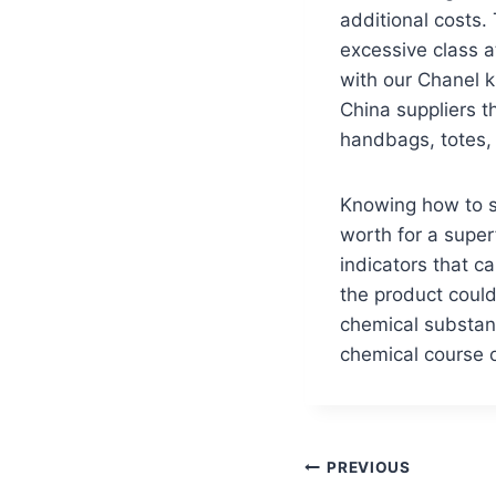
additional costs. 
excessive class 
with our Chanel k
China suppliers t
handbags, totes,
Knowing how to s
worth for a super
indicators that c
the product could
chemical substanc
chemical course o
PREVIOUS