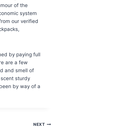
lamour of the
 economic system
rom our verified
ackpacks,
ed by paying full
re are a few
ad and smell of
 scent sturdy
 been by way of a
NEXT