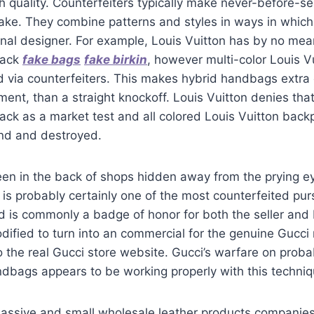
h quality. Counterfeiters typically make never-before-s
take. They combine patterns and styles in ways in whic
nal designer. For example, Louis Vuitton has by no mea
pack
fake bags
fake birkin
, however multi-color Louis 
 via counterfeiters. This makes hybrid handbags extra o
ent, than a straight knockoff. Louis Vuitton denies th
ack as a market test and all colored Louis Vuitton back
nd and destroyed.
seen in the back of shops hidden away from the prying ey
g is probably certainly one of the most counterfeited pu
d is commonly a badge of honor for both the seller and
modified to turn into an commercial for the genuine Gucci 
o the real Gucci store website. Gucci’s warfare on prob
dbags appears to be working properly with this techniq
assive and small wholesale leather products companie