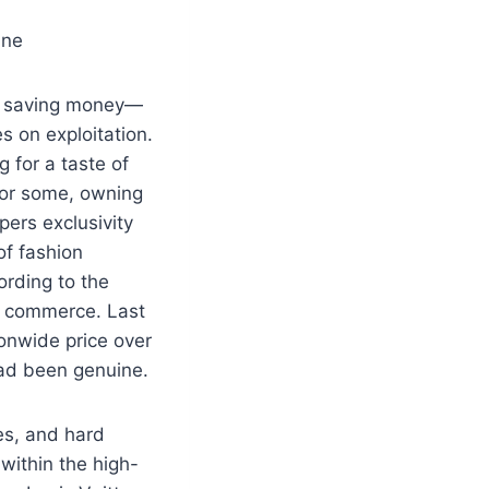
ine
st saving money—
s on exploitation.
 for a taste of
 For some, owning
ers exclusivity
of fashion
ording to the
al commerce. Last
ionwide price over
 had been genuine.
es, and hard
within the high-