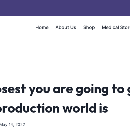
Home
About Us
Shop
Medical Stor
sest you are going to 
production world is
May 14, 2022