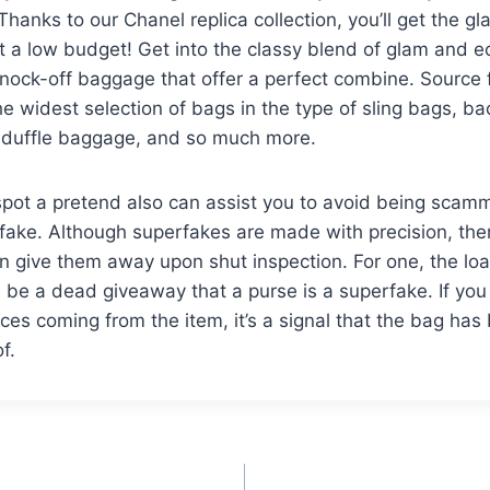
Thanks to our Chanel replica collection, you’ll get the g
at a low budget! Get into the classy blend of glam and
nock-off baggage that offer a perfect combine. Source f
he widest selection of bags in the type of sling bags, b
 duffle baggage, and so much more.
pot a pretend also can assist you to avoid being scamm
fake. Although superfakes are made with precision, the
an give them away upon shut inspection. For one, the lo
 be a dead giveaway that a purse is a superfake. If you
es coming from the item, it’s a signal that the bag has
f.