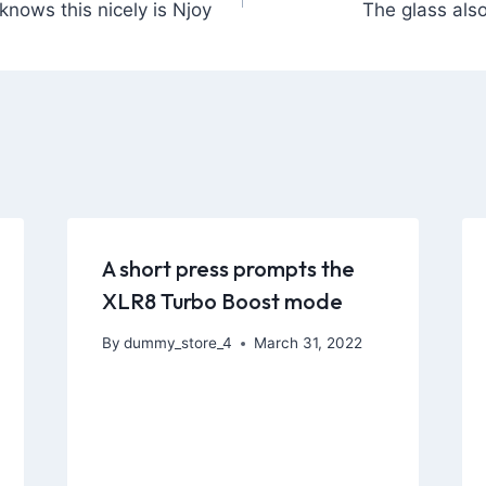
knows this nicely is Njoy
The glass also
A short press prompts the
XLR8 Turbo Boost mode
By
dummy_store_4
March 31, 2022