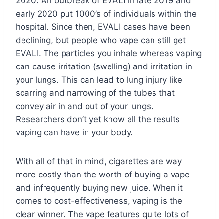
2020. An outbreak of EVALI in late 2019 and
early 2020 put 1000’s of individuals within the
hospital. Since then, EVALI cases have been
declining, but people who vape can still get
EVALI. The particles you inhale whereas vaping
can cause irritation (swelling) and irritation in
your lungs. This can lead to lung injury like
scarring and narrowing of the tubes that
convey air in and out of your lungs.
Researchers don’t yet know all the results
vaping can have in your body.
With all of that in mind, cigarettes are way
more costly than the worth of buying a vape
and infrequently buying new juice. When it
comes to cost-effectiveness, vaping is the
clear winner. The vape features quite lots of