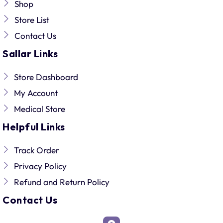
Shop
Store List
Contact Us
Sallar Links
Store Dashboard
My Account
Medical Store
Helpful Links
Track Order
Privacy Policy
Refund and Return Policy
Contact Us