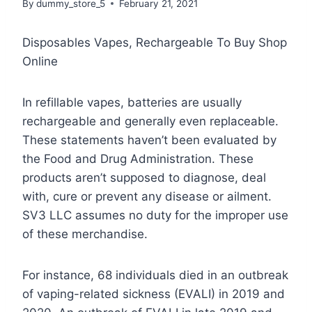
By
dummy_store_5
February 21, 2021
Disposables Vapes, Rechargeable To Buy Shop
Online
In refillable vapes, batteries are usually
rechargeable and generally even replaceable.
These statements haven’t been evaluated by
the Food and Drug Administration. These
products aren’t supposed to diagnose, deal
with, cure or prevent any disease or ailment.
SV3 LLC assumes no duty for the improper use
of these merchandise.
For instance, 68 individuals died in an outbreak
of vaping-related sickness (EVALI) in 2019 and