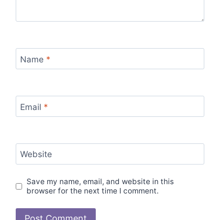
Name
*
Email
*
Website
Save my name, email, and website in this
browser for the next time I comment.