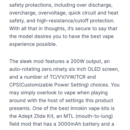
safety protections, including over discharge,
overcharge, overvoltage, quick circuit and heat
safety, and high-resistance/cutoff protection.
With all that in thoughts, it’s secure to say that
the model desires you to have the best vape
experience possible.
The sleek mod features a 200W output, an
auto-rotating zero.ninety six inch OLED screen,
and a number of TC/VV/VW/TCR and
CPS(Customizable Power Setting) choices. You
may simply overlook to vape when playing
around with the host of settings this product
presents. One of the best Innokin vape kits is
the Adept Zlide Kit, an MTL (mouth-to-lung)
field mod that has a 3000mAh battery and a