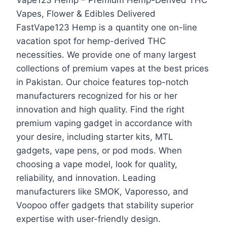
Vapes, Flower & Edibles Delivered
FastVape123 Hemp is a quantity one on-line
vacation spot for hemp-derived THC
necessities. We provide one of many largest
collections of premium vapes at the best prices
in Pakistan. Our choice features top-notch
manufacturers recognized for his or her
innovation and high quality. Find the right
premium vaping gadget in accordance with
your desire, including starter kits, MTL
gadgets, vape pens, or pod mods. When
choosing a vape model, look for quality,
reliability, and innovation. Leading
manufacturers like SMOK, Vaporesso, and
Voopoo offer gadgets that stability superior
expertise with user-friendly design.