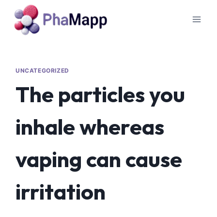
UNCATEGORIZED
The particles you
inhale whereas
vaping can cause
irritation