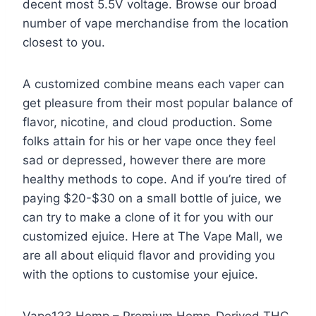
decent most 5.5V voltage. Browse our broad
number of vape merchandise from the location
closest to you.
A customized combine means each vaper can
get pleasure from their most popular balance of
flavor, nicotine, and cloud production. Some
folks attain for his or her vape once they feel
sad or depressed, however there are more
healthy methods to cope. And if you’re tired of
paying $20-$30 on a small bottle of juice, we
can try to make a clone of it for you with our
customized ejuice. Here at The Vape Mall, we
are all about eliquid flavor and providing you
with the options to customise your ejuice.
Vape123 Hemp – Premium Hemp-Derived THC