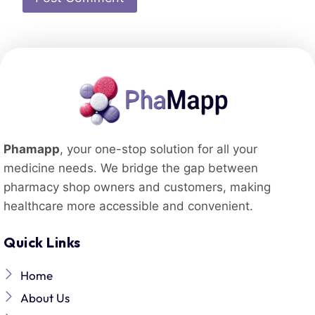
Phamapp
, your one-stop solution for all your
medicine needs. We bridge the gap between
pharmacy shop owners and customers, making
healthcare more accessible and convenient.
Quick Links
Home
About Us