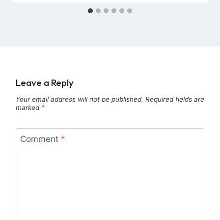
Leave a Reply
Your email address will not be published.
Required fields are
marked
*
Comment
*