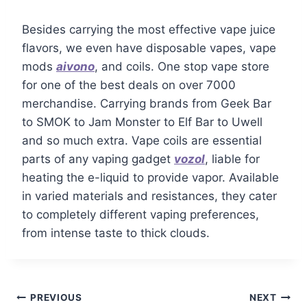
Besides carrying the most effective vape juice
flavors, we even have disposable vapes, vape
mods
aivono
, and coils. One stop vape store
for one of the best deals on over 7000
merchandise. Carrying brands from Geek Bar
to SMOK to Jam Monster to Elf Bar to Uwell
and so much extra. Vape coils are essential
parts of any vaping gadget
vozol
, liable for
heating the e-liquid to provide vapor. Available
in varied materials and resistances, they cater
to completely different vaping preferences,
from intense taste to thick clouds.
PREVIOUS
NEXT