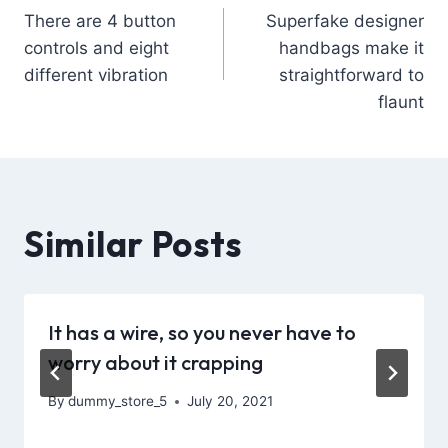
There are 4 button
Superfake designer
controls and eight
handbags make it
different vibration
straightforward to
flaunt
Similar Posts
It has a wire, so you never have to
worry about it crapping
By
dummy_store_5
July 20, 2021