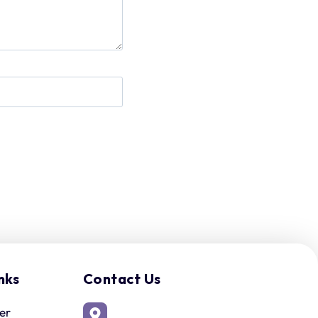
nks
Contact Us
er