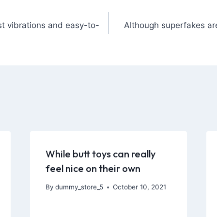
t vibrations and easy-to-
Although superfakes ar
While butt toys can really
feel nice on their own
By
dummy_store_5
October 10, 2021