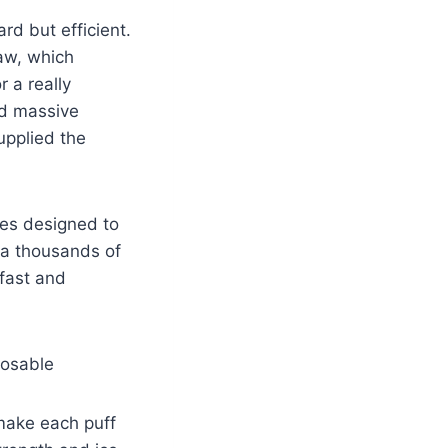
rd but efficient.
raw, which
r a really
nd massive
upplied the
ies designed to
ia thousands of
 fast and
posable
 make each puff