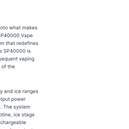
e into what makes
n SP40000 Vape
em that redefines
the SP40000 is
bsequent vaping
 of the
gy and ice ranges
utput power
g. The system
otine, ice stage
echargeable