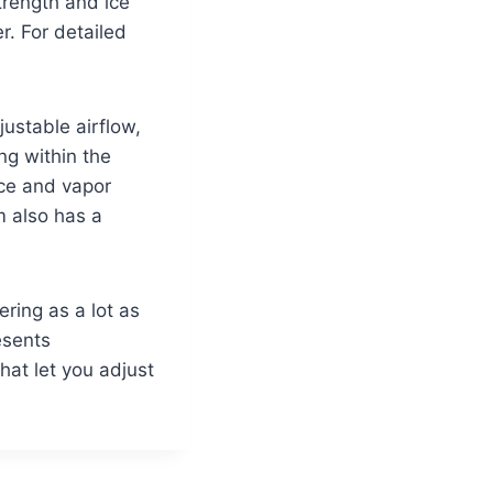
trength and ice
r. For detailed
ustable airflow,
ng within the
nce and vapor
m also has a
ring as a lot as
esents
at let you adjust