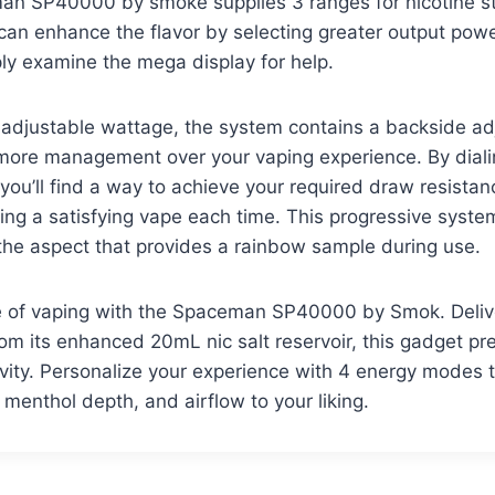
man SP40000 by smoke supplies 3 ranges for nicotine s
can enhance the flavor by selecting greater output powe
ly examine the mega display for help.
e adjustable wattage, the system contains a backside adj
more management over your vaping experience. By diali
, you’ll find a way to achieve your required draw resista
ing a satisfying vape each time. This progressive syste
the aspect that provides a rainbow sample during use.
re of vaping with the Spaceman SP40000 by Smok. Delive
rom its enhanced 20mL nic salt reservoir, this gadget pr
ty. Personalize your experience with 4 energy modes th
 menthol depth, and airflow to your liking.