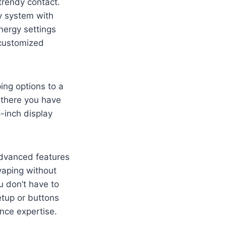
trendy contact.
y system with
nergy settings
 customized
ing options to a
 there you have
-inch display
advanced features
 vaping without
u don’t have to
etup or buttons
nce expertise.