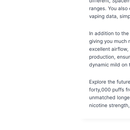
different, Space
ranges. You also 
vaping data, simp
In addition to th
giving you much 
excellent airflow
production, ensur
dynamic mild on 
Explore the futu
forty,000 puffs f
unmatched longevi
nicotine strength,