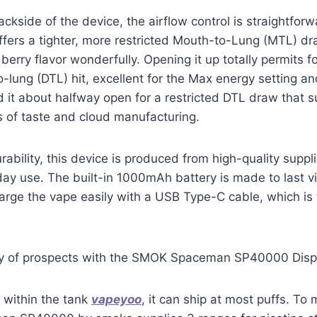
kside of the device, the airflow control is straightforwa
ffers a tighter, more restricted Mouth-to-Lung (MTL) d
erry flavor wonderfully. Opening it up totally permits fo
to-lung (DTL) hit, excellent for the Max energy setting a
ed it about halfway open for a restricted DTL draw that s
 of taste and cloud manufacturing.
rability, this device is produced from high-quality suppl
ay use. The built-in 1000mAh battery is made to last v
arge the vape easily with a USB Type-C cable, which is
xy of prospects with the SMOK Spaceman SP40000 Dis
 within the tank
vapeyoo
, it can ship at most puffs. To