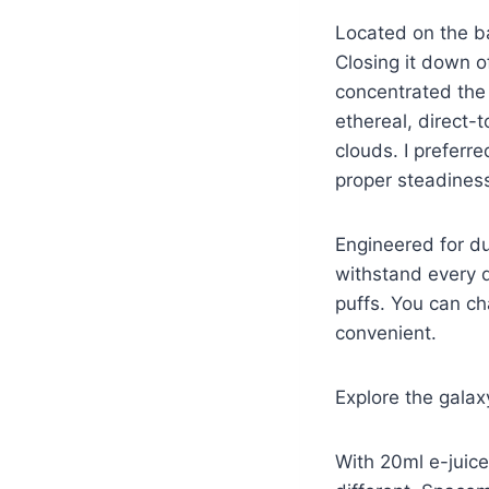
Located on the bac
Closing it down o
concentrated the b
ethereal, direct-
clouds. I preferr
proper steadiness
Engineered for du
withstand every d
puffs. You can ch
convenient.
Explore the gala
With 20ml e-juice