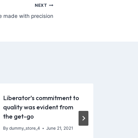
NEXT
e made with precision
Liberator’s commitment to
Availabl
quality was evident from
differe
the get-go
By
dummy_
December 
By
dummy_store_4
June 21, 2021