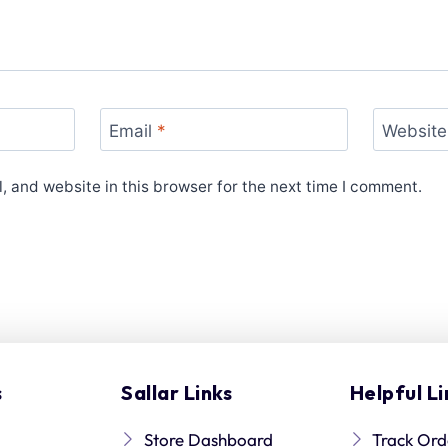
Email
*
Website
 and website in this browser for the next time I comment.
s
Sallar Links
Helpful Li
Store Dashboard
Track Ord