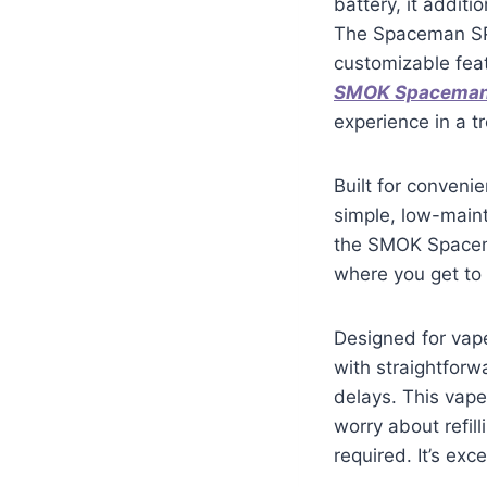
battery, it addit
The Spaceman SP4
customizable feat
SMOK Spacema
experience in a t
Built for conven
simple, low-maint
the SMOK Spacema
where you get to 
Designed for vap
with straightforwa
delays. This vape
worry about refil
required. It’s ex