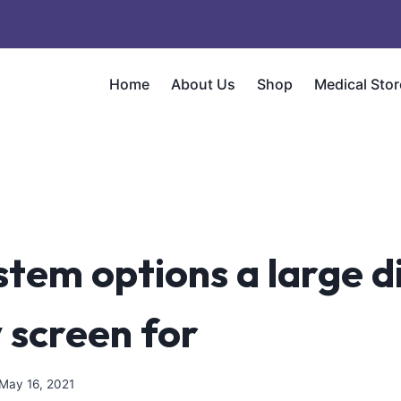
Home
About Us
Shop
Medical Stor
stem options a large di
y screen for
May 16, 2021