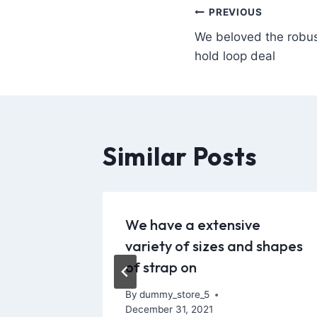
PREVIOUS
We beloved the robus
hold loop deal
Similar Posts
 within
We have a extensive
dustry
variety of sizes and shapes
of strap on
y 5, 2022
By
dummy_store_5
December 31, 2021