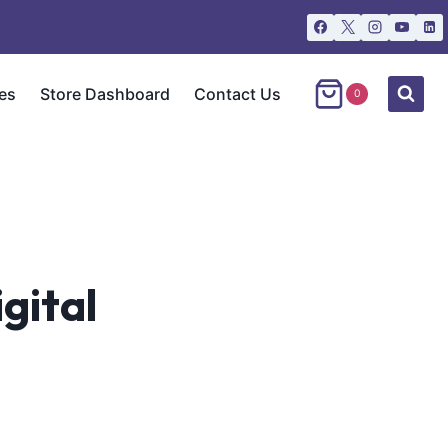
es
Store Dashboard
Contact Us
0
gital