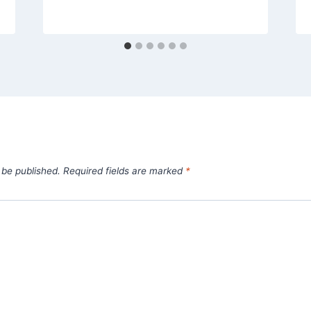
 be published.
Required fields are marked
*