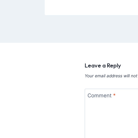
Leave a Reply
Your email address will not
Comment
*