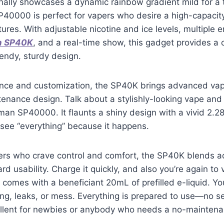
ionally showcases a dynamic rainbow gradient mild for a 
0000 is perfect for vapers who desire a high-capacit
ures. With adjustable nicotine and ice levels, multiple e
n SP40K
, and a real-time show, this gadget provides a
rendy, sturdy design.
ience and customization, the SP40K brings advanced vap
enance design. Talk about a stylishly-looking vape and
n SP40000. It flaunts a shiny design with a vivid 2.28
see “everything” because it happens.
ers who crave control and comfort, the SP40K blends 
rd usability. Charge it quickly, and also you’re again to
 comes with a beneficiant 20mL of prefilled e-liquid. Yo
ling, leaks, or mess. Everything is prepared to use—no s
cellent for newbies or anybody who needs a no-maintena