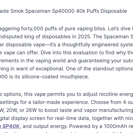
ade Smok Spaceman Sp40000 40k Puffs Disposable
taggering forty,000 puffs of pure vaping bliss. Let’s div
undisputed king of disposables in 2025. The Spacema
her disposable vape—it’s a thoughtfully engineered syst
 vape can offer. Dive into this evaluation to find why 
irements in the vaping world and guaranteeing your su
hing in want of exceptional. One of the standout options
 is its silicone-coated mouthpiece.
 options, this vape permits you to adjust nicotine ener
settings for a tailor-made experience. Choose from 4 o
, 20W, or 26W to boost taste and vapor manufacturin
gital display screen for real-time data, together with nic
n SP40K
, and output energy. Powered by a 1000mAh r