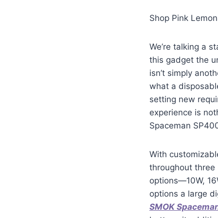
Shop Pink Lemon
We’re talking a s
this gadget the 
isn’t simply anot
what a disposable
setting new requ
experience is not
Spaceman SP40000
With customizable
throughout three 
options—10W, 16W
options a large di
SMOK Spacema