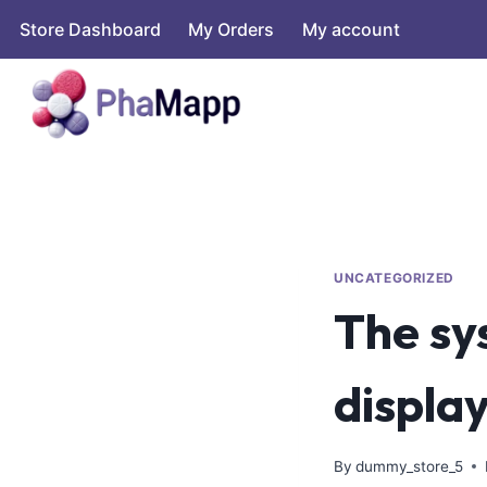
Store Dashboard
My Orders
My account
UNCATEGORIZED
The sy
displa
By
dummy_store_5