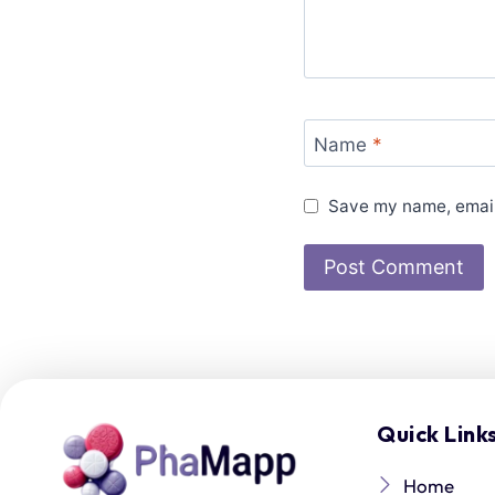
Name
*
Save my name, email,
Quick Link
Home