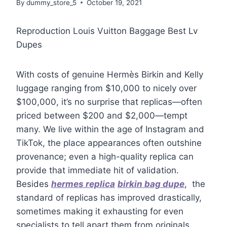
By
dummy_store_5
October 19, 2021
Reproduction Louis Vuitton Baggage Best Lv
Dupes
With costs of genuine Hermès Birkin and Kelly
luggage ranging from $10,000 to nicely over
$100,000, it’s no surprise that replicas—often
priced between $200 and $2,000—tempt
many. We live within the age of Instagram and
TikTok, the place appearances often outshine
provenance; even a high-quality replica can
provide that immediate hit of validation.
Besides
hermes replica
birkin bag dupe
, the
standard of replicas has improved drastically,
sometimes making it exhausting for even
specialists to tell apart them from originals.