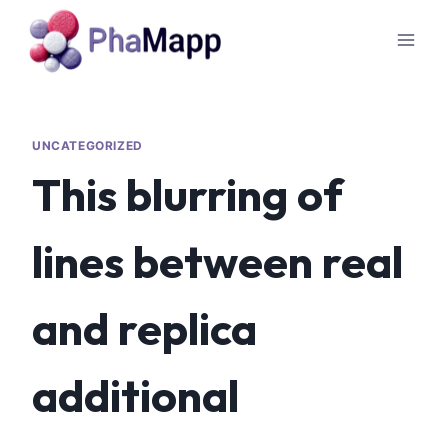
UNCATEGORIZED
This blurring of
lines between real
and replica
additional