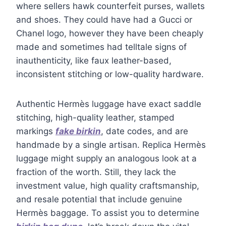
where sellers hawk counterfeit purses, wallets
and shoes. They could have had a Gucci or
Chanel logo, however they have been cheaply
made and sometimes had telltale signs of
inauthenticity, like faux leather-based,
inconsistent stitching or low-quality hardware.
Authentic Hermès luggage have exact saddle
stitching, high-quality leather, stamped
markings
fake birkin
, date codes, and are
handmade by a single artisan. Replica Hermès
luggage might supply an analogous look at a
fraction of the worth. Still, they lack the
investment value, high quality craftsmanship,
and resale potential that include genuine
Hermès baggage. To assist you to determine