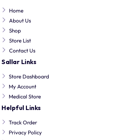
Home
About Us
Shop
Store List
Contact Us
Sallar Links
Store Dashboard
My Account
Medical Store
Helpful Links
Track Order
Privacy Policy