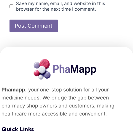
Save my name, email, and website in this
browser for the next time I comment.
Phamapp
, your one-stop solution for all your
medicine needs. We bridge the gap between
pharmacy shop owners and customers, making
healthcare more accessible and convenient.
Quick Links