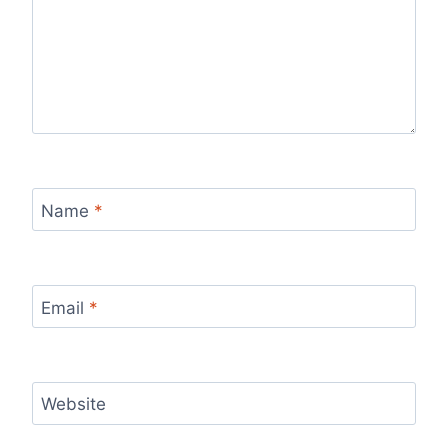
Name
*
Email
*
Website