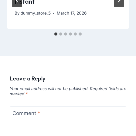
Instant
By
dummy_store_5
March 17, 2026
Leave a Reply
Your email address will not be published.
Required fields are
marked
*
Comment
*