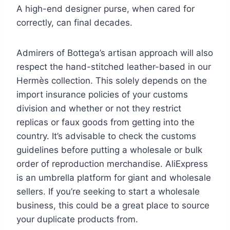
A high-end designer purse, when cared for
correctly, can final decades.
Admirers of Bottega’s artisan approach will also
respect the hand-stitched leather-based in our
Hermès collection. This solely depends on the
import insurance policies of your customs
division and whether or not they restrict
replicas or faux goods from getting into the
country. It’s advisable to check the customs
guidelines before putting a wholesale or bulk
order of reproduction merchandise. AliExpress
is an umbrella platform for giant and wholesale
sellers. If you’re seeking to start a wholesale
business, this could be a great place to source
your duplicate products from.