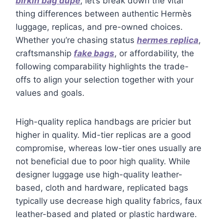
birkin bag dupe
, let’s break down the vital
thing differences between authentic Hermès
luggage, replicas, and pre-owned choices.
Whether you’re chasing status
hermes replica
,
craftsmanship
fake bags
, or affordability, the
following comparability highlights the trade-
offs to align your selection together with your
values and goals.
High-quality replica handbags are pricier but
higher in quality. Mid-tier replicas are a good
compromise, whereas low-tier ones usually are
not beneficial due to poor high quality. While
designer luggage use high-quality leather-
based, cloth and hardware, replicated bags
typically use decrease high quality fabrics, faux
leather-based and plated or plastic hardware.