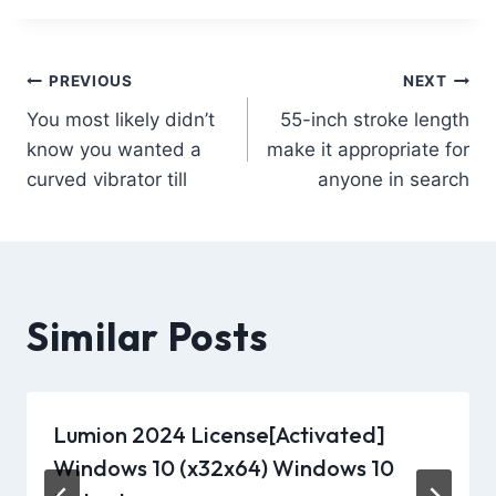
PREVIOUS
NEXT
You most likely didn’t
55-inch stroke length
know you wanted a
make it appropriate for
curved vibrator till
anyone in search
Similar Posts
Lumion 2024 License[Activated]
Windows 10 (x32x64) Windows 10