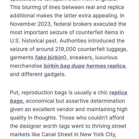
This blurring of lines between real and replica
additional makes the latter extra appealing. In
November 2023, federal brokers executed the
most important seizure of counterfeit items in
U.S. historical past. Authorities introduced the
seizure of around 219,000 counterfeit luggage,
garments
fake birkin
0, sneakers, luxurious
merchandise
birkin bag dupe
hermes replica
,
and different gadgets.
Put, reproduction bags is usually a chic
replica
bags
, economical but assertive determination
given an excellent vendor and maintaining high
quality in thoughts. Those who couldn’t afford
the designer worth tags went to thriving street
markets like Canal Street in New York City,