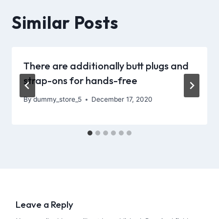
Similar Posts
There are additionally butt plugs and
strap-ons for hands-free
By
dummy_store_5
December 17, 2020
Leave a Reply