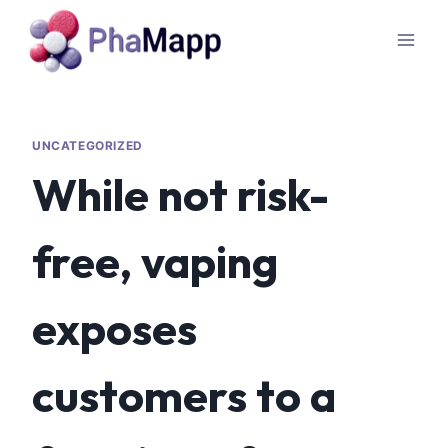
UNCATEGORIZED
While not risk-
free, vaping
exposes
customers to a