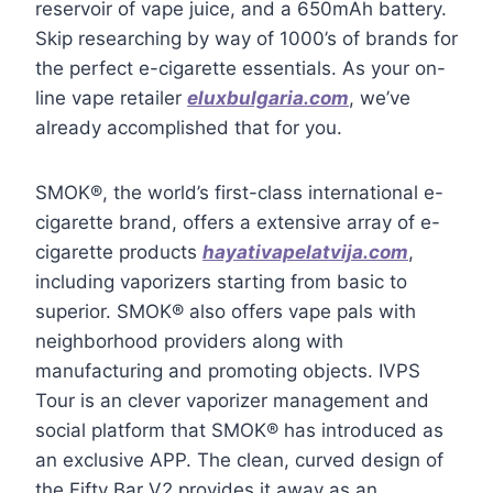
reservoir of vape juice, and a 650mAh battery.
Skip researching by way of 1000’s of brands for
the perfect e-cigarette essentials. As your on-
line vape retailer
eluxbulgaria.com
, we’ve
already accomplished that for you.
SMOK®, the world’s first-class international e-
cigarette brand, offers a extensive array of e-
cigarette products
hayativapelatvija.com
,
including vaporizers starting from basic to
superior. SMOK® also offers vape pals with
neighborhood providers along with
manufacturing and promoting objects. IVPS
Tour is an clever vaporizer management and
social platform that SMOK® has introduced as
an exclusive APP. The clean, curved design of
the Fifty Bar V2 provides it away as an