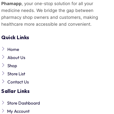
Phamapp
, your one-stop solution for all your
medicine needs. We bridge the gap between
pharmacy shop owners and customers, making
healthcare more accessible and convenient.
Quick Links
Home
About Us
Shop
Store List
Contact Us
Sallar Links
Store Dashboard
My Account