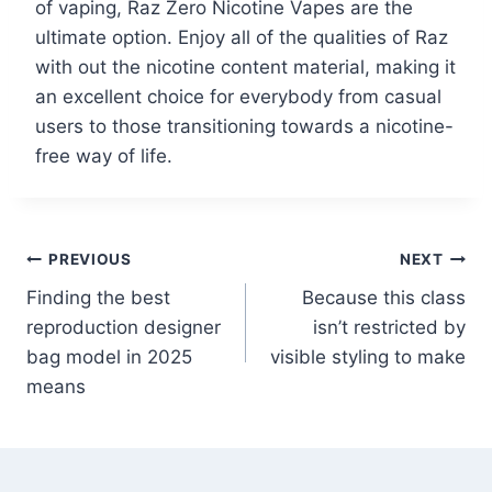
of vaping, Raz Zero Nicotine Vapes are the
ultimate option. Enjoy all of the qualities of Raz
with out the nicotine content material, making it
an excellent choice for everybody from casual
users to those transitioning towards a nicotine-
free way of life.
PREVIOUS
NEXT
Finding the best
Because this class
reproduction designer
isn’t restricted by
bag model in 2025
visible styling to make
means