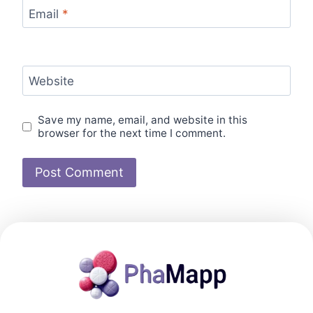
Email
*
Website
Save my name, email, and website in this
browser for the next time I comment.