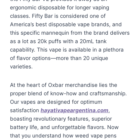
ergonomic disposable for longer vaping
classes. Fifty Bar is considered one of
America’s best disposable vape brands, and
this specific mannequin from the brand delivers
as a lot as 20k puffs with a 20mL tank
capability. This vape is available in a plethora
of flavor options—more than 20 unique
varieties.
At the heart of Oxbar merchandise lies the
proper blend of know-how and craftsmanship.
Our vapes are designed for optimum
satisfaction
hayativapeargentina.com
,
boasting revolutionary features, superior
battery life, and unforgettable flavors. Now
that you understand how weed vape pens