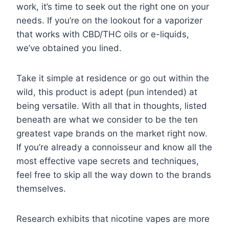
work, it’s time to seek out the right one on your
needs. If you’re on the lookout for a vaporizer
that works with CBD/THC oils or e-liquids,
we’ve obtained you lined.
Take it simple at residence or go out within the
wild, this product is adept (pun intended) at
being versatile. With all that in thoughts, listed
beneath are what we consider to be the ten
greatest vape brands on the market right now.
If you’re already a connoisseur and know all the
most effective vape secrets and techniques,
feel free to skip all the way down to the brands
themselves.
Research exhibits that nicotine vapes are more