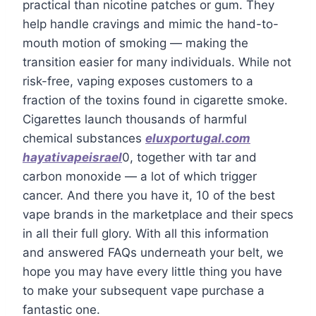
practical than nicotine patches or gum. They
help handle cravings and mimic the hand-to-
mouth motion of smoking — making the
transition easier for many individuals. While not
risk-free, vaping exposes customers to a
fraction of the toxins found in cigarette smoke.
Cigarettes launch thousands of harmful
chemical substances
eluxportugal.com
hayativapeisrael
0, together with tar and
carbon monoxide — a lot of which trigger
cancer. And there you have it, 10 of the best
vape brands in the marketplace and their specs
in all their full glory. With all this information
and answered FAQs underneath your belt, we
hope you may have every little thing you have
to make your subsequent vape purchase a
fantastic one.