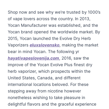
Shop now and see why we’re trusted by 1000’s
of vape lovers across the country. In 2013,
Yocan Manufacturer was established, and the
Yocan brand opened the worldwide market. By
2015, Yocan launched the Evolve Dry Herb
Vaporizers
eluxslovensko
, making the market
bear in mind Yocan. The following yr
hayativapeslovenija.com
, 2016, saw the
improve of the Yocan Evolve Plus finest dry
herb vaporizer, which prospects within the
United States, Canada, and different
international locations beloved. For these
stepping away from nicotine however
nonetheless wishing to take pleasure in
delightful flavors and the graceful experience