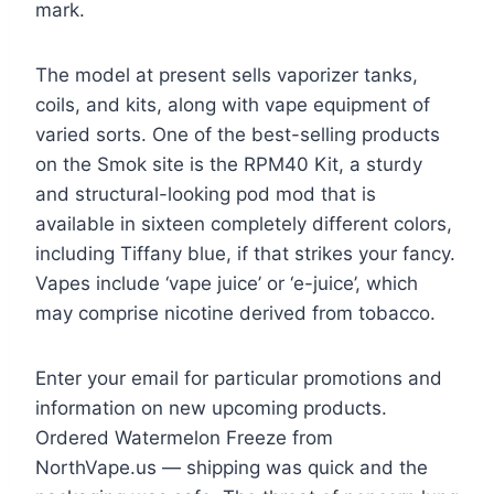
mark.
The model at present sells vaporizer tanks,
coils, and kits, along with vape equipment of
varied sorts. One of the best-selling products
on the Smok site is the RPM40 Kit, a sturdy
and structural-looking pod mod that is
available in sixteen completely different colors,
including Tiffany blue, if that strikes your fancy.
Vapes include ‘vape juice’ or ‘e-juice’, which
may comprise nicotine derived from tobacco.
Enter your email for particular promotions and
information on new upcoming products.
Ordered Watermelon Freeze from
NorthVape.us — shipping was quick and the