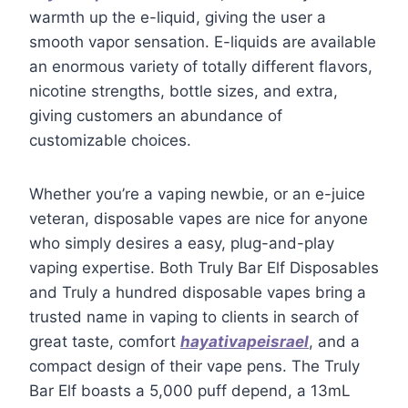
warmth up the e-liquid, giving the user a
smooth vapor sensation. E-liquids are available
an enormous variety of totally different flavors,
nicotine strengths, bottle sizes, and extra,
giving customers an abundance of
customizable choices.
Whether you’re a vaping newbie, or an e-juice
veteran, disposable vapes are nice for anyone
who simply desires a easy, plug-and-play
vaping expertise. Both Truly Bar Elf Disposables
and Truly a hundred disposable vapes bring a
trusted name in vaping to clients in search of
great taste, comfort
hayativapeisrael
, and a
compact design of their vape pens. The Truly
Bar Elf boasts a 5,000 puff depend, a 13mL