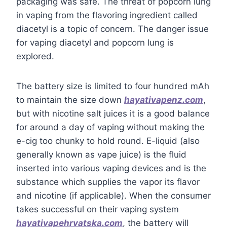
packaging was safe. The threat of popcorn lung
in vaping from the flavoring ingredient called
diacetyl is a topic of concern. The danger issue
for vaping diacetyl and popcorn lung is
explored.
The battery size is limited to four hundred mAh
to maintain the size down
hayativapenz.com
,
but with nicotine salt juices it is a good balance
for around a day of vaping without making the
e-cig too chunky to hold round. E-liquid (also
generally known as vape juice) is the fluid
inserted into various vaping devices and is the
substance which supplies the vapor its flavor
and nicotine (if applicable). When the consumer
takes successful on their vaping system
hayativapehrvatska.com
, the battery will