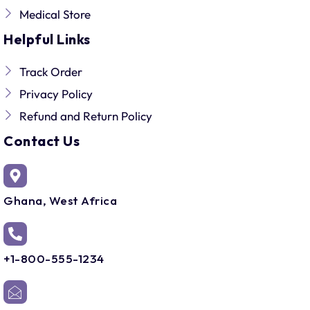
Medical Store
Helpful Links
Track Order
Privacy Policy
Refund and Return Policy
Contact Us
Ghana, West Africa
+1-800-555-1234