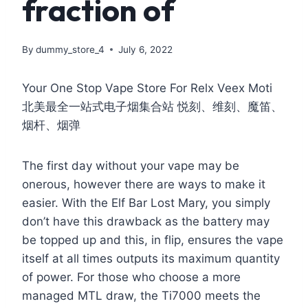
fraction of
By
dummy_store_4
July 6, 2022
Your One Stop Vape Store For Relx Veex Moti
北美最全一站式电子烟集合站 悦刻、维刻、魔笛、
烟杆、烟弹
The first day without your vape may be
onerous, however there are ways to make it
easier. With the Elf Bar Lost Mary, you simply
don’t have this drawback as the battery may
be topped up and this, in flip, ensures the vape
itself at all times outputs its maximum quantity
of power. For those who choose a more
managed MTL draw, the Ti7000 meets the