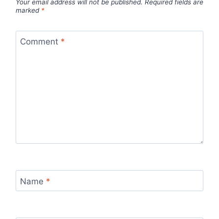
Your email address will not be published.
Required fields are
marked
*
Comment
*
Name
*