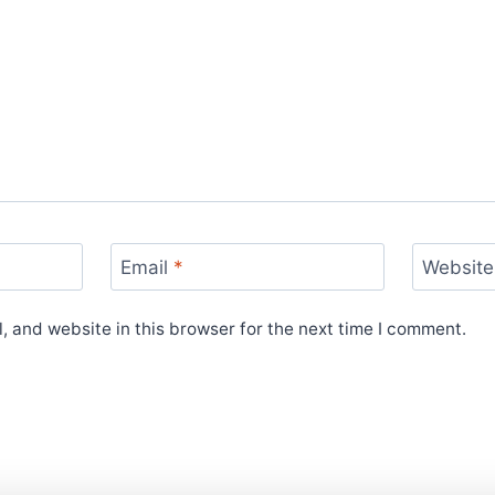
Email
*
Website
 and website in this browser for the next time I comment.