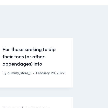
For those seeking to dip
their toes (or other
appendages) into
By
dummy_store_5
February 28, 2022