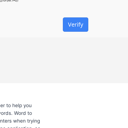
;for(let i=0;i
Verify
er to help you
words. Word to
unters when trying