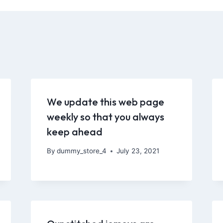
We update this web page
weekly so that you always
keep ahead
By
dummy_store_4
July 23, 2021