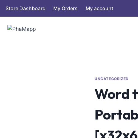
Store Dashboard
My Orders
My account
UNCATEGORIZED
Word t
Portab
[x32x6