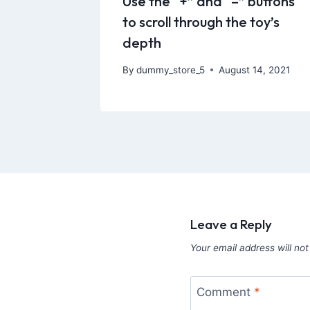
Use the “+” and “–” buttons
to scroll through the toy’s
depth
By
dummy_store_5
August 14, 2021
Leave a Reply
Your email address will not
Comment
*