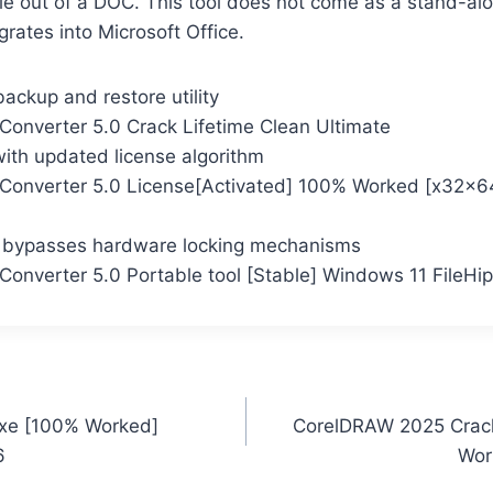
ile out of a DOC. This tool does not come as a stand-alo
grates into Microsoft Office.
ackup and restore utility
Converter 5.0 Crack Lifetime Clean Ultimate
with updated license algorithm
Converter 5.0 License[Activated] 100% Worked [x32x64
r bypasses hardware locking mechanisms
Converter 5.0 Portable tool [Stable] Windows 11 FileHi
exe [100% Worked]
CorelDRAW 2025 Crac
6
Wor