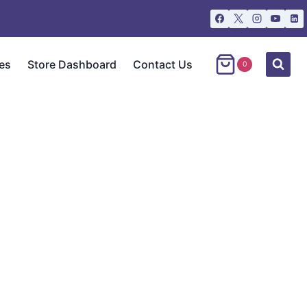
es
Store Dashboard
Contact Us
0