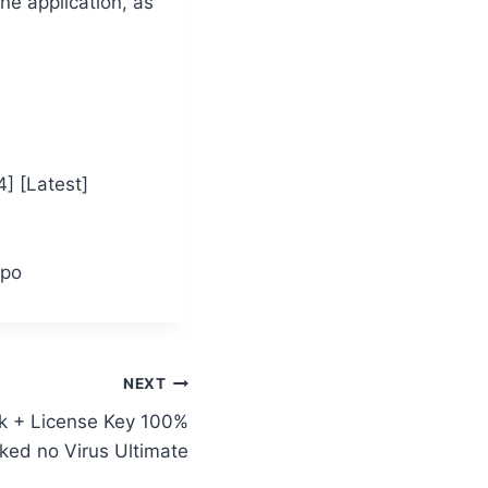
ne application, as
] [Latest]
ppo
NEXT
k + License Key 100%
ked no Virus Ultimate