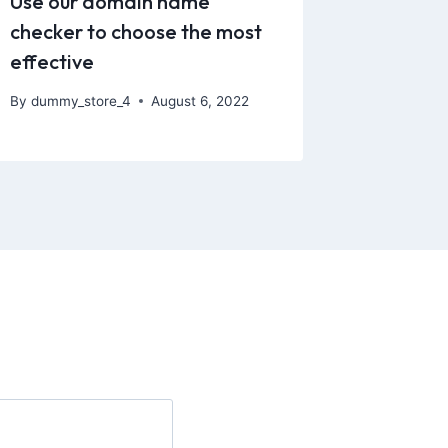
Use our domain name
checker to choose the most
effective
By
dummy_store_4
August 6, 2022