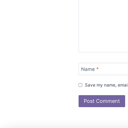
Name
*
Save my name, email,