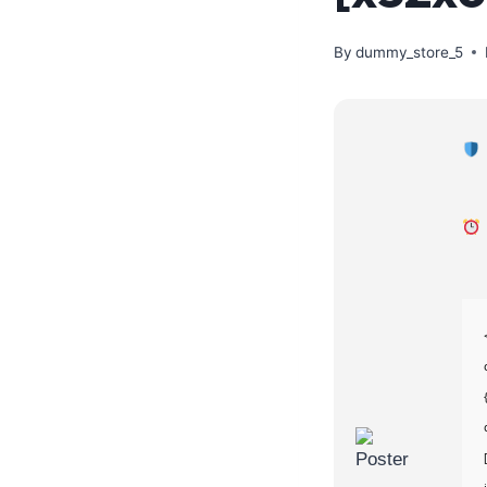
By
dummy_store_5