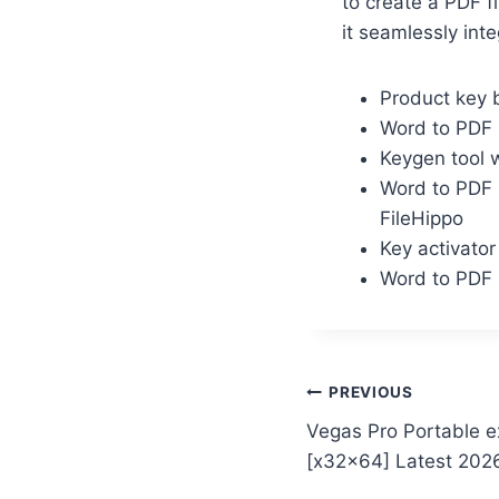
to create a PDF f
it seamlessly inte
Product key b
Word to PDF 
Keygen tool 
Word to PDF 
FileHippo
Key activato
Word to PDF 
PREVIOUS
Vegas Pro Portable 
[x32x64] Latest 202