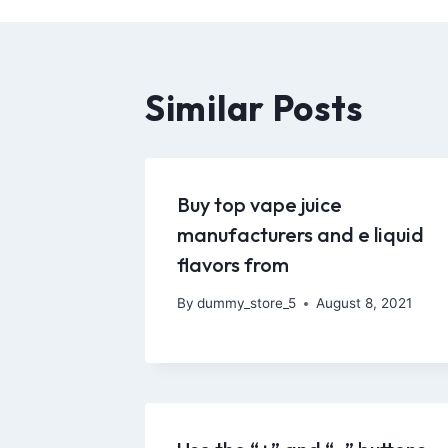
Similar Posts
Buy top vape juice
manufacturers and e liquid
flavors from
By
dummy_store_5
August 8, 2021