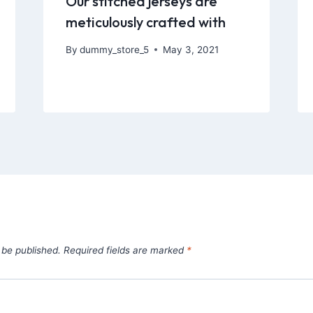
Our stitched jerseys are
meticulously crafted with
By
dummy_store_5
May 3, 2021
 be published.
Required fields are marked
*