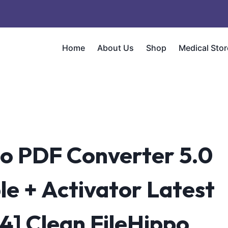
Home
About Us
Shop
Medical Stor
o PDF Converter 5.0
le + Activator Latest
4] Clean FileHippo