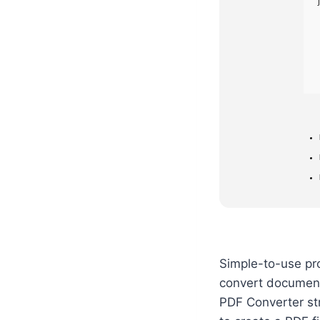
Simple-to-use pro
convert documents
PDF Converter str