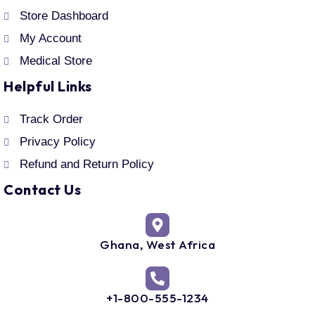
Store Dashboard
My Account
Medical Store
Helpful Links
Track Order
Privacy Policy
Refund and Return Policy
Contact Us
Ghana, West Africa
+1-800-555-1234