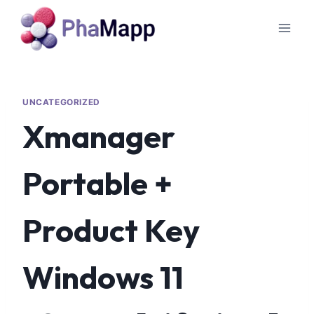
UNCATEGORIZED
Xmanager
Portable +
Product Key
Windows 11