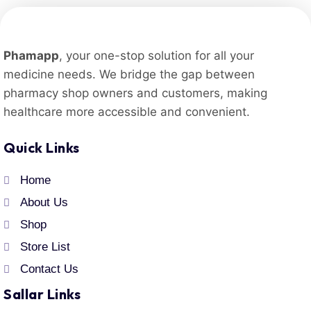
Phamapp
, your one-stop solution for all your
medicine needs. We bridge the gap between
pharmacy shop owners and customers, making
healthcare more accessible and convenient.
Quick Links
Home
About Us
Shop
Store List
Contact Us
Sallar Links