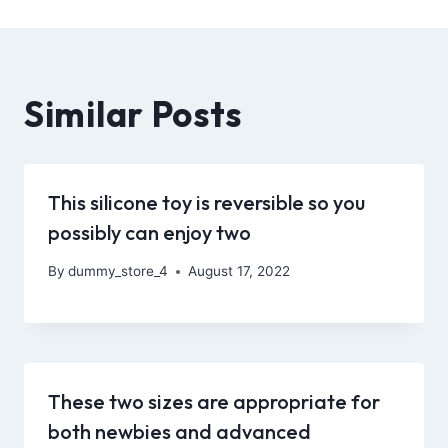
Similar Posts
This silicone toy is reversible so you
possibly can enjoy two
By
dummy_store_4
August 17, 2022
These two sizes are appropriate for
both newbies and advanced