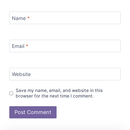
Name
*
Email
*
Website
Save my name, email, and website in this
browser for the next time I comment.