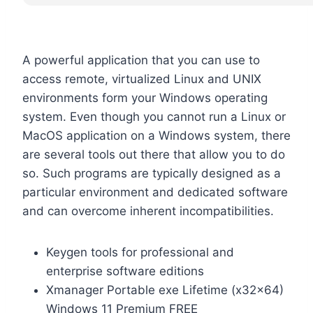
A powerful application that you can use to
access remote, virtualized Linux and UNIX
environments form your Windows operating
system. Even though you cannot run a Linux or
MacOS application on a Windows system, there
are several tools out there that allow you to do
so. Such programs are typically designed as a
particular environment and dedicated software
and can overcome inherent incompatibilities.
Keygen tools for professional and
enterprise software editions
Xmanager Portable exe Lifetime (x32x64)
Windows 11 Premium FREE