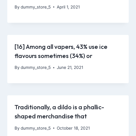
By
dummy_store_5
April 1, 2021
[16] Among all vapers, 43% use ice
flavours sometimes (34%) or
By
dummy_store_5
June 21, 2021
Traditionally, a dildo is a phallic-
shaped merchandise that
By
dummy_store_5
October 18, 2021