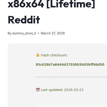
x86x64 [Lifetime]
Reddit
By
dummy_store_5
March 27, 2026
Hash checksum:
85c62867a64d4d27038b5b83bff66d50
Last updated: 2026-03-22