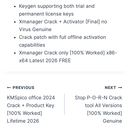
Keygen supporting both trial and
permanent license keys
Xmanager Crack + Activator [Final] no
Virus Genuine
Crack patch with full offline activation
capabilities
Xmanager Crack only [100% Worked] x86-
x64 Latest 2026 FREE
PREVIOUS
NEXT
KMSpico office 2024
Stop P-O-R-N Crack
Crack + Product Key
tool All Versions
[100% Worked]
[100% Worked]
Lifetime 2026
Genuine