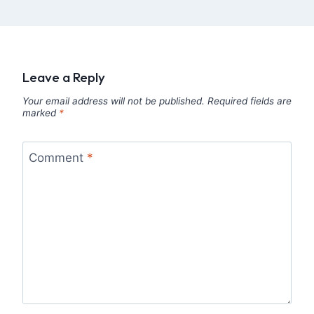
Leave a Reply
Your email address will not be published.
Required fields are
marked
*
Comment
*