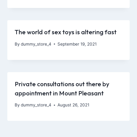
The world of sex toys is altering fast
By
dummy_store_4
September 19, 2021
Private consultations out there by
appointment in Mount Pleasant
By
dummy_store_4
August 26, 2021