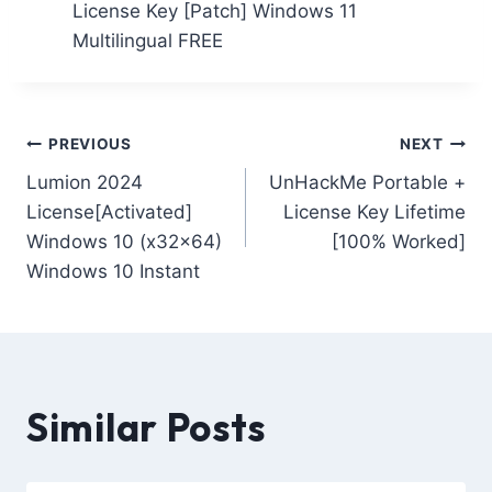
License Key [Patch] Windows 11
Multilingual FREE
PREVIOUS
NEXT
Lumion 2024
UnHackMe Portable +
License[Activated]
License Key Lifetime
Windows 10 (x32x64)
[100% Worked]
Windows 10 Instant
Similar Posts