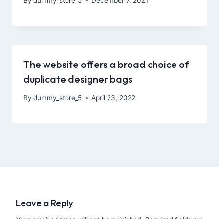
By
dummy_store_5
December 7, 2021
The website offers a broad choice of
duplicate designer bags
By
dummy_store_5
April 23, 2022
Leave a Reply