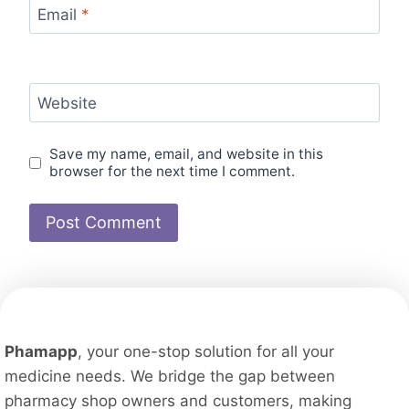
Email
*
Website
Save my name, email, and website in this
browser for the next time I comment.
Phamapp
, your one-stop solution for all your
medicine needs. We bridge the gap between
pharmacy shop owners and customers, making