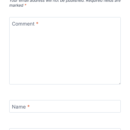
Your email address will not be published.
Required fields are
marked
*
Comment
*
Name
*