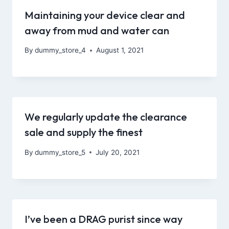
Maintaining your device clear and
away from mud and water can
By
dummy_store_4
August 1, 2021
We regularly update the clearance
sale and supply the finest
By
dummy_store_5
July 20, 2021
I’ve been a DRAG purist since way