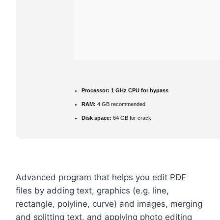
Processor:
1 GHz CPU for bypass
RAM:
4 GB recommended
Disk space:
64 GB for crack
Advanced program that helps you edit PDF
files by adding text, graphics (e.g. line,
rectangle, polyline, curve) and images, merging
and splitting text, and applying photo editing