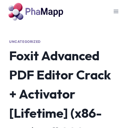
UNCATEGORIZED
Foxit Advanced
PDF Editor Crack
+ Activator
[Lifetime] (x86-