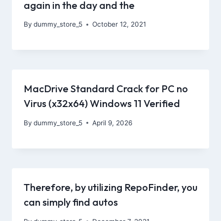
again in the day and the
By
dummy_store_5
October 12, 2021
MacDrive Standard Crack for PC no
Virus (x32x64) Windows 11 Verified
By
dummy_store_5
April 9, 2026
Therefore, by utilizing RepoFinder, you
can simply find autos