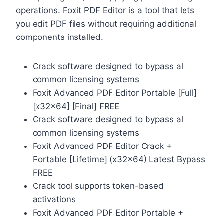
operations. Foxit PDF Editor is a tool that lets
you edit PDF files without requiring additional
components installed.
Crack software designed to bypass all
common licensing systems
Foxit Advanced PDF Editor Portable [Full]
[x32x64] [Final] FREE
Crack software designed to bypass all
common licensing systems
Foxit Advanced PDF Editor Crack +
Portable [Lifetime] (x32x64) Latest Bypass
FREE
Crack tool supports token-based
activations
Foxit Advanced PDF Editor Portable +