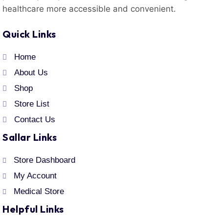
healthcare more accessible and convenient.
Quick Links
Home
About Us
Shop
Store List
Contact Us
Sallar Links
Store Dashboard
My Account
Medical Store
Helpful Links