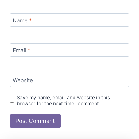
Name
*
Email
*
Website
Save my name, email, and website in this
browser for the next time I comment.