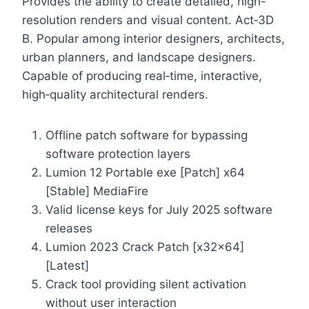
Provides the ability to create detailed, high-
resolution renders and visual content. Act‑3D
B. Popular among interior designers, architects,
urban planners, and landscape designers.
Capable of producing real‑time, interactive,
high‑quality architectural renders.
Offline patch software for bypassing
software protection layers
Lumion 12 Portable exe [Patch] x64
[Stable] MediaFire
Valid license keys for July 2025 software
releases
Lumion 2023 Crack Patch [x32x64]
[Latest]
Crack tool providing silent activation
without user interaction