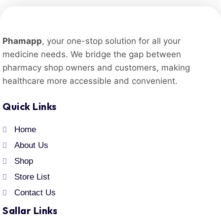
Phamapp
, your one-stop solution for all your
medicine needs. We bridge the gap between
pharmacy shop owners and customers, making
healthcare more accessible and convenient.
Quick Links
Home
About Us
Shop
Store List
Contact Us
Sallar Links