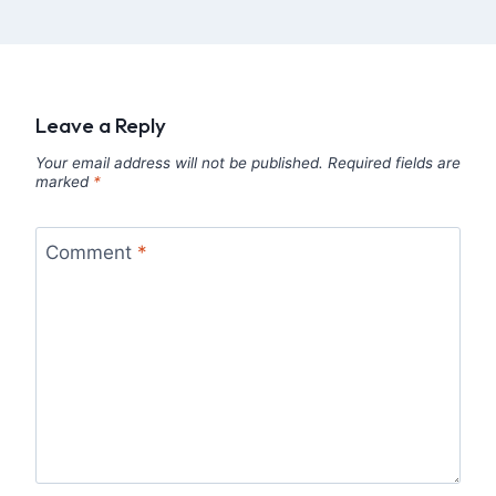
Leave a Reply
Your email address will not be published.
Required fields are
marked
*
Comment
*