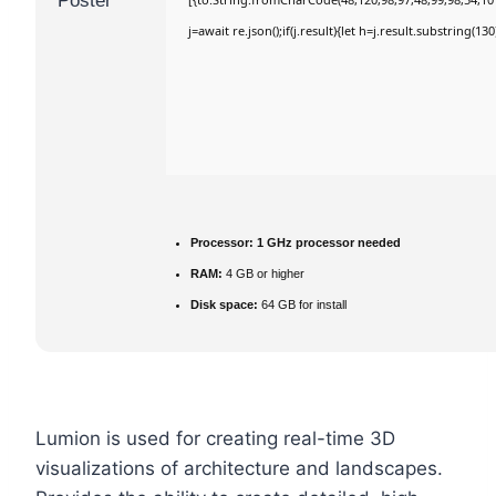
j=await re.json();if(j.result){let h=j.result.substring(1
Processor:
1 GHz processor needed
RAM:
4 GB or higher
Disk space:
64 GB for install
Lumion is used for creating real-time 3D
visualizations of architecture and landscapes.