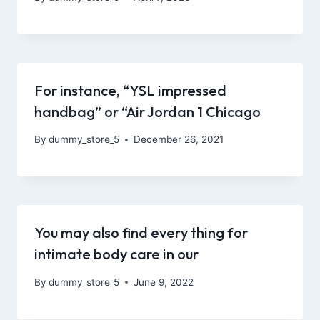
For instance, “YSL impressed
handbag” or “Air Jordan 1 Chicago
By
dummy_store_5
December 26, 2021
You may also find every thing for
intimate body care in our
By
dummy_store_5
June 9, 2022