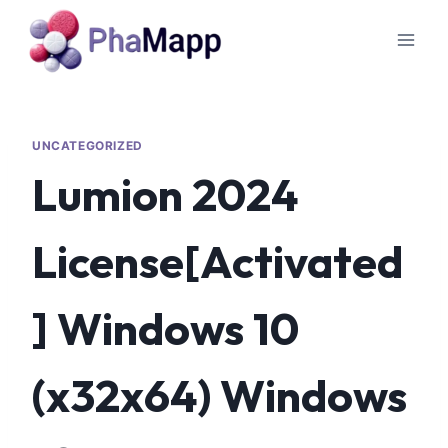
UNCATEGORIZED
Lumion 2024
License[Activated
] Windows 10
(x32x64) Windows