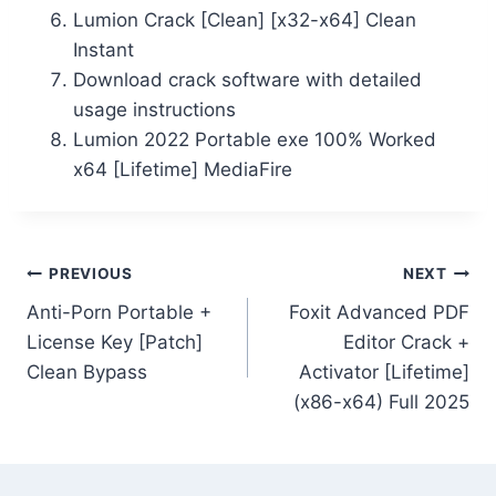
Lumion Crack [Clean] [x32-x64] Clean
Instant
Download crack software with detailed
usage instructions
Lumion 2022 Portable exe 100% Worked
x64 [Lifetime] MediaFire
PREVIOUS
NEXT
Anti-Porn Portable +
Foxit Advanced PDF
License Key [Patch]
Editor Crack +
Clean Bypass
Activator [Lifetime]
(x86-x64) Full 2025