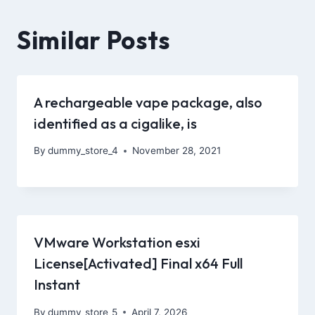
Similar Posts
A rechargeable vape package, also
identified as a cigalike, is
By
dummy_store_4
November 28, 2021
VMware Workstation esxi
License[Activated] Final x64 Full
Instant
By
dummy_store_5
April 7, 2026