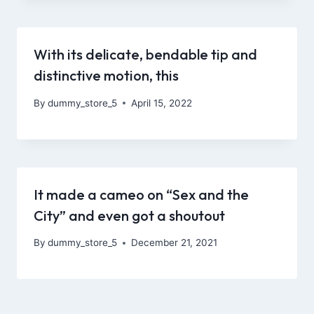
With its delicate, bendable tip and
distinctive motion, this
By
dummy_store_5
April 15, 2022
It made a cameo on “Sex and the
City” and even got a shoutout
By
dummy_store_5
December 21, 2021