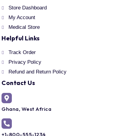
Store Dashboard
My Account
Medical Store
Helpful Links
Track Order
Privacy Policy
Refund and Return Policy
Contact Us
Ghana, West Africa
+1-800-555-1234