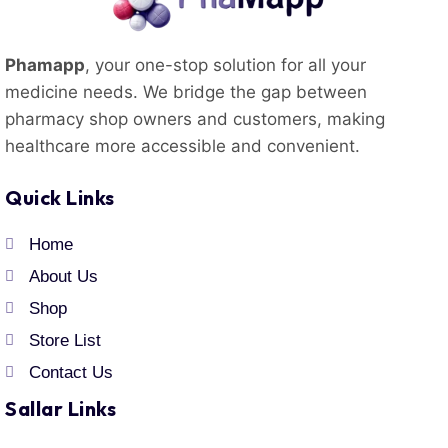
Phamapp
, your one-stop solution for all your
medicine needs. We bridge the gap between
pharmacy shop owners and customers, making
healthcare more accessible and convenient.
Quick Links
Home
About Us
Shop
Store List
Contact Us
Sallar Links