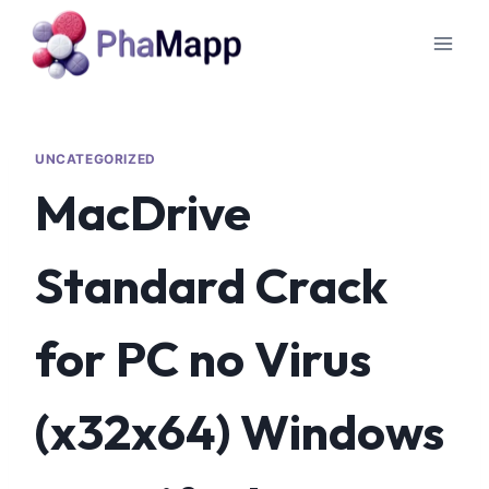
UNCATEGORIZED
MacDrive
Standard Crack
for PC no Virus
(x32x64) Windows