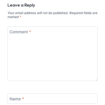
Leave a Reply
Your email address will not be published.
Required fields are
marked
*
Comment
*
Name
*