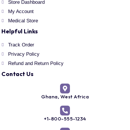
Store Dashboard
My Account
Medical Store
Helpful Links
Track Order
Privacy Policy
Refund and Return Policy
Contact Us
Ghana, West Africa
+1-800-555-1234