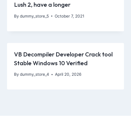
Lush 2, have a longer
By
dummy_store_5
October 7, 2021
VB Decompiler Developer Crack tool
Stable Windows 10 Verified
By
dummy_store_4
April 20, 2026