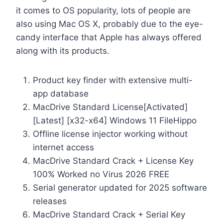
it comes to OS popularity, lots of people are
also using Mac OS X, probably due to the eye-
candy interface that Apple has always offered
along with its products.
Product key finder with extensive multi-
app database
MacDrive Standard License[Activated]
[Latest] [x32-x64] Windows 11 FileHippo
Offline license injector working without
internet access
MacDrive Standard Crack + License Key
100% Worked no Virus 2026 FREE
Serial generator updated for 2025 software
releases
MacDrive Standard Crack + Serial Key