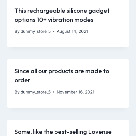
This rechargeable silicone gadget
options 10+ vibration modes
By
dummy_store_5
August 14, 2021
Since all our products are made to
order
By
dummy_store_5
November 16, 2021
Some, like the best-selling Lovense