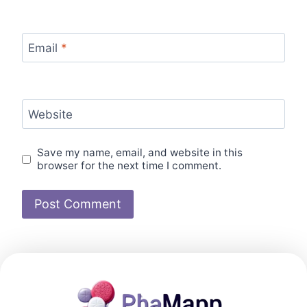
Email
*
Website
Save my name, email, and website in this
browser for the next time I comment.