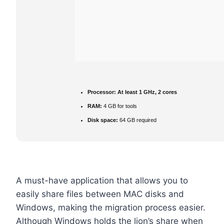
Processor:
At least 1 GHz, 2 cores
RAM:
4 GB for tools
Disk space:
64 GB required
A must-have application that allows you to
easily share files between MAC disks and
Windows, making the migration process easier.
Although Windows holds the lion’s share when