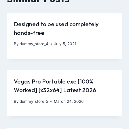
Designed to be used completely
hands-free
By
dummy_store_4
July 5, 2021
Vegas Pro Portable exe [100%
Worked] [x32x64] Latest 2026
By
dummy_store_5
March 24, 2026