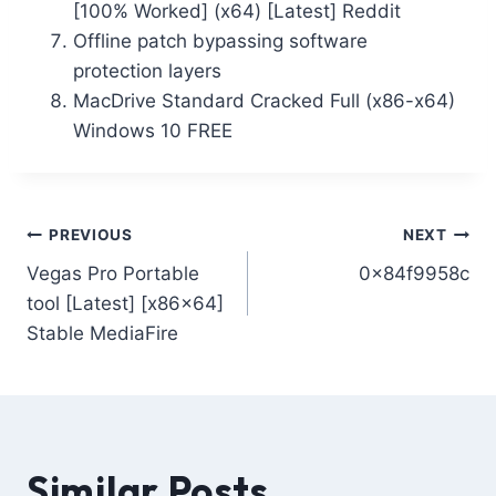
[100% Worked] (x64) [Latest] Reddit
Offline patch bypassing software
protection layers
MacDrive Standard Cracked Full (x86-x64)
Windows 10 FREE
PREVIOUS
NEXT
Vegas Pro Portable
0x84f9958c
tool [Latest] [x86x64]
Stable MediaFire
Similar Posts