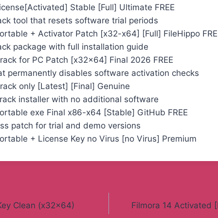
License[Activated] Stable [Full] Ultimate FREE
k tool that resets software trial periods
Portable + Activator Patch [x32-x64] [Full] FileHippo FR
k package with full installation guide
 Crack for PC Patch [x32x64] Final 2026 FREE
at permanently disables software activation checks
Crack only [Latest] [Final] Genuine
ack installer with no additional software
Portable exe Final x86-x64 [Stable] GitHub FREE
ss patch for trial and demo versions
Portable + License Key no Virus [no Virus] Premium
 Key Clean (x32x64)
Filmora 14 Activated [