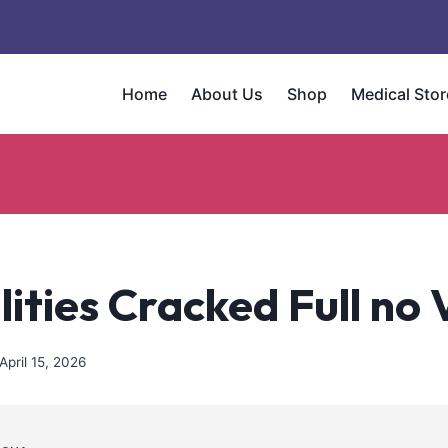
Home
About Us
Shop
Medical Stor
ities Cracked Full no 
April 15, 2026