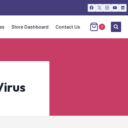
es
Store Dashboard
Contact Us
0
Virus