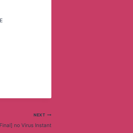
EE
NEXT
Final] no Virus Instant