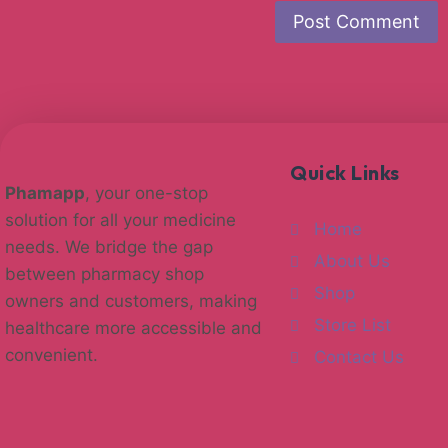
Quick Links
Phamapp
, your one-stop
solution for all your medicine
Home
needs. We bridge the gap
About Us
between pharmacy shop
Shop
owners and customers, making
Store List
healthcare more accessible and
convenient.
Contact Us