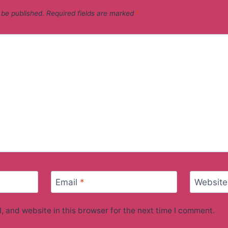
 be published.
Required fields are marked
*
Email
*
Website
 and website in this browser for the next time I comment.