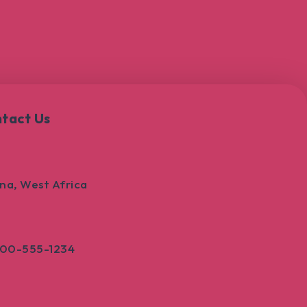
tact Us
na, West Africa
800-555-1234