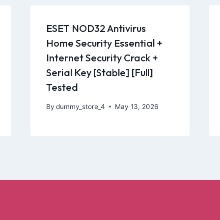
ESET NOD32 Antivirus
Home Security Essential +
Internet Security Crack +
Serial Key [Stable] [Full]
Tested
By
dummy_store_4
May 13, 2026