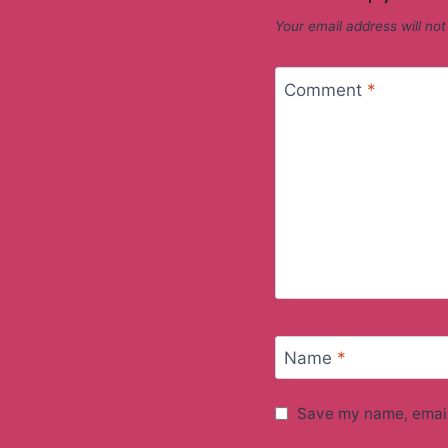
Your email address will not
Comment
*
Name
*
Save my name, email,