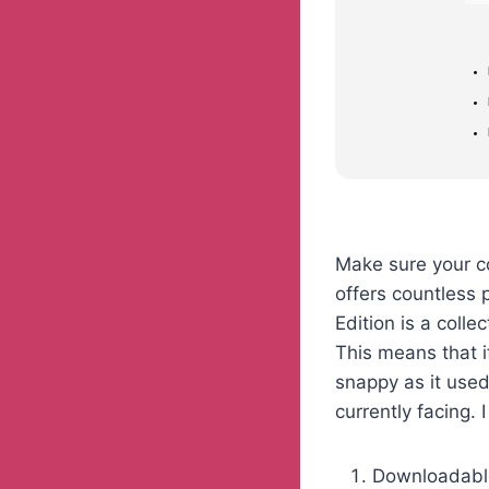
Make sure your c
offers countless p
Edition is a colle
This means that i
snappy as it used
currently facing. 
Downloadable