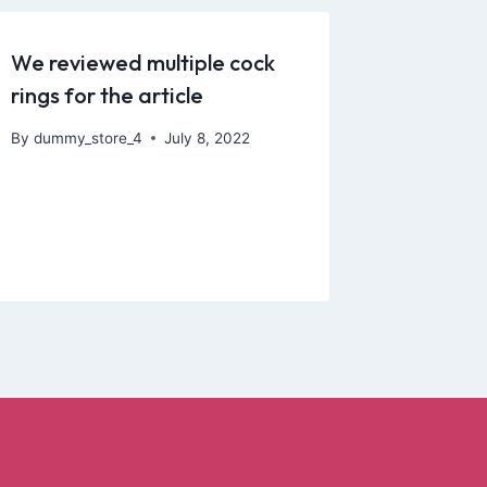
We reviewed multiple cock
rings for the article
By
dummy_store_4
July 8, 2022