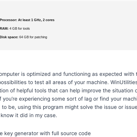
Processor:
At least 1 GHz, 2 cores
RAM:
4 GB for tools
Disk space:
64 GB for patching
omputer is optimized and functioning as expected with 
ossibilities to test all areas of your machine. WinUtilitie
ction of helpful tools that can help improve the situation
f you’re experiencing some sort of lag or find your machi
 to be, using this program might solve the issue or issu
I know it did in my case.
 key generator with full source code