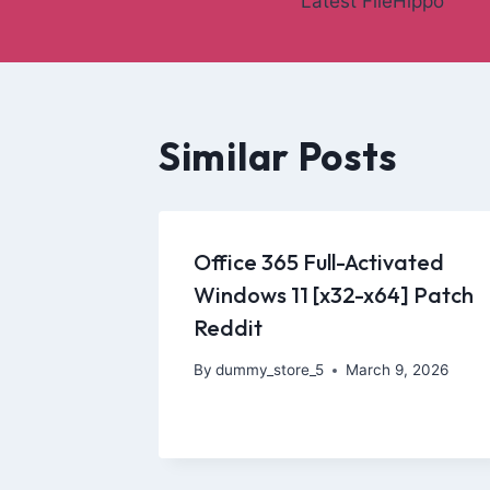
Latest FileHippo
Similar Posts
Office 365 Full-Activated
Windows 11 [x32-x64] Patch
Reddit
By
dummy_store_5
March 9, 2026