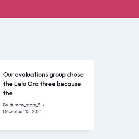
Our evaluations group chose
the Lelo Ora three because
the
By
dummy_store_5
December 15, 2021