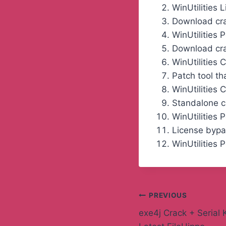
WinUtilities 
Download crac
WinUtilities 
Download crac
WinUtilities
Patch tool th
WinUtilities 
Standalone cr
WinUtilities 
License bypa
WinUtilities 
PREVIOUS
exe4j Crack + Serial