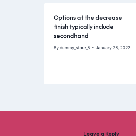
Options at the decrease
finish typically include
secondhand
By
dummy_store_5
January 26, 2022
Leave a Reply