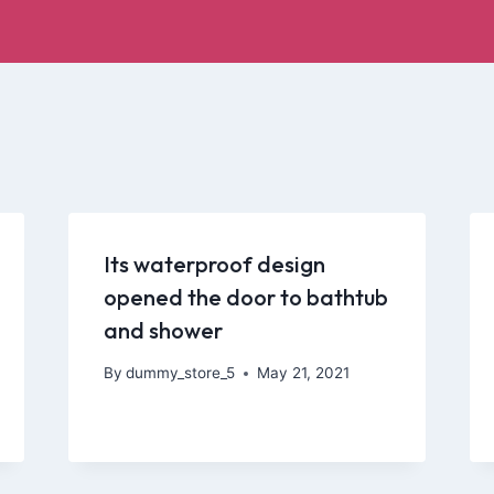
Its waterproof design
opened the door to bathtub
and shower
By
dummy_store_5
May 21, 2021