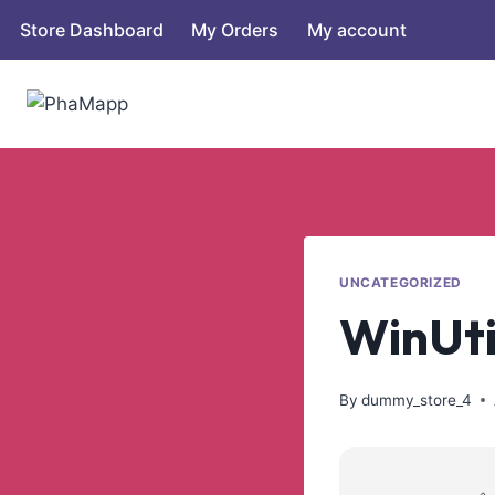
Store Dashboard
My Orders
My account
UNCATEGORIZED
WinUtil
By
dummy_store_4