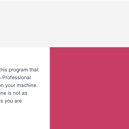
this program that
s Professional
 on your machine.
ne is not as
es you are