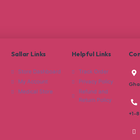
Sallar Links
Helpful Links
Con
Store Dashboard
Track Order
My Account
Privacy Policy
Gha
Medical Store
Refund and
Return Policy
+1-