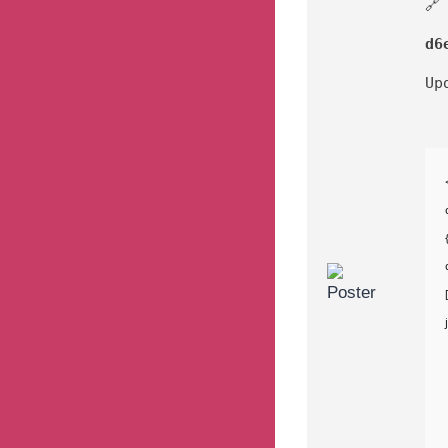
🔗
d6
Up