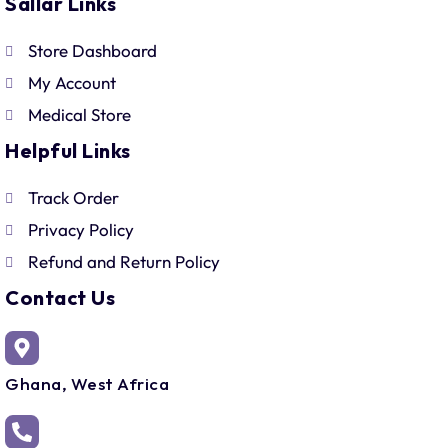
Sallar Links
Store Dashboard
My Account
Medical Store
Helpful Links
Track Order
Privacy Policy
Refund and Return Policy
Contact Us
Ghana, West Africa