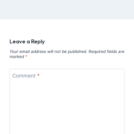
Leave a Reply
Your email address will not be published.
Required fields are
marked
*
Comment
*