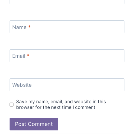
Name
*
Email
*
Website
Save my name, email, and website in this
browser for the next time I comment.