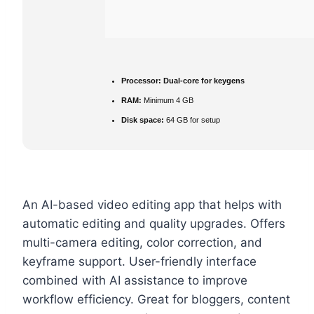
Processor:
Dual-core for keygens
RAM:
Minimum 4 GB
Disk space:
64 GB for setup
An AI-based video editing app that helps with
automatic editing and quality upgrades. Offers
multi-camera editing, color correction, and
keyframe support. User-friendly interface
combined with AI assistance to improve
workflow efficiency. Great for bloggers, content