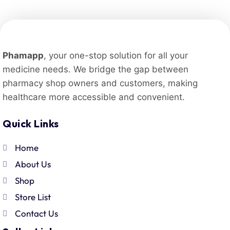
Phamapp
, your one-stop solution for all your
medicine needs. We bridge the gap between
pharmacy shop owners and customers, making
healthcare more accessible and convenient.
Quick Links
Home
About Us
Shop
Store List
Contact Us