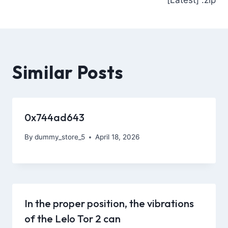
Similar Posts
0x744ad643
By
dummy_store_5
April 18, 2026
In the proper position, the vibrations
of the Lelo Tor 2 can