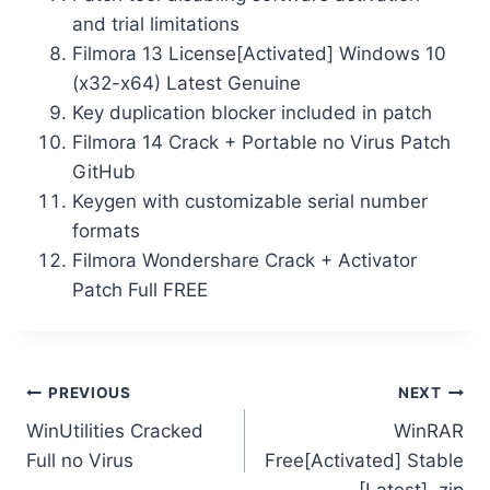
and trial limitations
Filmora 13 License[Activated] Windows 10
(x32-x64) Latest Genuine
Key duplication blocker included in patch
Filmora 14 Crack + Portable no Virus Patch
GitHub
Keygen with customizable serial number
formats
Filmora Wondershare Crack + Activator
Patch Full FREE
PREVIOUS
NEXT
WinUtilities Cracked
WinRAR
Full no Virus
Free[Activated] Stable
[Latest] .zip