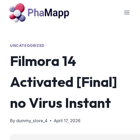
UNCATEGORIZED
Filmora 14
Activated [Final]
no Virus Instant
By
dummy_store_4
April 17, 2026