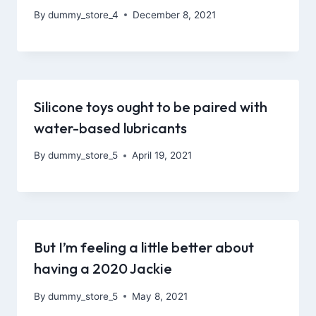
By
dummy_store_4
December 8, 2021
Silicone toys ought to be paired with
water-based lubricants
By
dummy_store_5
April 19, 2021
But I’m feeling a little better about
having a 2020 Jackie
By
dummy_store_5
May 8, 2021