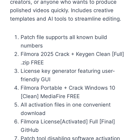
creators, or anyone who wants to produce
polished videos quickly. Includes creative
templates and AI tools to streamline editing.
Patch file supports all known build
numbers
Filmora 2025 Crack + Keygen Clean [Full]
.zip FREE
License key generator featuring user-
friendly GUI
Filmora Portable + Crack Windows 10
[Clean] MediaFire FREE
All activation files in one convenient
download
Filmora License[Activated] Full [Final]
GitHub
Patch tool disabling software activation