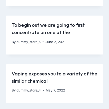
To begin out we are going to first
concentrate on one of the
By
dummy_store_5
June 2, 2021
Vaping exposes you to a variety of the
similar chemical
By
dummy_store_4
May 7, 2022